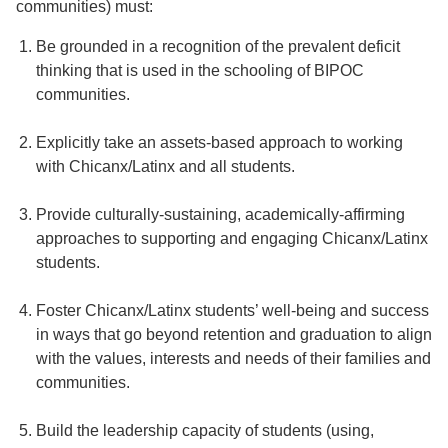
communities) must:
Be grounded in a recognition of the prevalent deficit
thinking that is used in the schooling of BIPOC
communities.
Explicitly take an assets-based approach to working
with Chicanx/Latinx and all students.
Provide culturally-sustaining, academically-affirming
approaches to supporting and engaging Chicanx/Latinx
students.
Foster Chicanx/Latinx students’ well-being and success
in ways that go beyond retention and graduation to align
with the values, interests and needs of their families and
communities.
Build the leadership capacity of students (using,