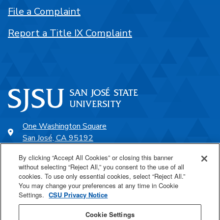
File a Complaint
Report a Title IX Complaint
One Washington Square
San José, CA 95192
408-924-1000
By clicking “Accept All Cookies” or closing this banner
without selecting “Reject All,” you consent to the use of all
cookies. To use only essential cookies, select “Reject All.”
SJSU Online
You may change your preferences at any time in Cookie
Settings.
CSU Privacy Notice
Proudly a part of the CSU
Cookie Settings