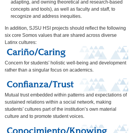
adapting, and owning theoretical and research-based
concepts and tools), as well as faculty and staff, to
recognize and address inequities.
In addition, SJSU HSI projects should reflect the following
six core Somos values that are shared across diverse
Latinx cultures:
Concern for students’ holistic well-being and development
rather than a singular focus on academics.
Mutual trust embedded within patterns and expectations of
sustained relations within a social network, making
students’ cultures part of the institution’s own material
culture and to promote student voices.