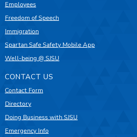
Employees
Freedom of Speech
Immigration
Spartan Safe Safety Mobile App
Well-being @ SJSU
CONTACT US
Contact Form
Directory
Doing Business with SJSU
Emergency Info