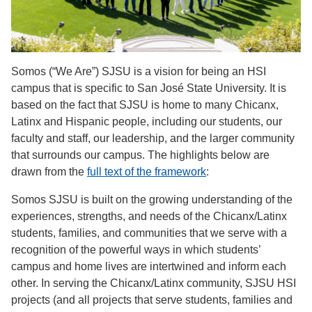
Somos (“We Are”) SJSU is a vision for being an HSI
campus that is specific to San José State University. It is
based on the fact that SJSU is home to many Chicanx,
Latinx and Hispanic people, including our students, our
faculty and staff, our leadership, and the larger community
that surrounds our campus. The highlights below are
drawn from the
full text of the framework
:
Somos SJSU is built on the growing understanding of the
experiences, strengths, and needs of the Chicanx/Latinx
students, families, and communities that we serve with a
recognition of the powerful ways in which students’
campus and home lives are intertwined and inform each
other. In serving the Chicanx/Latinx community, SJSU HSI
projects (and all projects that serve students, families and