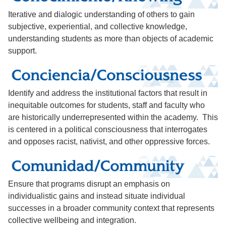
Iterative and dialogic understanding of others to gain
subjective, experiential, and collective knowledge,
understanding students as more than objects of academic
support.
Identify and address the institutional factors that result in
inequitable outcomes for students, staff and faculty who
are historically underrepresented within the academy. This
is centered in a political consciousness that interrogates
and opposes racist, nativist, and other oppressive forces.
Ensure that programs disrupt an emphasis on
individualistic gains and instead situate individual
successes in a broader community context that represents
collective wellbeing and integration.