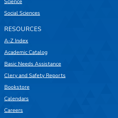
Science
Social Sciences
RESOURCES
A-Z Index
Academic Catalog
Basic Needs Assistance
Clery and Safety Reports
Bookstore
Calendars
Careers