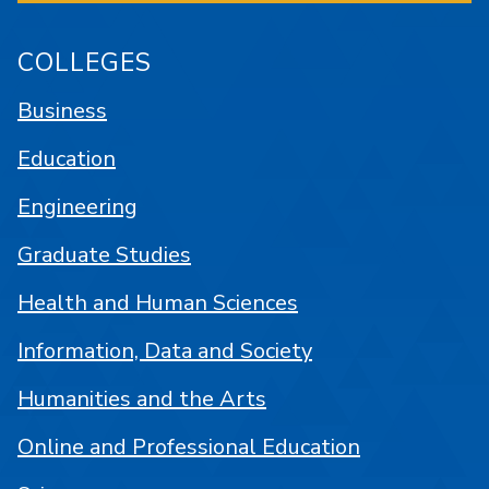
COLLEGES
Business
Education
Engineering
Graduate Studies
Health and Human Sciences
Information, Data and Society
Humanities and the Arts
Online and Professional Education