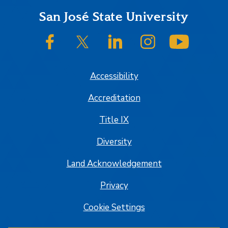
Footer
San José State University
SJSU on Facebook
SJSU on Twitter/X
SJSU on LinkedIn
SJSU on Instagram
SJSU on
Accessibility
Accreditation
Title IX
Diversity
Land Acknowledgement
Privacy
Cookie Settings