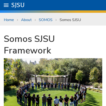
Skip to main content
Go to
SJSU
homepage.
University Menu .
Home
About
SOMOS
Somos SJSU
Somos SJSU
Framework