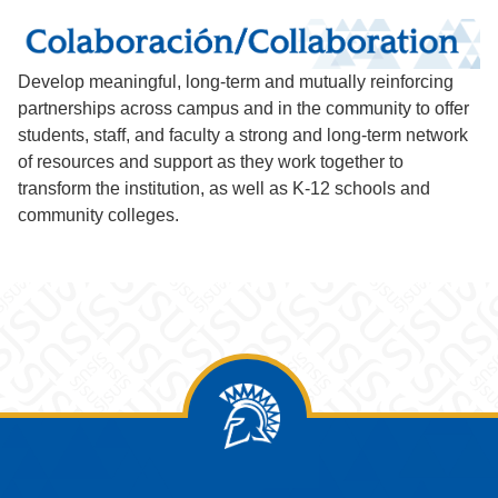
Develop meaningful, long-term and mutually reinforcing
partnerships across campus and in the community to offer
students, staff, and faculty a strong and long-term network
of resources and support as they work together to
transform the institution, as well as K-12 schools and
community colleges.