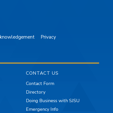
am
YouTube
cknowledgement
Privacy
CONTACT US
Contact Form
Directory
Doing Business with SJSU
Emergency Info