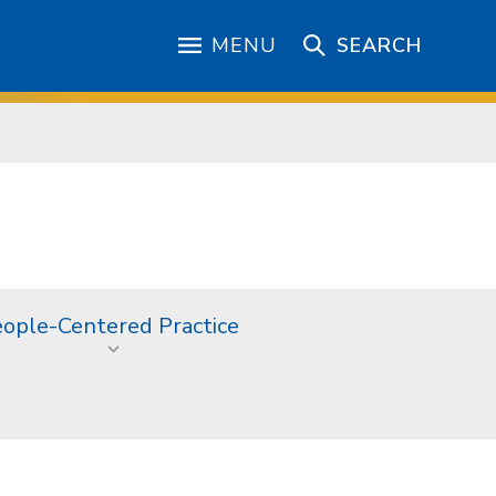
MENU
SEARCH
ople-Centered Practice