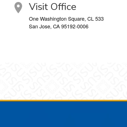
Visit Office
One Washington Square, CL 533
San Jose, CA 95192-0006