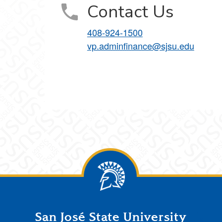
Contact Us
408-924-1500
vp.adminfinance@sjsu.edu
San José State University