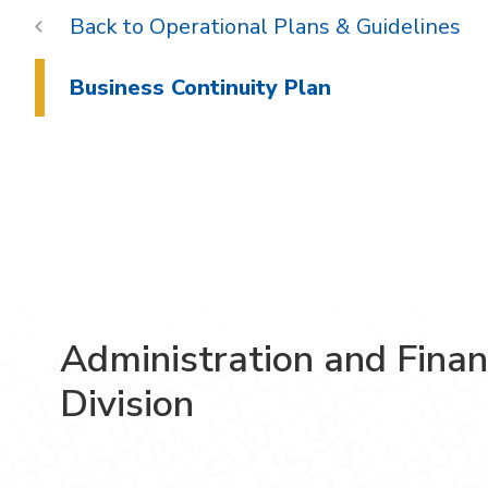
Operational Plans & Guidelines
Business Continuity Plan
Administration and Fina
Division