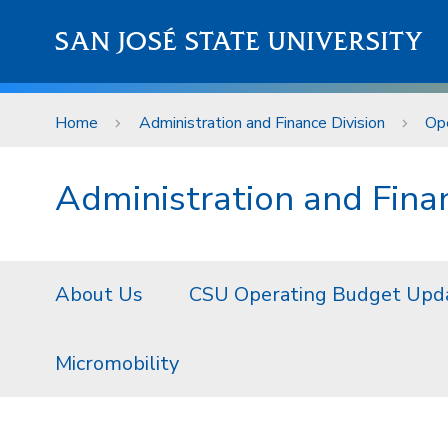
Skip to main content
SAN JOSÉ STATE UNIVERSITY
Home
Administration and Finance Division
Ope
Administration and Finan
About Us
CSU Operating Budget Upd
Micromobility