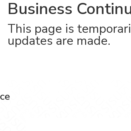
Business Continu
This page is temporari
updates are made.
nce