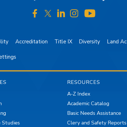
SJSU on Facebook
SJSU on Twitter/X
SJSU on LinkedIn
SJSU on Instagr
SJSU on 
lity
Accreditation
Title IX
Diversity
Land A
ettings
ES
RESOURCES
A-Z Index
n
Academic Catalog
ing
Basic Needs Assistance
 Studies
Clery and Safety Reports