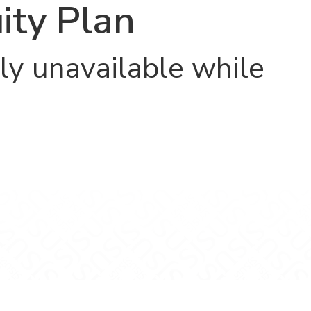
ity Plan
ly unavailable while