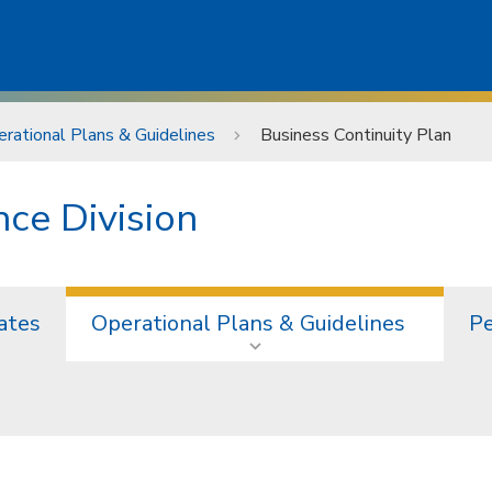
rational Plans & Guidelines
Business Continuity Plan
ce Division
ates
Operational Plans & Guidelines
Pe