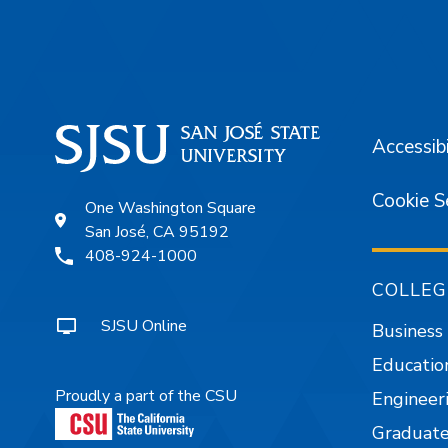
Footer
Accessibi
Cookie S
One Washington Square
San José, CA 95192
408-924-1000
COLLEG
SJSU Online
Business
Educatio
Proudly a part of the CSU
Engineer
Graduate