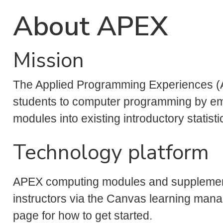
About APEX
Mission
The Applied Programming Experiences (
students to computer programming by e
modules into existing introductory statist
Technology platform
APEX computing modules and supplemental
instructors via the Canvas learning ma
page for how to get started.