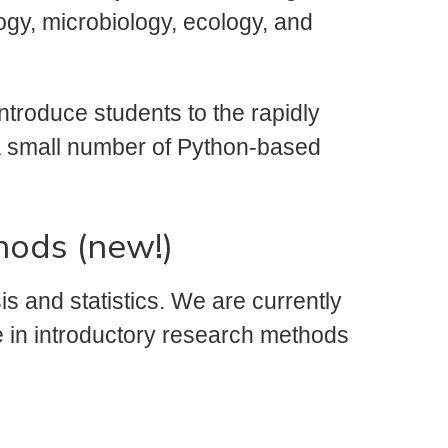
ogy, microbiology, ecology, and
ntroduce students to the rapidly
a a small number of Python-based
hods (new!)
s and statistics. We are currently
e in introductory research methods