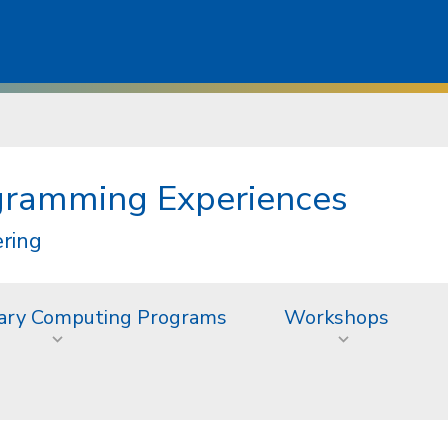
gramming Experiences
ering
inary Computing Programs
Workshops