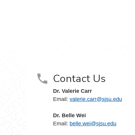
Contact Us
Dr. Valerie Carr
Email:
valerie.carr@sjsu.edu
Dr. Belle Wei
Email:
belle.wei@sjsu.edu