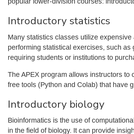
popular lower-division courses: introducto
Introductory statistics
Many statistics classes utilize expensive
performing statistical exercises, such as
requiring students or institutions to purc
The APEX program allows instructors to 
free tools (Python and Colab) that have g
Introductory biology
Bioinformatics is the use of computationa
in the field of biology. It can provide in