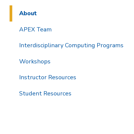
About
APEX Team
Interdisciplinary Computing Programs
Workshops
Instructor Resources
Student Resources