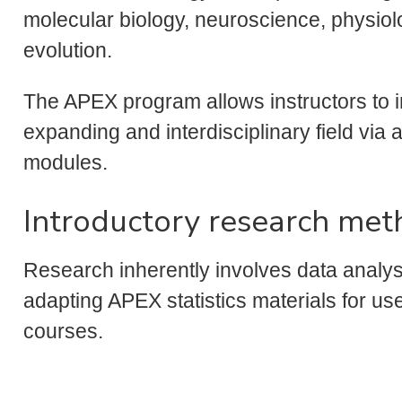
molecular biology, neuroscience, physiol
evolution.
The APEX program allows instructors to i
expanding and interdisciplinary field vi
modules.
Introductory research met
Research inherently involves data analysi
adapting APEX statistics materials for us
courses.