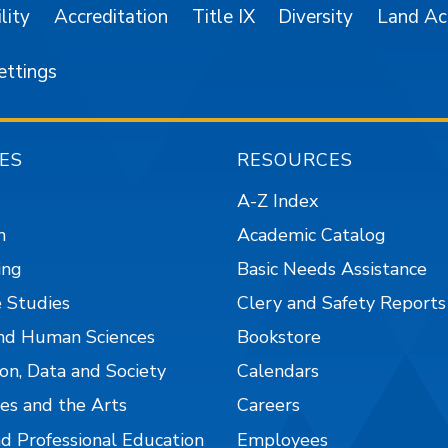
lity
Accreditation
Title IX
Diversity
Land A
ettings
ES
RESOURCES
A-Z Index
n
Academic Catalog
ing
Basic Needs Assistance
 Studies
Clery and Safety Reports
nd Human Sciences
Bookstore
on, Data and Society
Calendars
es and the Arts
Careers
nd Professional Education
Employees