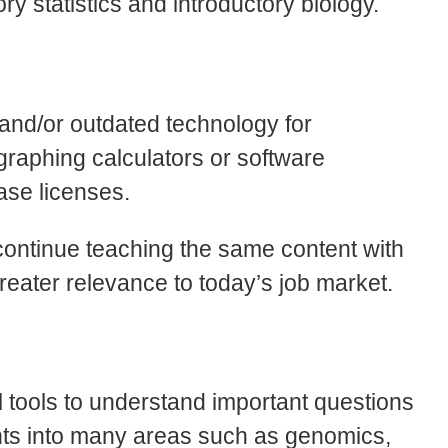
ry statistics and introductory biology.
 and/or outdated technology for
 graphing calculators or software
hase licenses.
continue teaching the same content with
reater relevance to today’s job market.
l tools to understand important questions
sights into many areas such as genomics,