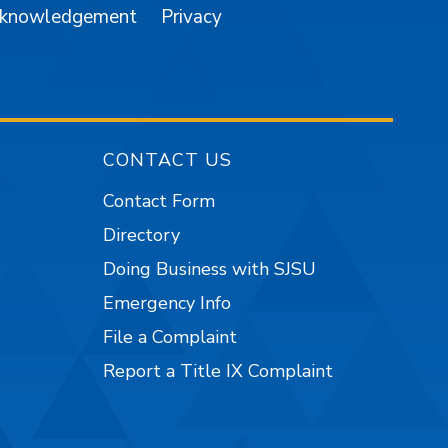
cknowledgement
Privacy
CONTACT US
Contact Form
Directory
Doing Business with SJSU
Emergency Info
File a Complaint
Report a Title IX Complaint