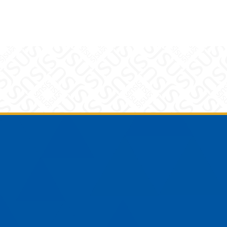
am
YouTube