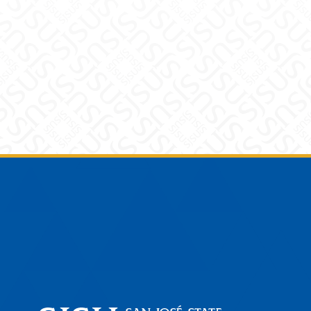
Footer