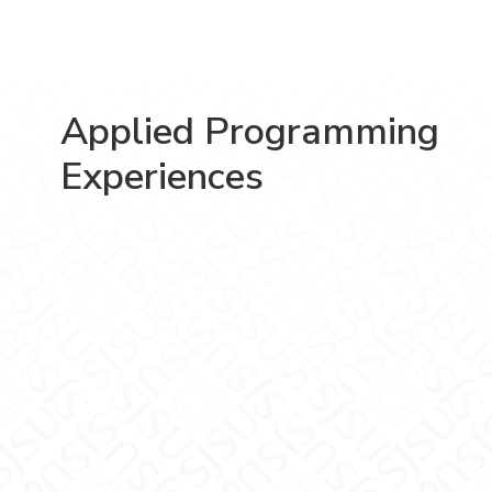
Applied Programming
Experiences