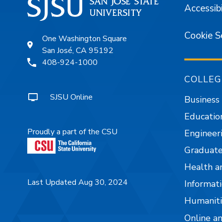
Accessibi
Cookie S
One Washington Square
San José, CA 95192
408-924-1000
COLLEG
SJSU Online
Business
Educatio
Proudly a part of the CSU
Engineer
Graduate
Health a
Last Updated Aug 30, 2024
Informati
Humaniti
Online a