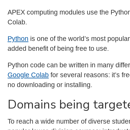
APEX computing modules use the Pytho
Colab.
Python
is one of the world’s most popul
added benefit of being free to use.
Python code can be written in many dif
Google Colab
for several reasons: it’s fre
no downloading or installing.
Domains being target
To reach a wide number of diverse stude