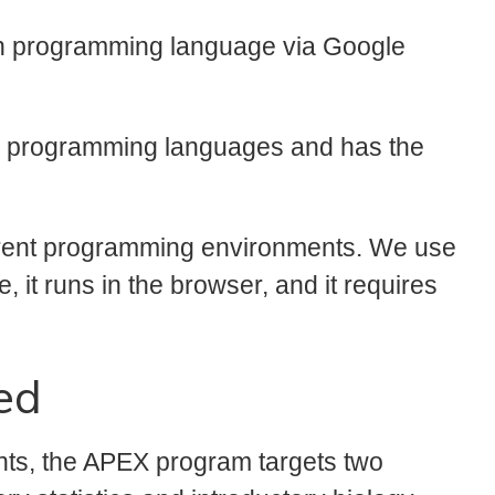
n programming language via Google
ar programming languages and has the
ferent programming environments. We use
e, it runs in the browser, and it requires
ed
nts, the APEX program targets two