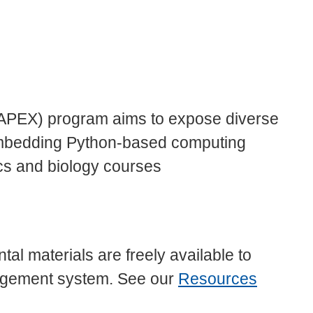
APEX) program aims to expose diverse
mbedding Python-based computing
ics and biology courses
 materials are freely available to
nagement system. See our
Resources