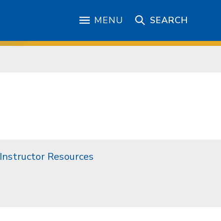
MENU
SEARCH
Instructor Resources