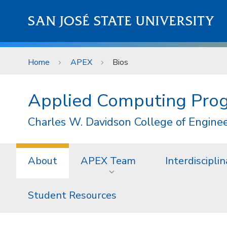
Skip to main content
SAN JOSÉ STATE UNIVERSITY
Home
APEX
Bios
Applied Computing Pro
Charles W. Davidson College of Engine
About
APEX Team
Interdiscipl
Student Resources