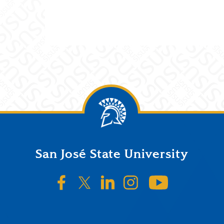
San José State University
SJSU on Facebook
SJSU on Twitter/X
SJSU on LinkedIn
SJSU on Instagr
SJSU on 