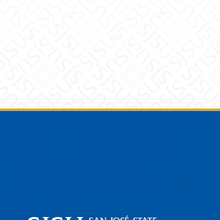
Footer