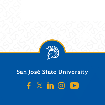
San José State University
SJSU on Facebook
SJSU on Twitter/X
SJSU on LinkedIn
SJSU on Instagr
SJSU on 