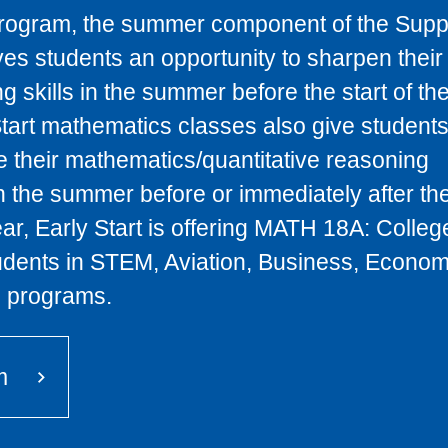
rogram, the summer component of the Supp
es students an opportunity to sharpen their
 skills in the summer before the start of the
tart mathematics classes also give student
e their mathematics/quantitative reasoning
n the summer before or immediately after the
ar, Early Start is offering MATH 18A: Colleg
udents in STEM, Aviation, Business, Econom
 programs.
m