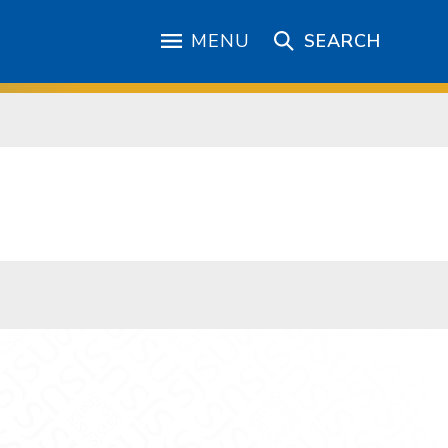
MENU
SEARCH