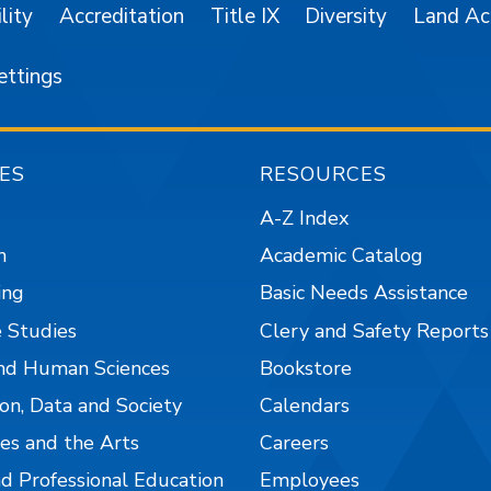
lity
Accreditation
Title IX
Diversity
Land A
ettings
ES
RESOURCES
A-Z Index
n
Academic Catalog
ing
Basic Needs Assistance
 Studies
Clery and Safety Reports
nd Human Sciences
Bookstore
on, Data and Society
Calendars
es and the Arts
Careers
nd Professional Education
Employees