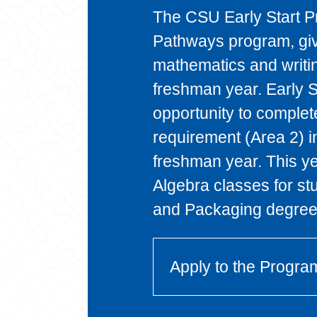
The CSU Early Start P
Pathways program, giv
mathematics and writing
freshman year. Early S
opportunity to complet
requirement (Area 2) i
freshman year. This ye
Algebra classes for st
and Packaging degree
Apply to the Progra