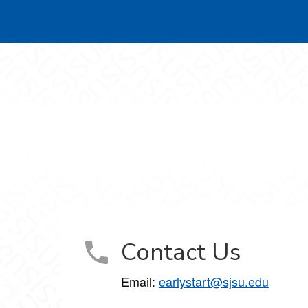
Contact Us
Email:
earlystart@sjsu.edu