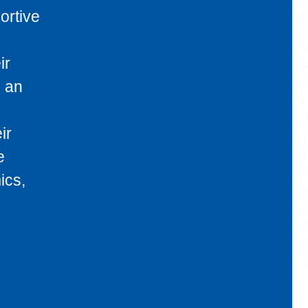
ortive
ir
s an
ir
e
ics,