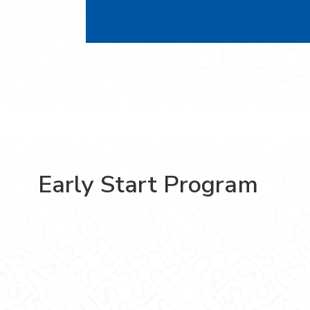
Early Start Program