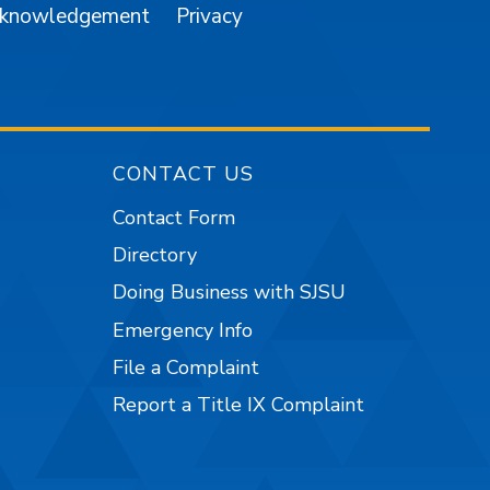
cknowledgement
Privacy
CONTACT US
Contact Form
Directory
Doing Business with SJSU
Emergency Info
File a Complaint
Report a Title IX Complaint