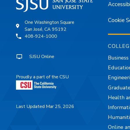
Accessibi
Cookie S
One Washington Square
San José, CA 95192
408-924-1000
COLLEG
SJSU Online
Business
Educatio
Proudly a part of the CSU
Engineer
Graduate
Health a
Last Updated Mar 25, 2026
Informati
Humaniti
Online a