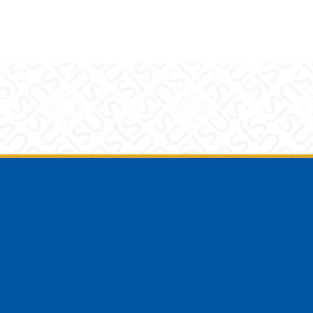
am
YouTube