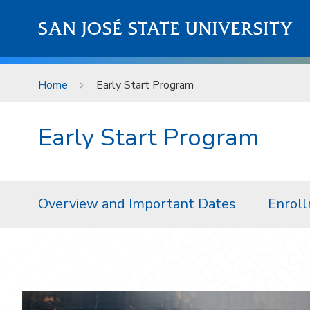
Skip to main content
SAN JOSÉ STATE UNIVERSITY
Home
Early Start Program
Early Start Program
Overview and Important Dates
Enroll