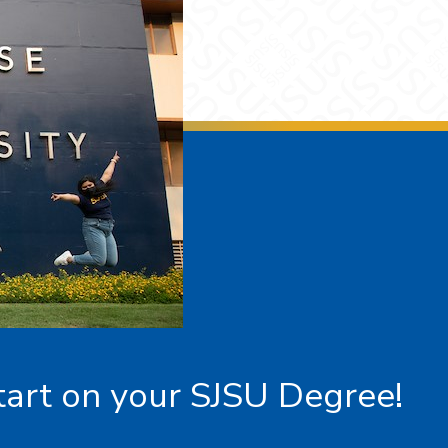
tart on your SJSU Degree!