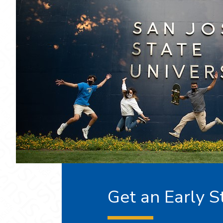
Get an Early S