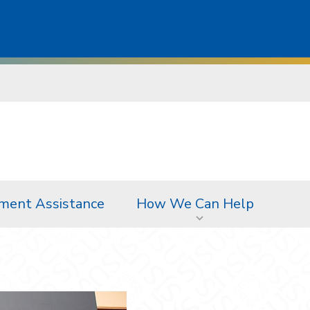
ment Assistance
How We Can Help