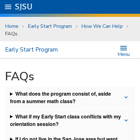
Skip to main content
Go to
SJSU
homepage.
University Menu .
Home
Early Start Program
How We Can Help
FAQs
Early Start Program
Menu
FAQs
What does the program consist of, aside
from a summer math class?
What if my Early Start class conflicts with my
orientation session?
If I do not live in the San Jose area but want