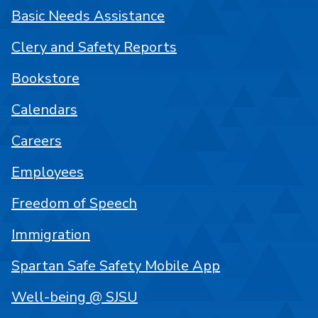
Basic Needs Assistance
Clery and Safety Reports
Bookstore
Calendars
Careers
Employees
Freedom of Speech
Immigration
Spartan Safe Safety Mobile App
Well-being @ SJSU