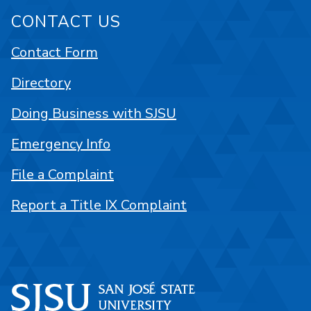
CONTACT US
Contact Form
Directory
Doing Business with SJSU
Emergency Info
File a Complaint
Report a Title IX Complaint