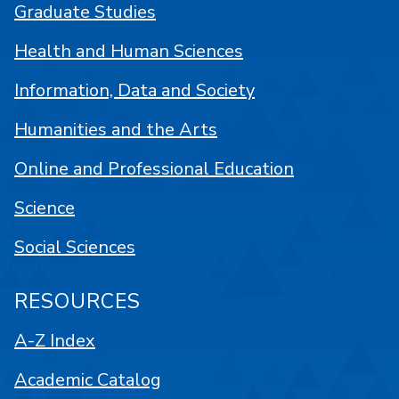
Graduate Studies
Health and Human Sciences
Information, Data and Society
Humanities and the Arts
Online and Professional Education
Science
Social Sciences
RESOURCES
A-Z Index
Academic Catalog