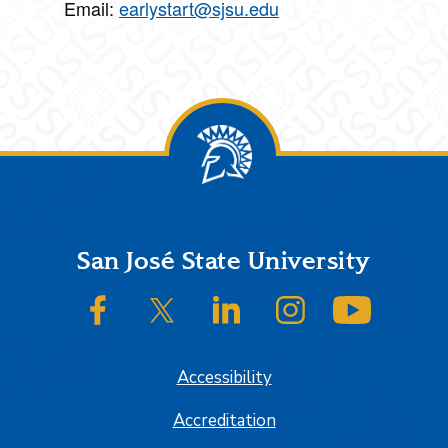
Email:
earlystart@sjsu.edu
Footer
San José State University
SJSU on Facebook
SJSU on Twitter/X
SJSU on LinkedIn
SJSU on Instagram
SJSU on
Accessibility
Accreditation