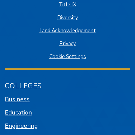
Title IX
Diversity
Land Acknowledgement
Privacy
Cookie Settings
COLLEGES
Business
Education
Engineering