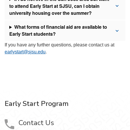
to attend Early Start at SJSU, can I obtain
university housing over the summer?
What forms of financial aid are available to
Early Start students?
If you have any further questions, please contact us at
earlystart@sjsu.edu
.
Early Start Program
Contact Us