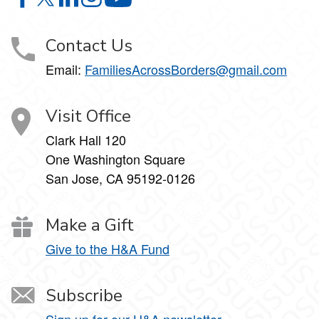
PLACEHOLDER-FOR-XSL:VALUE-OF(SITE-TITLE) on F
PLACEHOLDER-FOR-XSL:VALUE-OF(SITE-TITLE) on
PLACEHOLDER-FOR-XSL:VALUE-OF(SITE-TITLE
PLACEHOLDER-FOR-XSL:VALUE-OF(SITE-T
PLACEHOLDER-FOR-XSL:VALUE-OF
Contact Us
Email:
FamiliesAcrossBorders@gmail.com
Visit Office
Clark Hall 120
One Washington Square
San Jose, CA 95192-0126
Make a Gift
Give to the H&A Fund
Subscribe