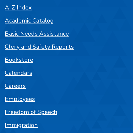
A-Z Index
Academic Catalog
Basic Needs Assistance
Clery and Safety Reports
Bookstore
Calendars
Careers
Employees
Freedom of Speech
Immigration