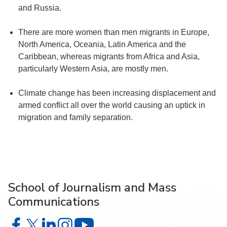
and Russia.
There are more women than men migrants in Europe,
North America, Oceania, Latin America and the
Caribbean, whereas migrants from Africa and Asia,
particularly Western Asia, are mostly men.
Climate change has been increasing displacement and
armed conflict all over the world causing an uptick in
migration and family separation.
School of Journalism and Mass
Communications