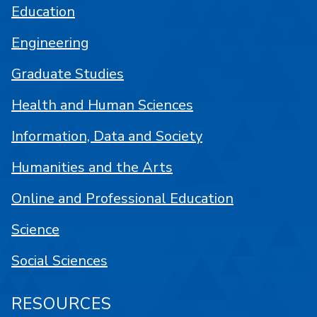
Education
Engineering
Graduate Studies
Health and Human Sciences
Information, Data and Society
Humanities and the Arts
Online and Professional Education
Science
Social Sciences
RESOURCES