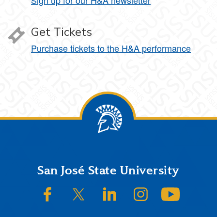
Sign up for our H&A newsletter
Get Tickets
Purchase tickets to the H&A performance
Footer
San José State University
SJSU on Facebook
SJSU on Twitter/X
SJSU on LinkedIn
SJSU on Instagram
SJSU on