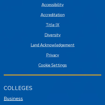
Accessibility
Accreditation
Title IX
Diversity
Land Acknowledgement
Privacy
Cookie Settings
COLLEGES
Business