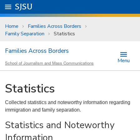
Skip to main content
Go to
SJSU
homepage.
University Menu .
Home
Families Across Borders
Family Separation
Statistics
Families Across Borders
Menu
School of Journalism and Mass Communications
Statistics
Collected statistics and noteworthy information regarding
immigration and family separation.
Statistics and Noteworthy
Information