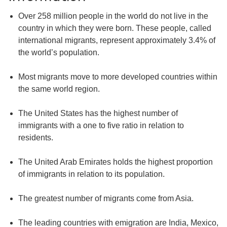
Over 258 million people in the world do not live in the
country in which they were born. These people, called
international migrants, represent approximately 3.4% of
the world’s population.
Most migrants move to more developed countries within
the same world region.
The United States has the highest number of
immigrants with a one to five ratio in relation to
residents.
The United Arab Emirates holds the highest proportion
of immigrants in relation to its population.
The greatest number of migrants come from Asia.
The leading countries with emigration are India, Mexico,