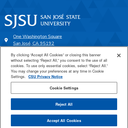
One Washington Square
San José, CA 95192
408-924-1000
By clicking “Accept All Cookies” or closing this banner
without selecting “Reject All,” you consent to the use of all
cookies. To use only essential cookies, select “Reject All.”
SJSU Online
You may change your preferences at any time in Cookie
Settings.
CSU Privacy Notice
Proudly a part of the CSU
Cookie Settings
Reject All
Last Updated Aug 25, 2021
Accept All Cookies