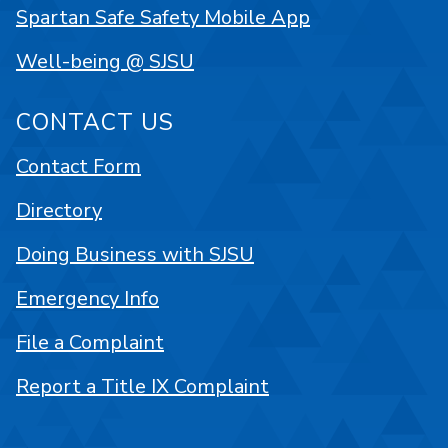
Spartan Safe Safety Mobile App
Well-being @ SJSU
CONTACT US
Contact Form
Directory
Doing Business with SJSU
Emergency Info
File a Complaint
Report a Title IX Complaint