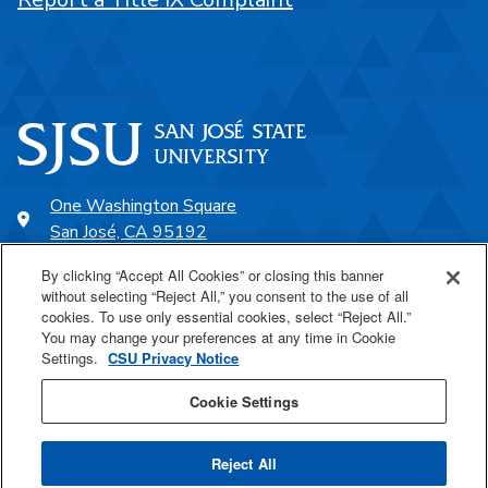
One Washington Square
San José, CA 95192
408-924-1000
By clicking “Accept All Cookies” or closing this banner
without selecting “Reject All,” you consent to the use of all
cookies. To use only essential cookies, select “Reject All.”
SJSU Online
You may change your preferences at any time in Cookie
Settings.
CSU Privacy Notice
Proudly a part of the CSU
Cookie Settings
Reject All
Last Updated Nov 11, 2021