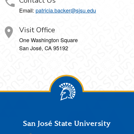
Contact Us
Email:
patricia.backer@sjsu.edu
Visit Office
One Washington Square
San José, CA 95192
Footer
San José State University