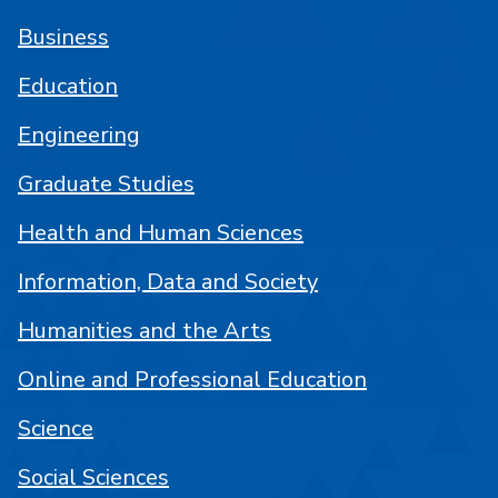
Business
Education
Engineering
Graduate Studies
Health and Human Sciences
Information, Data and Society
Humanities and the Arts
Online and Professional Education
Science
Social Sciences