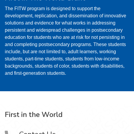
The FITW program is designed to support the
development, replication, and dissemination of innovative
solutions and evidence for what works in addressing
persistent and widespread challenges in postsecondary
education for students who are at risk for not persisting in
and completing postsecondary programs. These students
include, but are not limited to, adult learners, working
students, part-time students, students from low-income
backgrounds, students of color, students with disabilities,
and first-generation students.
First in the World