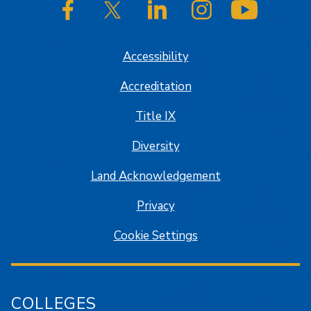
SJSU on Facebook
SJSU on Twitter/X
SJSU on LinkedIn
SJSU on Instagram
SJSU on
Accessibility
Accreditation
Title IX
Diversity
Land Acknowledgement
Privacy
Cookie Settings
COLLEGES