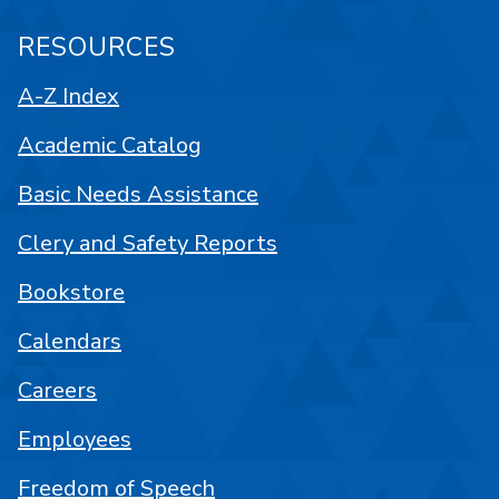
RESOURCES
A-Z Index
Academic Catalog
Basic Needs Assistance
Clery and Safety Reports
Bookstore
Calendars
Careers
Employees
Freedom of Speech