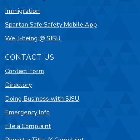
Immigration
Spartan Safe Safety Mobile App
Well-being @ SJSU
CONTACT US
Contact Form
Directory
Doing Business with SJSU
Emergency Info
File a Complaint
Report a Title IX Complaint