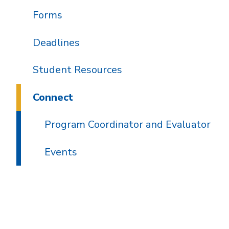
Forms
Deadlines
Student Resources
Connect
Program Coordinator and Evaluator
Events