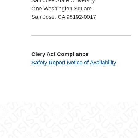
San José State University
One Washington Square
San Jose, CA 95192-0017
Clery Act Compliance
Safety Report Notice of Availability