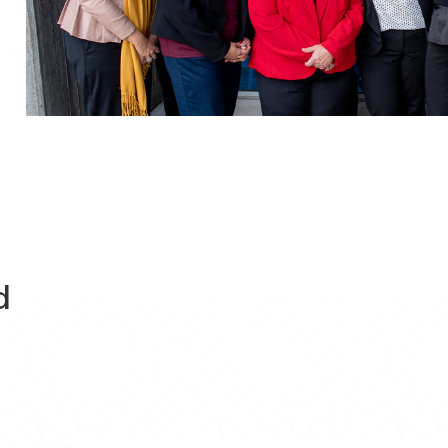
d
Evaluations on Facebook
ram Evaluations on X
Program Evaluations on Instagram