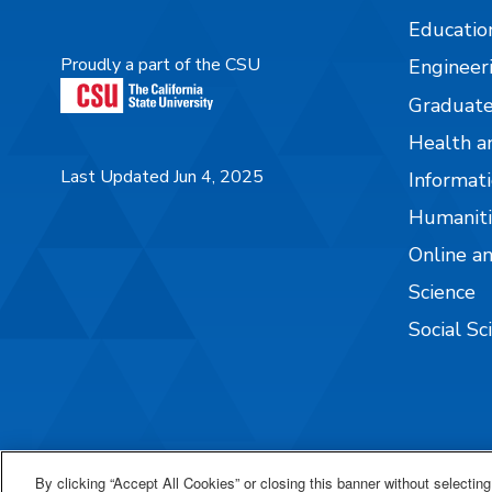
Educatio
Proudly a part of the CSU
Engineer
Graduate
Health a
Last Updated Jun 4, 2025
Informati
Humaniti
Online a
Science
Social Sc
By clicking “Accept All Cookies” or closing this banner without selecting 