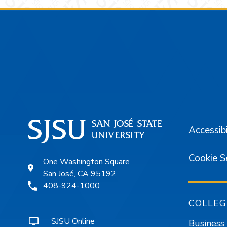
Footer
Accessibi
Cookie S
One Washington Square
San José, CA 95192
408-924-1000
COLLEG
SJSU Online
Business