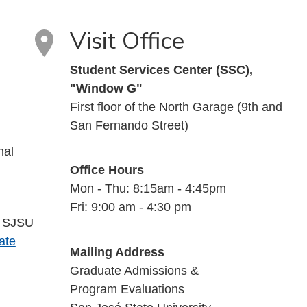
Visit Office
Student Services Center (SSC),
"Window G"
First floor of the North Garage (9th and
San Fernando Street)
nal
Office Hours
Mon - Thu: 8:15am - 4:45pm
Fri: 9:00 am - 4:30 pm
a SJSU
ate
Mailing Address
Graduate Admissions &
Program Evaluations