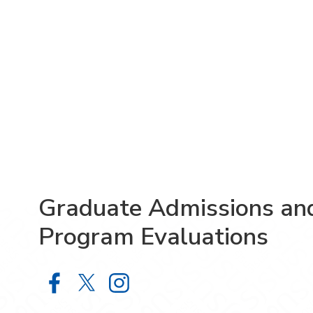
Graduate Admissions an
Program Evaluations
Graduate Admissions and Program 
Graduate Admissions and Prog
Graduate Admissions and 