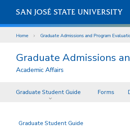
Skip to main content
SAN JOSÉ STATE UNIVERSITY
Home
Graduate Admissions and Program Evaluati
Graduate Admissions an
Academic Affairs
Graduate Student Guide
Forms
Graduate Student Guide