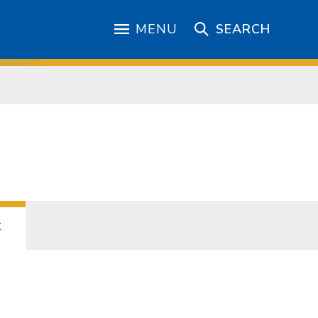
MENU
SEARCH
t