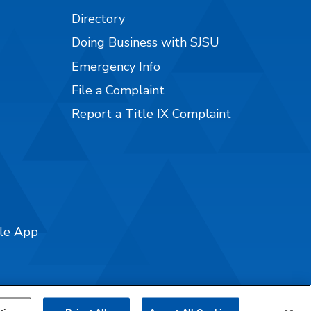
Directory
Doing Business with SJSU
Emergency Info
File a Complaint
Report a Title IX Complaint
ile App