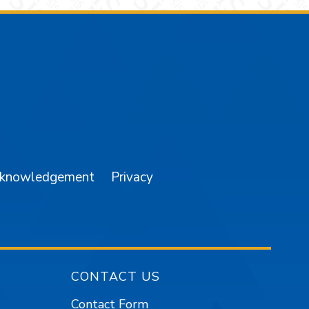
am
YouTube
cknowledgement
Privacy
CONTACT US
Contact Form