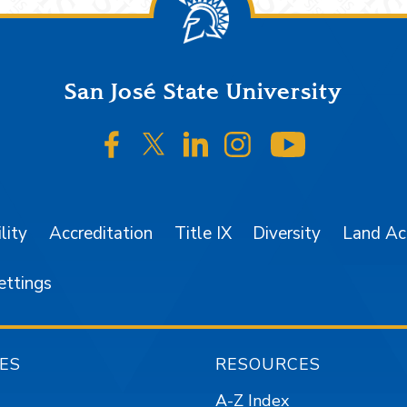
San José State University
SJSU on Facebook
SJSU on Twitter/X
SJSU on LinkedIn
SJSU on Instagr
SJSU on 
lity
Accreditation
Title IX
Diversity
Land A
ettings
ES
RESOURCES
A-Z Index