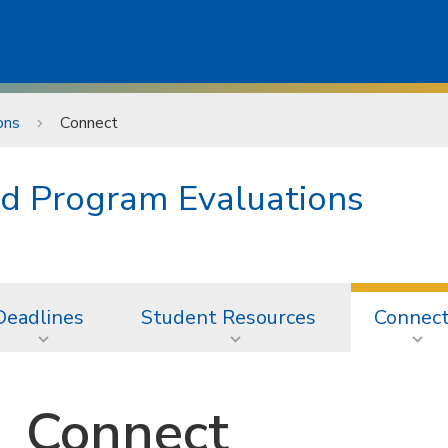
ons
Connect
d Program Evaluations
Deadlines
Student Resources
Connec
Connect