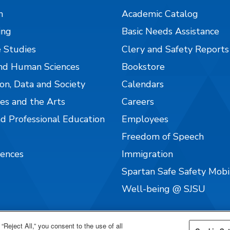
n
Academic Catalog
ing
Basic Needs Assistance
 Studies
Clery and Safety Reports
nd Human Sciences
Bookstore
on, Data and Society
Calendars
es and the Arts
Careers
nd Professional Education
Employees
Freedom of Speech
iences
Immigration
Spartan Safe Safety Mob
Well-being @ SJSU
“Reject All,” you consent to the use of all