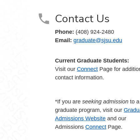
Contact Us
Phone:
(408) 924-2480
Email:
graduate@sjsu.edu
Current Graduate Students:
Visit our
Connect
Page for additio
contact information.
*If you are
seeking admission
to 
graduate program, visit our
Gradu
Admissions Website
and our
Admissions
Connect
Page.