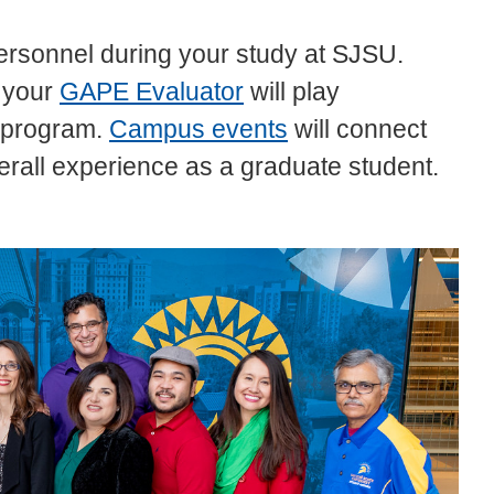
 personnel during your study at SJSU.
 your
GAPE Evaluator
will play
e program.
Campus events
will connect
rall experience as a graduate student.