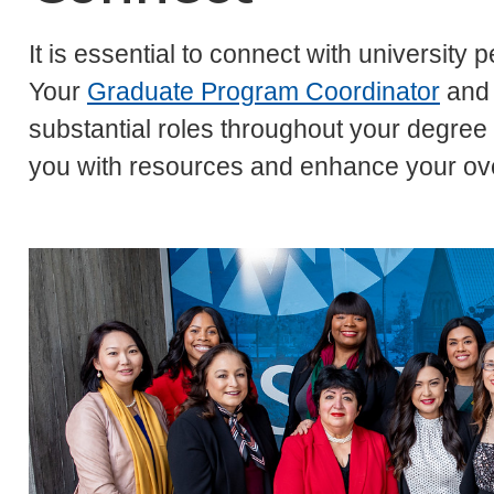
It is essential to connect with university
Your
Graduate Program Coordinator
and
substantial roles throughout your degre
you with resources and enhance your ove