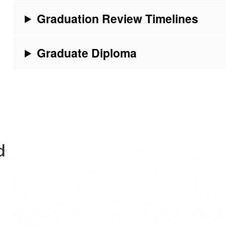
Graduation Review Timelines
Graduate Diploma
d
Evaluations on Facebook
ram Evaluations on X
Program Evaluations on Instagram