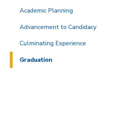
Academic Planning
Advancement to Candidacy
Culminating Experience
Graduation