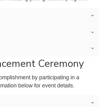
encement Ceremony
mplishment by participating in a
ation below for event details.