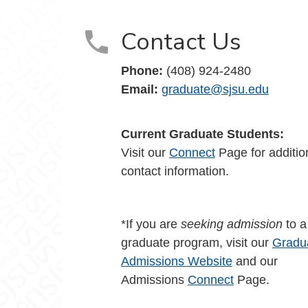
Contact Us
Phone:
(408) 924-2480
Email:
graduate@sjsu.edu
Current Graduate Students:
Visit our
Connect
Page for additio
contact information.
*If you are
seeking admission
to 
graduate program, visit our
Gradu
Admissions Website
and our
Admissions
Connect
Page.