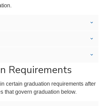
ation.
on Requirements
in certain graduation requirements after
s that govern graduation below.