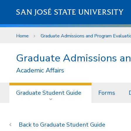
Skip to main content
SAN JOSÉ STATE UNIVERSITY
Home
Graduate Admissions and Program Evaluati
Graduate Admissions an
Academic Affairs
Graduate Student Guide
Forms
Graduate Student Guide