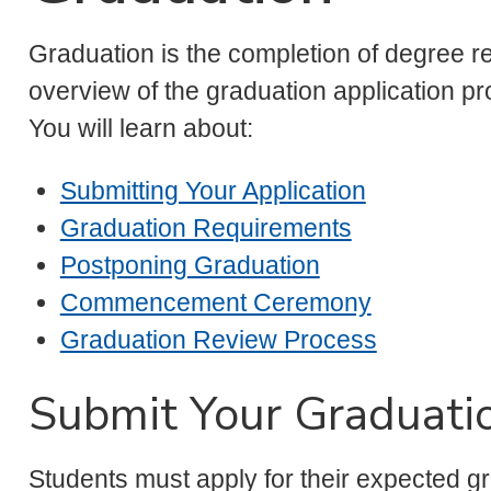
Graduation is the completion of degree 
overview of the graduation application pr
You will learn about:
Submitting Your Application
Graduation Requirements
Postponing Graduation
Commencement Ceremony
Graduation Review Process
Submit Your Graduatio
Students must apply for their expected gr