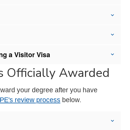
g a Visitor Visa
 Officially Awarded
l award your degree after you have
PE's review process
below.