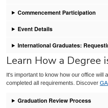
Commencement Participation
Event Details
International Graduates: Requestin
Learn How a Degree is
It's important to know how our office wil
completed all requirements. Discover
GA
Graduation Review Process