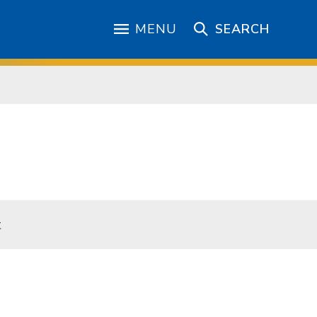
MENU
SEARCH
t