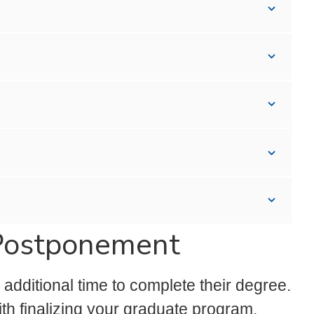
Postponement
dditional time to complete their degree.
th finalizing your graduate program.