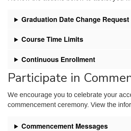
Graduation Date Change Request
Course Time Limits
Continuous Enrollment
Participate in Comm
We encourage you to celebrate your acco
commencement ceremony. View the inform
Commencement Messages