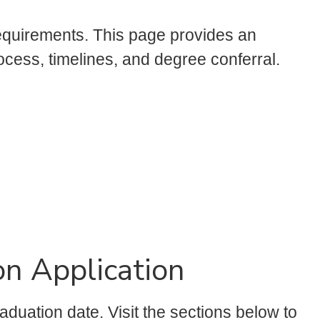
requirements. This page provides an
ocess, timelines, and degree conferral.
n Application
aduation date. Visit the sections below to