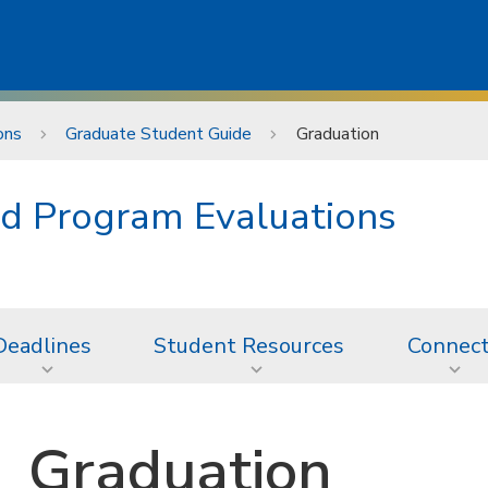
ons
Graduate Student Guide
Graduation
d Program Evaluations
Deadlines
Student Resources
Connec
Graduation