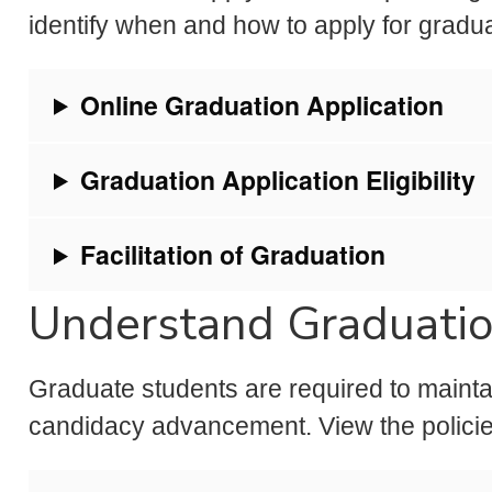
identify when and how to apply for gradu
Online Graduation Application
Graduation Application Eligibility
Facilitation of Graduation
Understand Graduati
Graduate students are required to mainta
candidacy advancement. View the policie