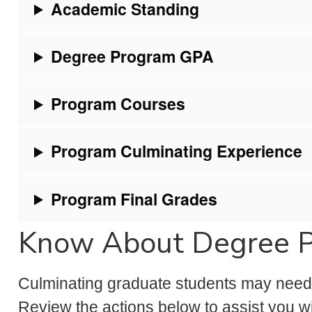
Academic Standing
Degree Program GPA
Program Courses
Program Culminating Experience
Program Final Grades
Know About Degree 
Culminating graduate students may need a
Review the actions below to assist you wi