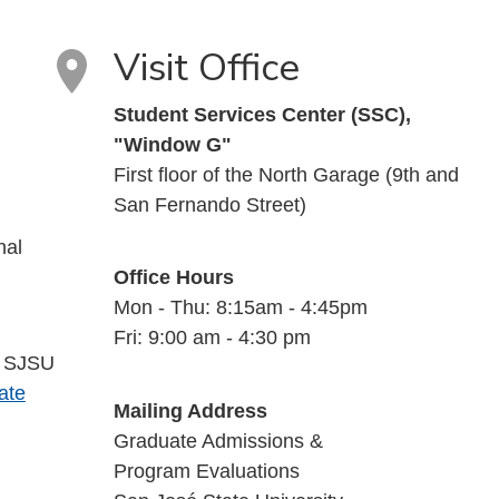
Visit Office
Student Services Center (SSC),
"Window G"
First floor of the North Garage (9th and
San Fernando Street)
nal
Office Hours
Mon - Thu: 8:15am - 4:45pm
Fri: 9:00 am - 4:30 pm
a SJSU
ate
Mailing Address
Graduate Admissions &
Program Evaluations