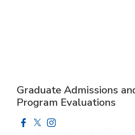
Graduate Admissions an
Program Evaluations
Graduate Admissions and Program 
Graduate Admissions and Prog
Graduate Admissions and 