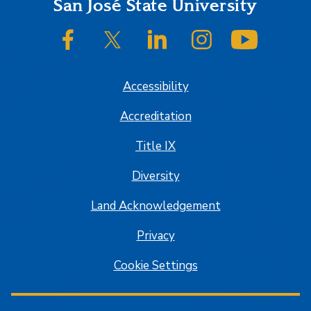
Footer
San José State University
SJSU on Facebook
SJSU on Twitter/X
SJSU on LinkedIn
SJSU on Instagram
SJSU on
Accessibility
Accreditation
Title IX
Diversity
Land Acknowledgement
Privacy
Cookie Settings