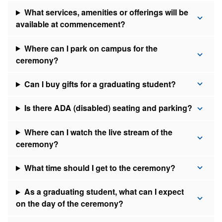
What services, amenities or offerings will be
available at commencement?
Where can I park on campus for the
ceremony?
Can I buy gifts for a graduating student?
Is there ADA (disabled) seating and parking?
Where can I watch the live stream of the
ceremony?
What time should I get to the ceremony?
As a graduating student, what can I expect
on the day of the ceremony?