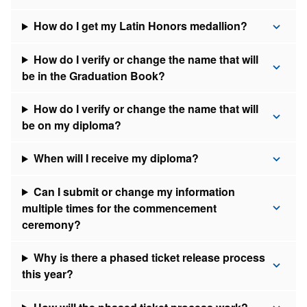
How do I get my Latin Honors medallion?
How do I verify or change the name that will
be in the Graduation Book?
How do I verify or change the name that will
be on my diploma?
When will I receive my diploma?
Can I submit or change my information
multiple times for the commencement
ceremony?
Why is there a phased ticket release process
this year?