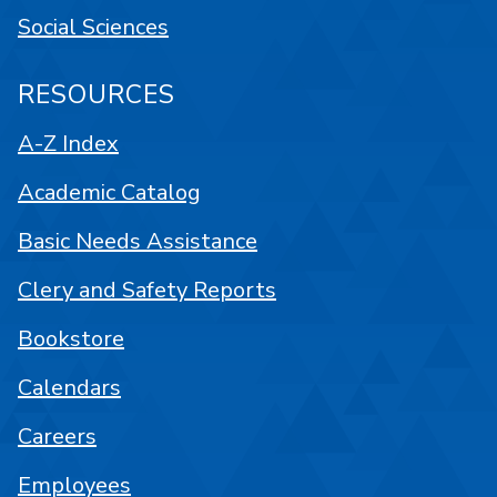
Social Sciences
RESOURCES
A-Z Index
Academic Catalog
Basic Needs Assistance
Clery and Safety Reports
Bookstore
Calendars
Careers
Employees