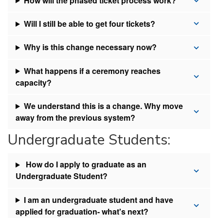
How will the phased ticket process work?
Will I still be able to get four tickets?
Why is this change necessary now?
What happens if a ceremony reaches
capacity?
We understand this is a change. Why move
away from the previous system?
Undergraduate Students:
How do I apply to graduate as an
Undergraduate Student?
I am an undergraduate student and have
applied for graduation- what's next?