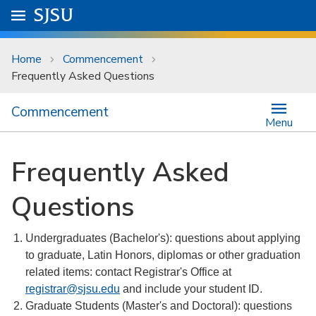
Skip to main content
Go to
SJSU
homepage.
University Menu .
Home
Commencement
Frequently Asked Questions
Commencement
Menu
Frequently Asked
Questions
Undergraduates (Bachelor's): questions about applying
to graduate, Latin Honors, diplomas or other graduation
related items: contact Registrar's Office at
registrar@sjsu.edu
and include your student ID.
Graduate Students (Master's and Doctoral): questions