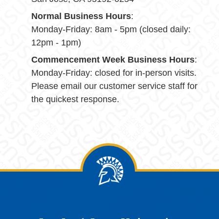
Normal Business Hours
:
Monday-Friday: 8am - 5pm (closed daily:
12pm - 1pm)
Commencement Week Business Hours
:
Monday-Friday: closed for in-person visits.
Please email our customer service staff for
the quickest response.