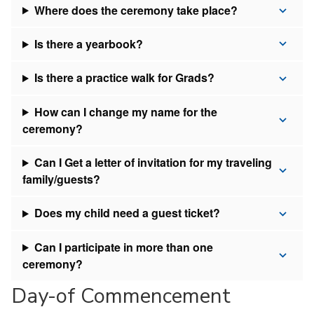
Where does the ceremony take place?
Is there a yearbook?
Is there a practice walk for Grads?
How can I change my name for the
ceremony?
Can I Get a letter of invitation for my traveling
family/guests?
Does my child need a guest ticket?
Can I participate in more than one
ceremony?
Day-of Commencement