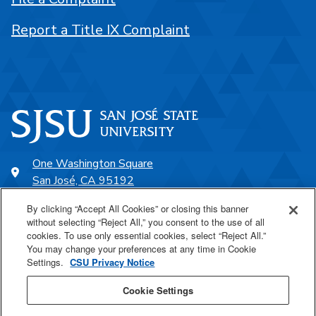
Report a Title IX Complaint
One Washington Square
San José, CA 95192
408-924-1000
By clicking “Accept All Cookies” or closing this banner
without selecting “Reject All,” you consent to the use of all
cookies. To use only essential cookies, select “Reject All.”
SJSU Online
You may change your preferences at any time in Cookie
Settings.
CSU Privacy Notice
Proudly a part of the CSU
Cookie Settings