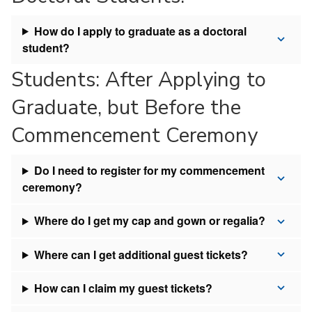
How do I apply to graduate as a doctoral
student?
Students: After Applying to
Graduate, but Before the
Commencement Ceremony
Do I need to register for my commencement
ceremony?
Where do I get my cap and gown or regalia?
Where can I get additional guest tickets?
How can I claim my guest tickets?