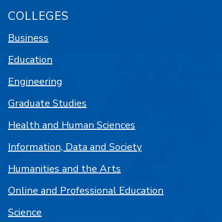
COLLEGES
Business
Education
Engineering
Graduate Studies
Health and Human Sciences
Information, Data and Society
Humanities and the Arts
Online and Professional Education
Science