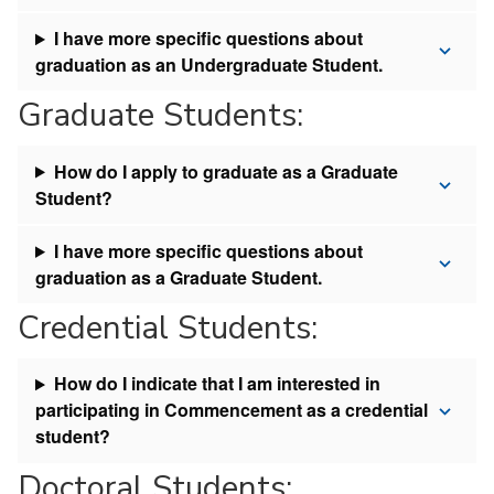
I have more specific questions about
graduation as an Undergraduate Student.
Graduate Students:
How do I apply to graduate as a Graduate
Student?
I have more specific questions about
graduation as a Graduate Student.
Credential Students:
How do I indicate that I am interested in
participating in Commencement as a credential
student?
Doctoral Students: