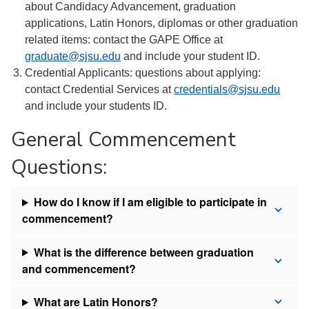
about Candidacy Advancement, graduation
applications, Latin Honors, diplomas or other graduation
related items: contact the GAPE Office at
graduate@sjsu.edu
and include your student ID.
Credential Applicants: questions about applying:
contact Credential Services at
credentials@sjsu.edu
and include your students ID.
General Commencement
Questions:
How do I know if I am eligible to participate in
commencement?
What is the difference between graduation
and commencement?
What are Latin Honors?