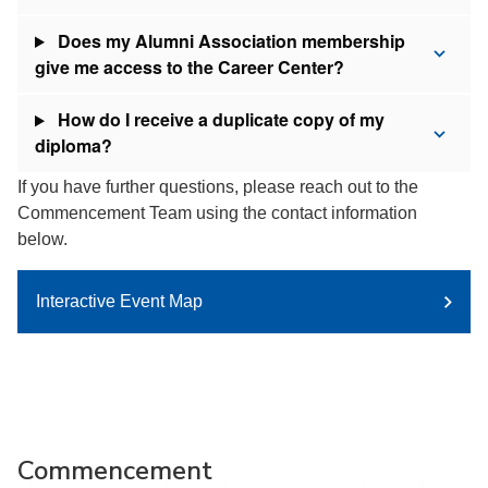
Does my Alumni Association membership
give me access to the Career Center?
How do I receive a duplicate copy of my
diploma?
If you have further questions, please reach out to the
Commencement Team using the contact information
below.
Interactive Event Map
Commencement