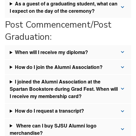
As a guest of a graduating student, what can
I expect on the day of the ceremony?
Post Commencement/Post
Graduation:
When will I receive my diploma?
How do I join the Alumni Association?
I joined the Alumni Association at the
Spartan Bookstore during Grad Fest. When will
I receive my membership card?
How do I request a transcript?
Where can I buy SJSU Alumni logo
merchandise?