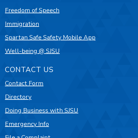
Freedom of Speech
Immigration
Spartan Safe Safety Mobile App
Well-being @ SJSU
CONTACT US
Contact Form
Directory
Doing Business with SJSU
Emergency Info
File a Complaint