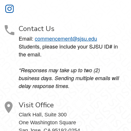
Commencement on Instagram
Contact Us
Email:
commencement@sjsu.edu
Students, please include your SJSU ID# in
the email.
*Responses may take up to two (2)
business days. Sending multiple emails will
delay response times.
Visit Office
Clark Hall, Suite 300
One Washington Square
San Jose, CA 95192-0254