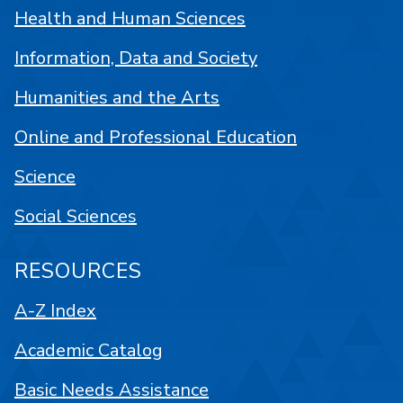
Health and Human Sciences
Information, Data and Society
Humanities and the Arts
Online and Professional Education
Science
Social Sciences
RESOURCES
A-Z Index
Academic Catalog
Basic Needs Assistance