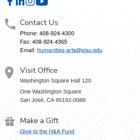
College of Humanities and the Arts on Facebook
College of Humanities and the Arts on LinkedIn
College of Humanities and the Arts on Instagram
College of Humanities and the Arts on Y
Contact Us
Phone:
408-924-4300
Fax:
408-924-4365
Email:
humanities-arts@sjsu.edu
Visit Office
Washington Square Hall 120
One Washington Square
San José, CA 95192-0088
Make a Gift
Give to the H&A Fund