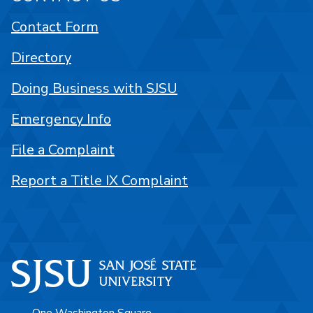
Contact Form
Directory
Doing Business with SJSU
Emergency Info
File a Complaint
Report a Title IX Complaint