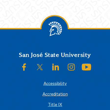
Footer
San José State University
SJSU on Facebook
SJSU on Twitter/X
SJSU on LinkedIn
SJSU on Instagram
SJSU on
Accessibility
Accreditation
Title IX