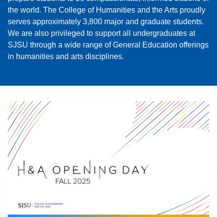
the world. The College of Humanities and the Arts proudly
serves approximately 3,800 major and graduate students.
We are also privileged to support all undergraduates at
SJSU through a wide range of General Education offerings
in humanities and arts disciplines.