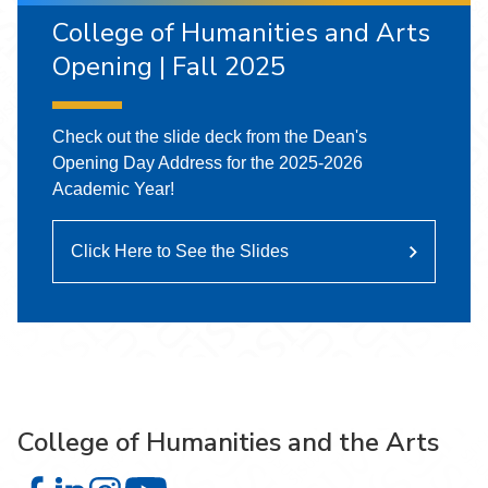
College of Humanities and Arts
Opening | Fall 2025
Check out the slide deck from the Dean's
Opening Day Address for the 2025-2026
Academic Year!
Click Here to See the Slides
College of Humanities and the Arts