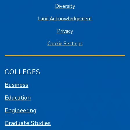
Diversity
Land Acknowledgement
Privacy
Cookie Settings
COLLEGES
Business
Education
Engineering
Graduate Studies