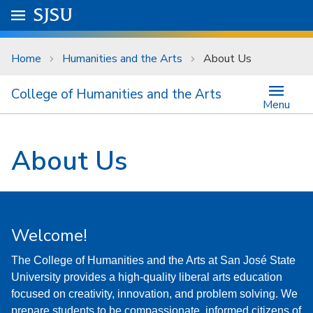
Skip to main content
Go to
SJSU
homepage.
University Menu .
Home
Humanities and the Arts
About Us
College of Humanities and the Arts
Menu
About Us
Welcome!
The College of Humanities and the Arts at San José State
University provides a high-quality liberal arts education
focused on creativity, innovation, and problem solving. We
prepare students to be compassionate, informed citizens of