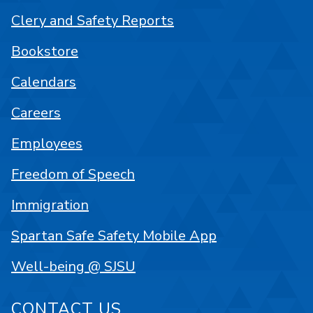
Clery and Safety Reports
Bookstore
Calendars
Careers
Employees
Freedom of Speech
Immigration
Spartan Safe Safety Mobile App
Well-being @ SJSU
CONTACT US