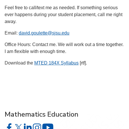
Feel free to call/text me as needed. If something serious
ever happens during your student placement, call me right
away.
Email:
david.goulette@sjsu.edu
Office Hours: Contact me. We will work out a time together.
I am flexible with enough time.
Download the
MTED 184X Syllabus
[rtf].
Mathematics Education