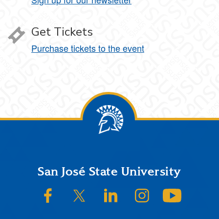
Get Tickets
Purchase tickets to the event
Footer
San José State University
SJSU on Facebook
SJSU on Twitter/X
SJSU on LinkedIn
SJSU on Instagram
SJSU on