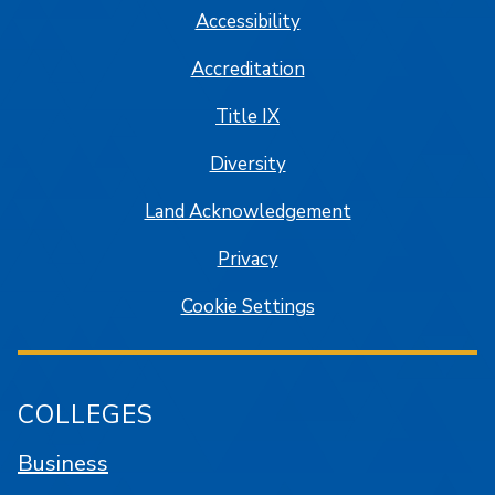
Accessibility
Accreditation
Title IX
Diversity
Land Acknowledgement
Privacy
Cookie Settings
COLLEGES
Business