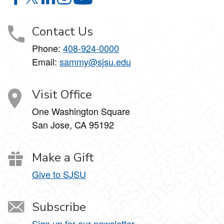
Mathematics Education on Facebook
Mathematics Education on X
Mathematics Education on LinkedIn
Mathematics Education on Instagram
Mathematics Education on YouTube
Contact Us
Phone:
408-924-0000
Email:
sammy@sjsu.edu
Visit Office
One Washington Square
San Jose, CA 95192
Make a Gift
Give to SJSU
Subscribe
Sign up for our newsletter