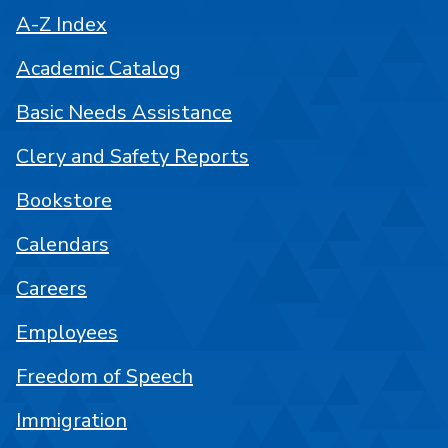
A-Z Index
Academic Catalog
Basic Needs Assistance
Clery and Safety Reports
Bookstore
Calendars
Careers
Employees
Freedom of Speech
Immigration