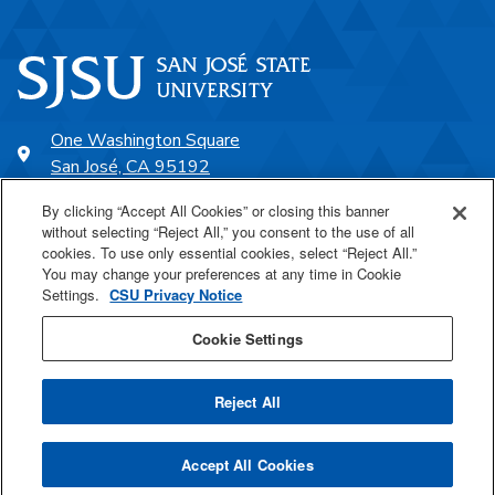
One Washington Square
San José, CA 95192
408-924-1000
By clicking “Accept All Cookies” or closing this banner
without selecting “Reject All,” you consent to the use of all
cookies. To use only essential cookies, select “Reject All.”
SJSU Online
You may change your preferences at any time in Cookie
Settings.
CSU Privacy Notice
Proudly a part of the CSU
Cookie Settings
Reject All
Last Updated Jul 30, 2021
Accept All Cookies