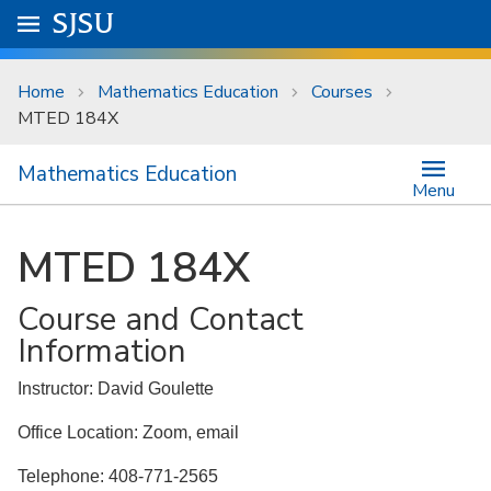
Skip to main content
Go to
SJSU
homepage.
University Menu .
Home
Mathematics Education
Courses
MTED 184X
Mathematics Education
Menu
MTED 184X
Course and Contact
Information
Instructor: David Goulette
Office Location: Zoom, email
Telephone: 408-771-2565