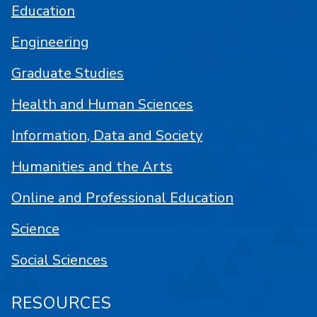
Education
Engineering
Graduate Studies
Health and Human Sciences
Information, Data and Society
Humanities and the Arts
Online and Professional Education
Science
Social Sciences
RESOURCES