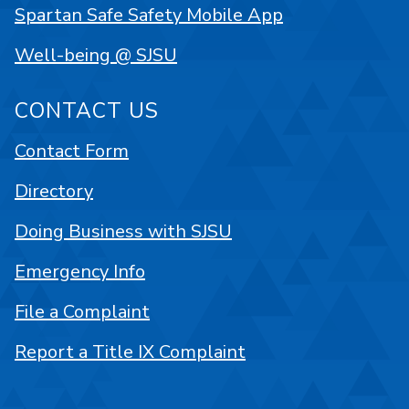
Spartan Safe Safety Mobile App
Well-being @ SJSU
CONTACT US
Contact Form
Directory
Doing Business with SJSU
Emergency Info
File a Complaint
Report a Title IX Complaint