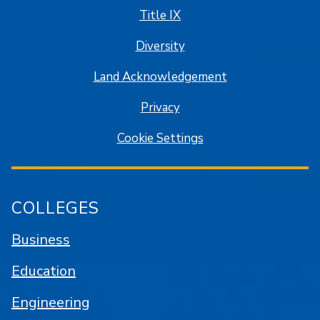
Title IX
Diversity
Land Acknowledgement
Privacy
Cookie Settings
COLLEGES
Business
Education
Engineering