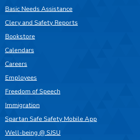
Basic Needs Assistance
Clery and Safety Reports
Bookstore
Calendars
Careers
Employees
Freedom of Speech
Immigration
Spartan Safe Safety Mobile App
Well-being @ SJSU