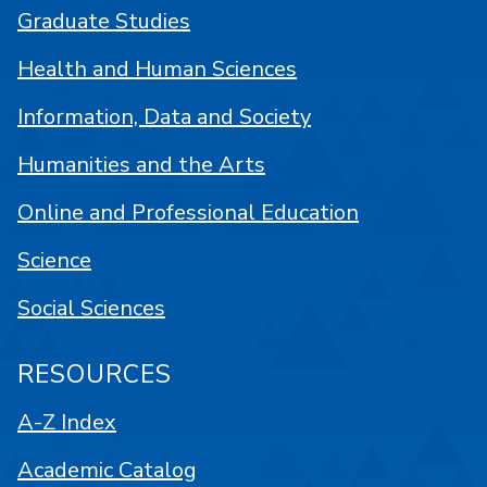
Graduate Studies
Health and Human Sciences
Information, Data and Society
Humanities and the Arts
Online and Professional Education
Science
Social Sciences
RESOURCES
A-Z Index
Academic Catalog