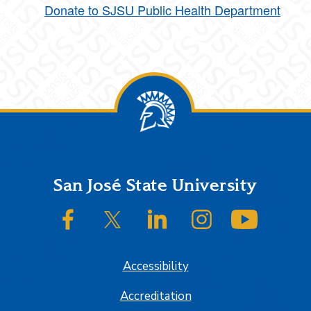
Donate to SJSU Public Health Department
Footer
San José State University
SJSU on Facebook
SJSU on Twitter/X
SJSU on LinkedIn
SJSU on Instagram
SJSU on
Accessibility
Accreditation