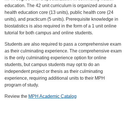
education. The 42 unit curriculum is organized around a
health education core (13 units), public health core (24
units), and practicum (5 units). Prerequisite knowledge in
biostatistics is also required in the form of a 1 unit online
tutorial for both campus and online students.
Students are also required to pass a comprehensive exam
as their culminating experience. The comprehensive exam
is the only culminating experience option for online
students, but campus students may opt to do an
independent project or thesis as their culminating
experience, requiring additional units to their MPH
program of study.
Review the
MPH Academic Catalog