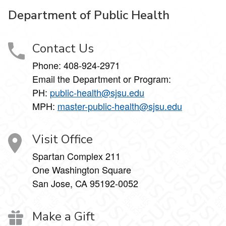
Department of Public Health
Contact Us
Phone: 408-924-2971
Email the Department or Program:
PH:
public-health@sjsu.edu
MPH:
master-public-health@sjsu.edu
Visit Office
Spartan Complex 211
One Washington Square
San Jose, CA 95192-0052
Make a Gift