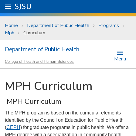
Skip to main content
Go to
SJSU
homepage.
University Menu .
Home
Department of Public Health
Programs
Mph
Curriculum
Department of Public Health
Menu
College of Health and Human Sciences
MPH Curriculum
MPH Curriculum
The MPH program is based on the curricular elements
identified by the Council on Education for Public Health
(
CEPH
) for graduate programs in public health. We offer a
MPH degree with a specialization in community health