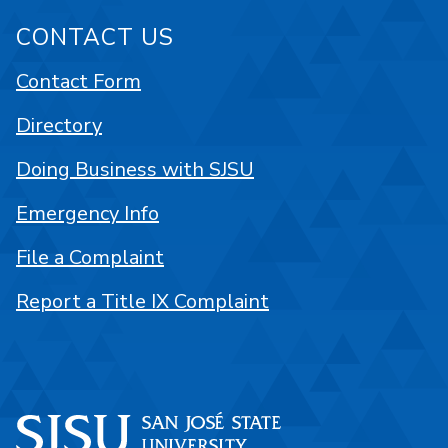
CONTACT US
Contact Form
Directory
Doing Business with SJSU
Emergency Info
File a Complaint
Report a Title IX Complaint