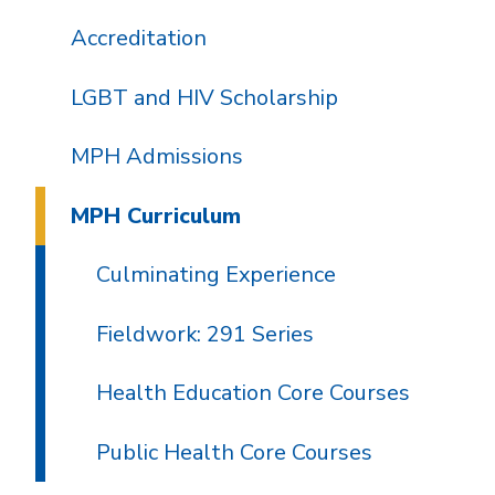
Accreditation
LGBT and HIV Scholarship
MPH Admissions
MPH Curriculum
Culminating Experience
Fieldwork: 291 Series
Health Education Core Courses
Public Health Core Courses