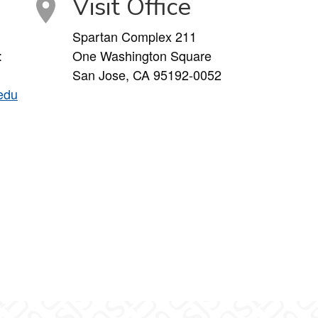
Visit Office
Spartan Complex 211
:
One Washington Square
San Jose, CA 95192-0052
edu