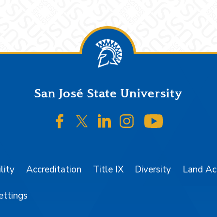
San José State University
SJSU on Facebook
SJSU on Twitter/X
SJSU on LinkedIn
SJSU on Instagr
SJSU on 
lity
Accreditation
Title IX
Diversity
Land A
ettings