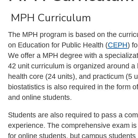
MPH Curriculum
The MPH program is based on the curricul
on Education for Public Health (
CEPH
) f
We offer a MPH degree with a specializa
42 unit curriculum is organized around a 
health core (24 units), and practicum (5 
biostatistics is also required in the form o
and online students.
Students are also required to pass a co
experience. The comprehensive exam is t
for online students, but campus students