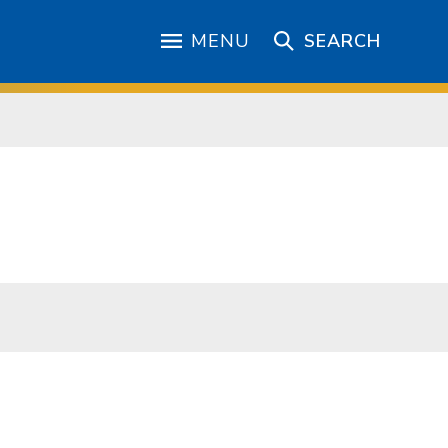
MENU
SEARCH