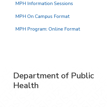
MPH Information Sessions
MPH On Campus Format
MPH Program: Online Format
Department of Public
Health