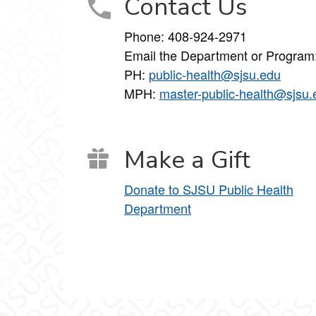
Contact Us
Phone: 408-924-2971
Email the Department or Program
PH:
public-health@sjsu.edu
MPH:
master-public-health@sjsu.
Make a Gift
Donate to SJSU Public Health
Department