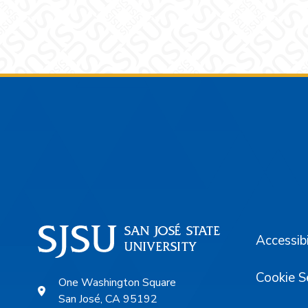
Footer
Accessibi
Cookie S
One Washington Square
San José, CA 95192