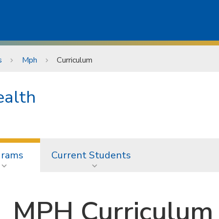
s
Mph
Curriculum
ealth
grams
Current Students
MPH Curriculum