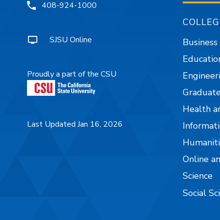
408-924-1000
COLLEG
SJSU Online
Business
Educatio
Proudly a part of the CSU
Engineer
Graduate
Health a
Last Updated Jan 16, 2026
Informati
Humaniti
Online a
Science
Social Sc