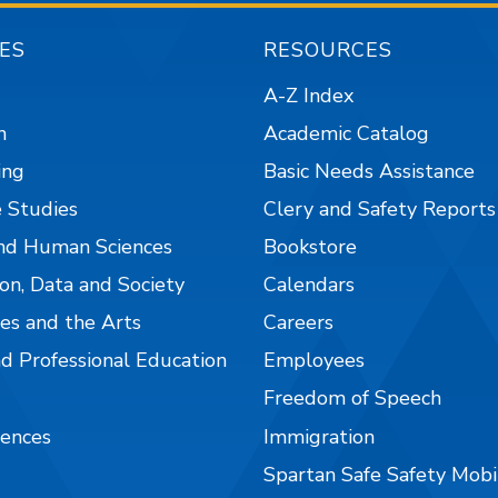
ES
RESOURCES
A-Z Index
n
Academic Catalog
ing
Basic Needs Assistance
 Studies
Clery and Safety Reports
nd Human Sciences
Bookstore
on, Data and Society
Calendars
es and the Arts
Careers
nd Professional Education
Employees
Freedom of Speech
iences
Immigration
Spartan Safe Safety Mob