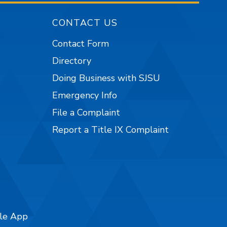
CONTACT US
Contact Form
Directory
Doing Business with SJSU
Emergency Info
File a Complaint
Report a Title IX Complaint
ile App