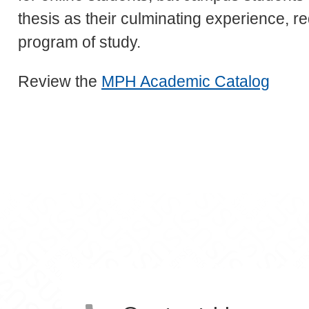
thesis as their culminating experience, re
program of study.
Review the
MPH Academic Catalog