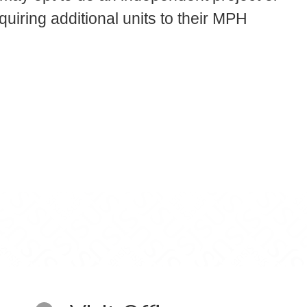
quiring additional units to their MPH