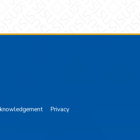
am
YouTube
cknowledgement
Privacy