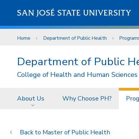
Skip to main content
SAN JOSÉ STATE UNIVERSITY
Home
Department of Public Health
Program
Department of Public H
College of Health and Human Sciences
About Us
Why Choose PH?
Pro
Master of Public Health