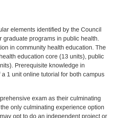
ar elements identified by the Council
or graduate programs in public health.
tion in community health education. The
health education core (13 units), public
units). Prerequisite knowledge in
f a 1 unit online tutorial for both campus
mprehensive exam as their culminating
he only culminating experience option
 may opt to do an independent project or