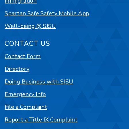
Immigration
Spartan Safe Safety Mobile App
Well-being @ SJSU
CONTACT US
Contact Form
Directory
Doing Business with SJSU
Emergency Info
File a Complaint
Report a Title IX Complaint