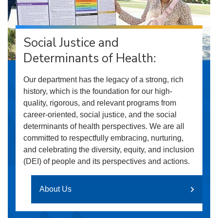
Social Justice and
Determinants of Health:
Our department has the legacy of a strong, rich
history, which is the foundation for our high-
quality, rigorous, and relevant programs from
career-oriented, social justice, and the social
determinants of health perspectives. We are all
committed to respectfully embracing, nurturing,
and celebrating the diversity, equity, and inclusion
(DEI) of people and its perspectives and actions.
About Us