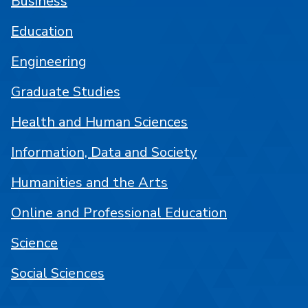
Business
Education
Engineering
Graduate Studies
Health and Human Sciences
Information, Data and Society
Humanities and the Arts
Online and Professional Education
Science
Social Sciences