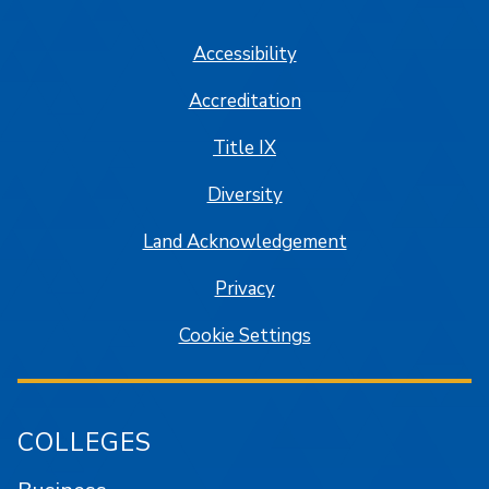
SJSU on Facebook
SJSU on Twitter/X
SJSU on LinkedIn
SJSU on Instagram
SJSU on
Accessibility
Accreditation
Title IX
Diversity
Land Acknowledgement
Privacy
Cookie Settings
COLLEGES