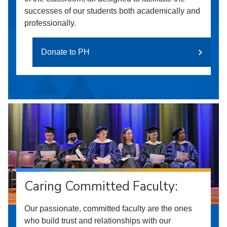
successes of our students both academically and
professionally.
Donate to PH
Caring Committed Faculty:
Our passionate, committed faculty are the ones
who build trust and relationships with our