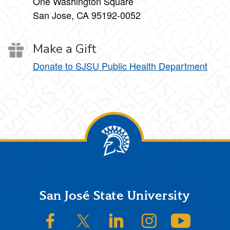
One Washington Square
San Jose, CA 95192-0052
Make a Gift
Donate to SJSU Public Health Department
Footer
San José State University