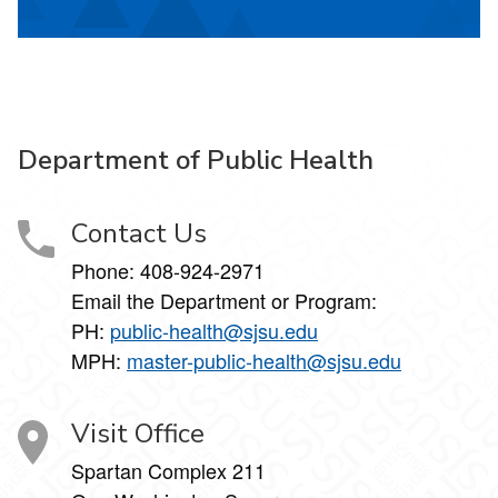
Department of Public Health
Contact Us
Phone: 408-924-2971
Email the Department or Program:
PH:
public-health@sjsu.edu
MPH:
master-public-health@sjsu.edu
Visit Office
Spartan Complex 211