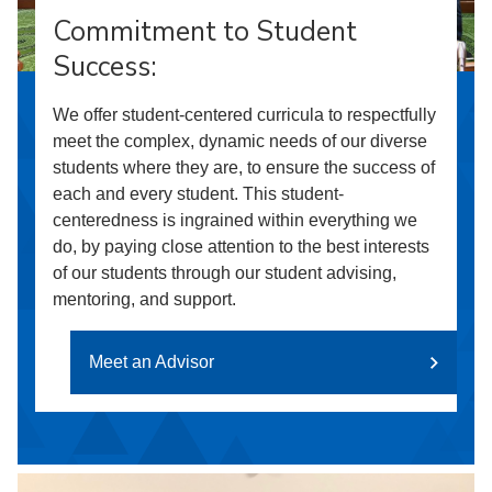
Commitment to Student
Success:
We offer student-centered curricula to respectfully
meet the complex, dynamic needs of our diverse
students where they are, to ensure the success of
each and every student. This student-
centeredness is ingrained within everything we
do, by paying close attention to the best interests
of our students through our student advising,
mentoring, and support.
Meet an Advisor