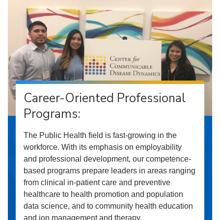
Career-Oriented Professional
Programs:
The Public Health field is fast-growing in the
workforce. With its emphasis on employability
and professional development, our competence-
based programs prepare leaders in areas ranging
from clinical in-patient care and preventive
healthcare to health promotion and population
data science, and to community health education
and ion management and therapy.