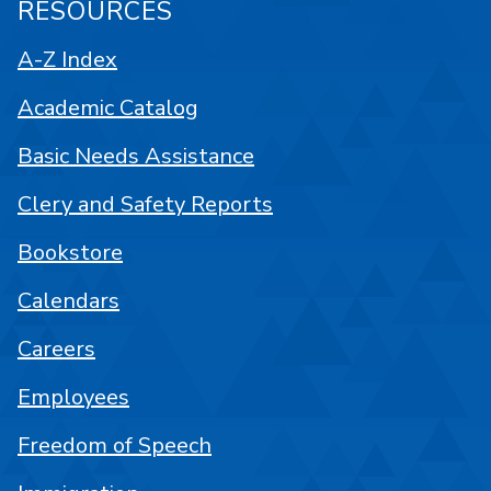
RESOURCES
A-Z Index
Academic Catalog
Basic Needs Assistance
Clery and Safety Reports
Bookstore
Calendars
Careers
Employees
Freedom of Speech