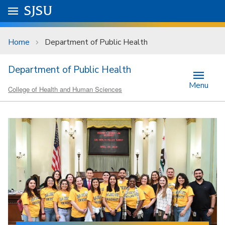
Skip to main content
Go to
SJSU
homepage.
University Menu .
Home
Department of Public Health
Department of Public Health
Menu
College of Health and Human Sciences