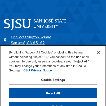
One Washington Square
San José, CA 95192
408-924-1000
By clicking “Accept All Cookies” or closing this banner
without selecting “Reject All,” you consent to the use of all
cookies. To use only essential cookies, select “Reject All.”
SJSU Online
You may change your preferences at any time in Cookie
Settings.
CSU Privacy Notice
Proudly a part of the CSU
Cookie Settings
Reject All
Last Updated Aug 3, 2026