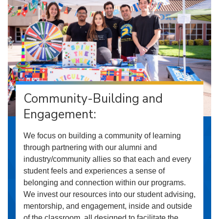
Community-Building and
Engagement:
We focus on building a community of learning
through partnering with our alumni and
industry/community allies so that each and every
student feels and experiences a sense of
belonging and connection within our programs.
We invest our resources into our student advising,
mentorship, and engagement, inside and outside
of the classroom, all designed to facilitate the