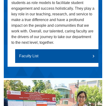
students as role models to facilitate student
engagement and success holistically. They play a
key role in our teaching, research, and service to
make a true difference and have a profound
impact on the people and communities that we
work with. Overall, our talented, caring faculty are
the drivers of our journey to take our department
to the next level, together.
Faculty List