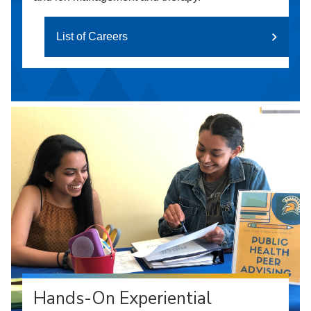
List of Careers
Hands-On Experiential