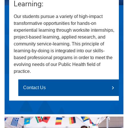
Learning:
Our students pursue a variety of high-impact
transformative opportunities for hands-on
experiential learning through worksite internships,
project-based learning, applied research, and
community service-learning. This principle of
learning-by-doing is integrated into our skills-
based professional programs in order to meet the
evolving needs of our Public Health field of
practice.
Contact Us