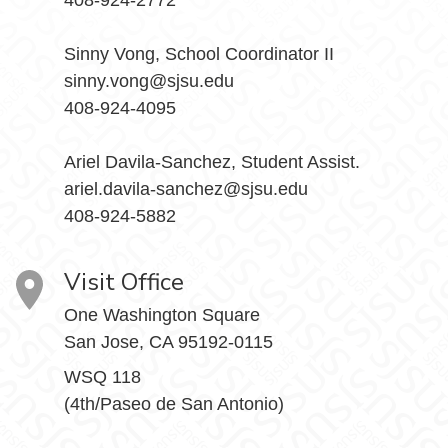
408-924-2772
Sinny Vong, School Coordinator II
sinny.vong@sjsu.edu
408-924-4095
Ariel Davila-Sanchez, Student Assist.
ariel.davila-sanchez@sjsu.edu
408-924-5882
Visit Office
One Washington Square
San Jose, CA 95192-0115
WSQ 118
(4th/Paseo de San Antonio)