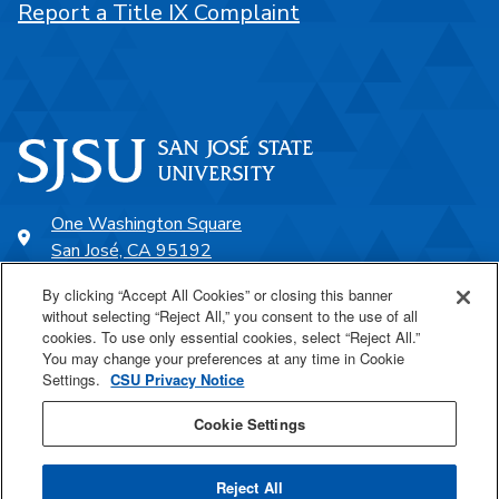
Report a Title IX Complaint
One Washington Square
San José, CA 95192
408-924-1000
By clicking “Accept All Cookies” or closing this banner
without selecting “Reject All,” you consent to the use of all
cookies. To use only essential cookies, select “Reject All.”
SJSU Online
You may change your preferences at any time in Cookie
Settings.
CSU Privacy Notice
Proudly a part of the CSU
Cookie Settings
Reject All