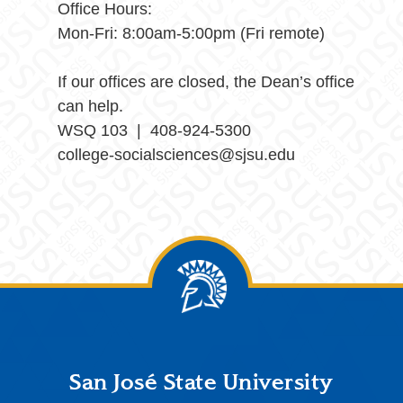
Office Hours:
Mon-Fri: 8:00am-5:00pm (Fri remote)
If our offices are closed, the Dean’s office
can help.
WSQ 103 | 408-924-5300
college-socialsciences@sjsu.edu
Footer
San José State University