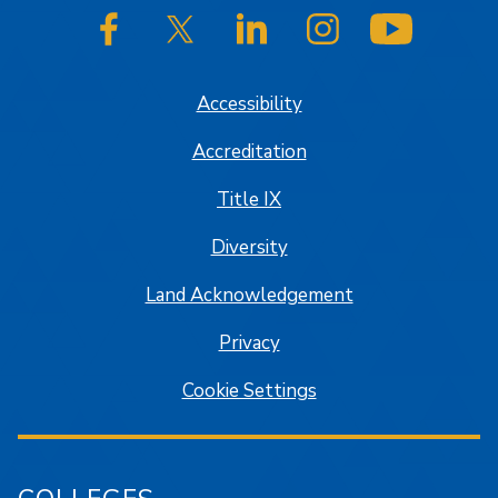
SJSU on Facebook
SJSU on Twitter/X
SJSU on LinkedIn
SJSU on Instagram
SJSU on
Accessibility
Accreditation
Title IX
Diversity
Land Acknowledgement
Privacy
Cookie Settings