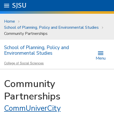
Skip to main content
Go to
SJSU
homepage.
University Menu .
Home
School of Planning, Policy and Environmental Studies
Community Partnerships
School of Planning, Policy and
Environmental Studies
Menu
College of Social Sciences
Community
Partnerships
CommUniverCity