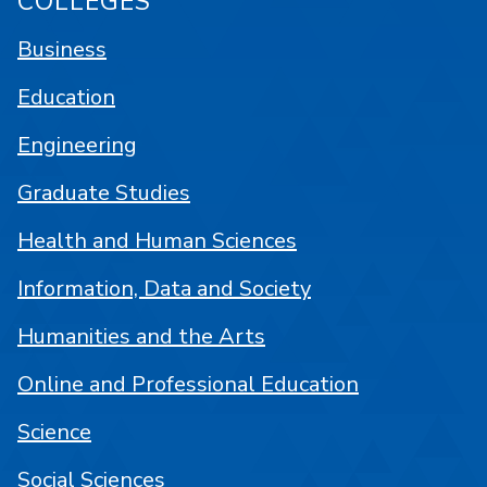
COLLEGES
Business
Education
Engineering
Graduate Studies
Health and Human Sciences
Information, Data and Society
Humanities and the Arts
Online and Professional Education
Science
Social Sciences