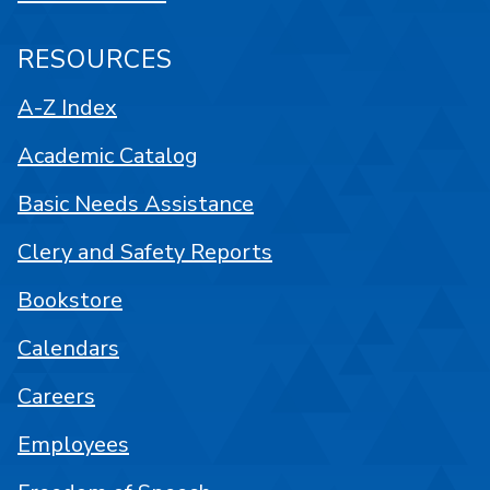
RESOURCES
A-Z Index
Academic Catalog
Basic Needs Assistance
Clery and Safety Reports
Bookstore
Calendars
Careers
Employees