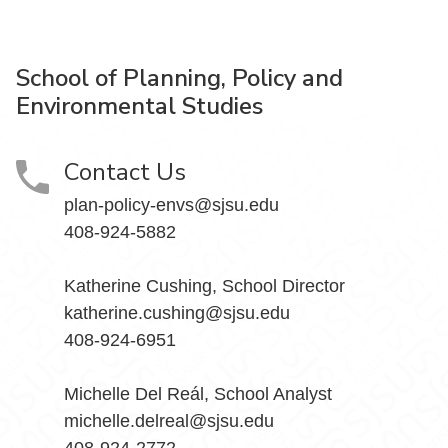
School of Planning, Policy and
Environmental Studies
Contact Us
plan-policy-envs@sjsu.edu
408-924-5882
Katherine Cushing, School Director
katherine.cushing@sjsu.edu
408-924-6951
Michelle Del Reál, School Analyst
michelle.delreal@sjsu.edu