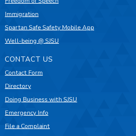
Freedom of Speech
Immigration
Spartan Safe Safety Mobile App
Well-being @ SJSU
CONTACT US
Contact Form
Directory
Doing Business with SJSU
Emergency Info
File a Complaint