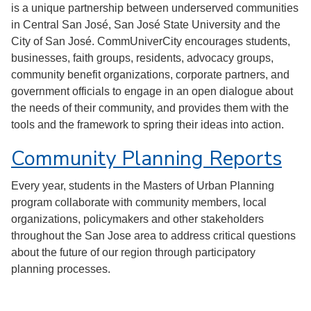
is a unique partnership between underserved communities
in Central San José, San José State University and the
City of San José. CommUniverCity encourages students,
businesses, faith groups, residents, advocacy groups,
community benefit organizations, corporate partners, and
government officials to engage in an open dialogue about
the needs of their community, and provides them with the
tools and the framework to spring their ideas into action.
Community Planning Reports
Every year, students in the Masters of Urban Planning
program collaborate with community members, local
organizations, policymakers and other stakeholders
throughout the San Jose area to address critical questions
about the future of our region through participatory
planning processes.