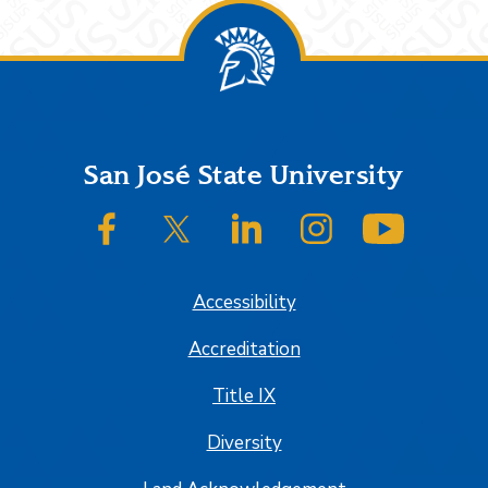
Footer
San José State University
SJSU on Facebook
SJSU on Twitter/X
SJSU on LinkedIn
SJSU on Instagram
SJSU on
Accessibility
Accreditation
Title IX
Diversity