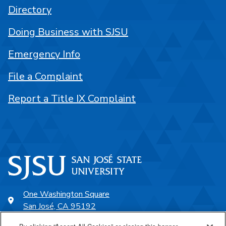
Directory
Doing Business with SJSU
Emergency Info
File a Complaint
Report a Title IX Complaint
One Washington Square
San José, CA 95192
408-924-1000