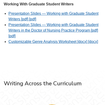
Working With Graduate Student Writers
Presentation Slides — Working with Graduate Student
Writers [pdf] [pdf]
Presentation Slides — Working with Graduate Student
Writers in the Doctor of Nursing Practice Program [pdf]
[pdf]
Customizable Genre Analysis Worksheet [docx] [docx]
Writing Across the Curriculum