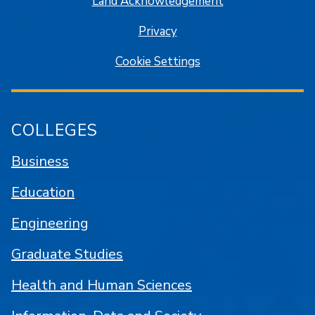
Land Acknowledgement
Privacy
Cookie Settings
COLLEGES
Business
Education
Engineering
Graduate Studies
Health and Human Sciences