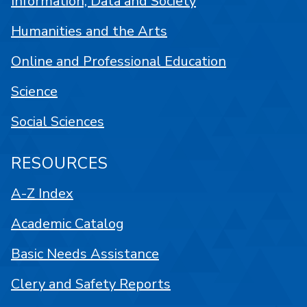
Information, Data and Society
Humanities and the Arts
Online and Professional Education
Science
Social Sciences
RESOURCES
A-Z Index
Academic Catalog
Basic Needs Assistance
Clery and Safety Reports