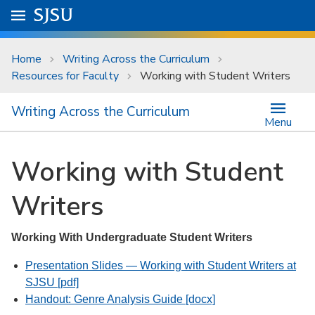
Skip to main content
Go to
SJSU
homepage.
University Menu .
Home
Writing Across the Curriculum
Resources for Faculty
Working with Student Writers
Writing Across the Curriculum
Menu
Working with Student
Writers
Working With Undergraduate Student Writers
Presentation Slides — Working with Student Writers at
SJSU [pdf]
Handout: Genre Analysis Guide [docx]