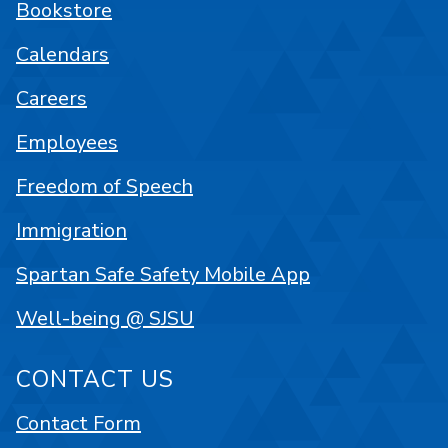
Bookstore
Calendars
Careers
Employees
Freedom of Speech
Immigration
Spartan Safe Safety Mobile App
Well-being @ SJSU
CONTACT US
Contact Form