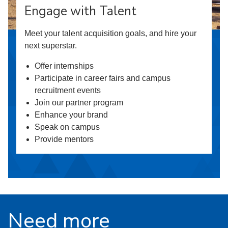
Engage with Talent
Meet your talent acquisition goals, and hire your
next superstar.
Offer internships
Participate in career fairs and campus
recruitment events
Join our partner program
Enhance your brand
Speak on campus
Provide mentors
Need more