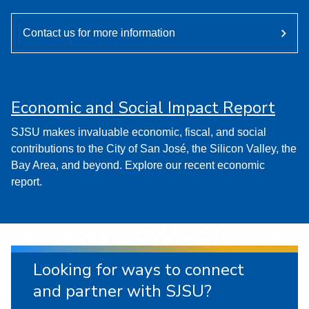
Contact us for more information
Economic and Social Impact Report
SJSU makes invaluable economic, fiscal, and social
contributions to the City of San José, the Silicon Valley, the
Bay Area, and beyond. Explore our recent economic
report.
Looking for ways to connect
and partner with SJSU?