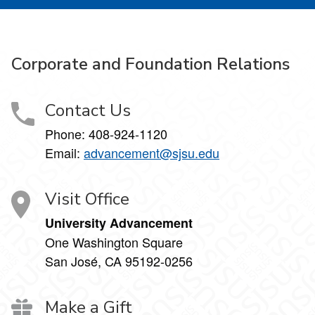
Corporate and Foundation Relations
Contact Us
Phone: 408-924-1120
Email:
advancement@sjsu.edu
Visit Office
University Advancement
One Washington Square
San José, CA 95192-0256
Make a Gift