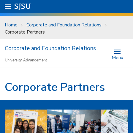
Skip to main content
Go to
SJSU
homepage.
University Menu .
Home
Corporate and Foundation Relations
Corporate Partners
Corporate and Foundation Relations
Menu
University Advancement
Corporate Partners