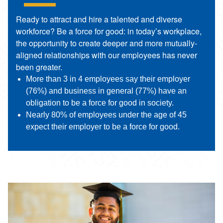
Ready to attract and hire a talented and diverse
workforce? Be a force for good: in today’s workplace,
the opportunity to create deeper and more mutually-
aligned relationships with our employees has never
been greater.
More than 3 in 4 employees say their employer
(76%) and business in general (77%) have an
obligation to be a force for good in society.
Nearly 80% of employees under the age of 45
expect their employer to be a force for good.