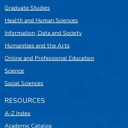
Graduate Studies
Health and Human Sciences
Information, Data and Society
Humanities and the Arts
Online and Professional Education
Science
Social Sciences
RESOURCES
A-Z Index
Academic Catalog