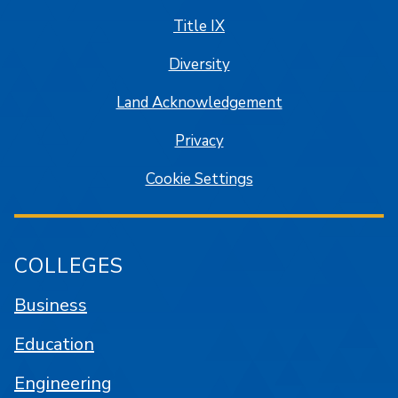
Title IX
Diversity
Land Acknowledgement
Privacy
Cookie Settings
COLLEGES
Business
Education
Engineering