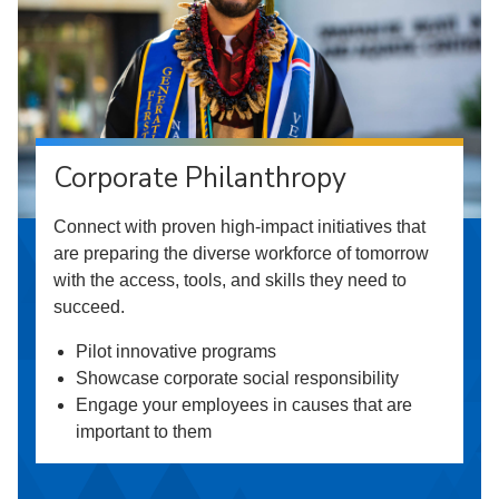
Corporate Philanthropy
Connect with proven high-impact initiatives that
are preparing the diverse workforce of tomorrow
with the access, tools, and skills they need to
succeed.
Pilot innovative programs
Showcase corporate social responsibility
Engage your employees in causes that are
important to them