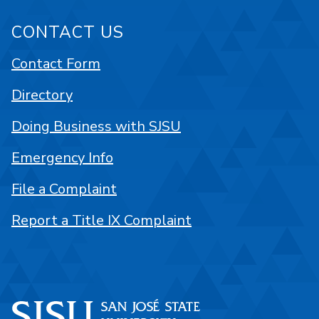
CONTACT US
Contact Form
Directory
Doing Business with SJSU
Emergency Info
File a Complaint
Report a Title IX Complaint