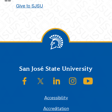
Give to SJSU
Footer
San José State University
SJSU on Facebook
SJSU on Twitter/X
SJSU on LinkedIn
SJSU on Instagram
SJSU on
Accessibility
Accreditation