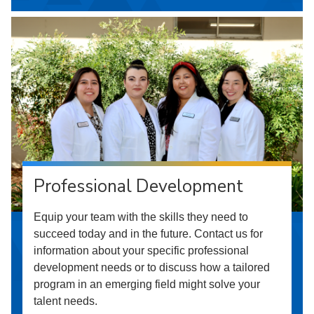
Professional Development
Equip your team with the skills they need to
succeed today and in the future. Contact us for
information about your specific professional
development needs or to discuss how a tailored
program in an emerging field might solve your
talent needs.