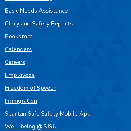
Basic Needs Assistance
Clery and Safety Reports
Bookstore
Calendars
Careers
Employees
Freedom of Speech
Immigration
Spartan Safe Safety Mobile App
Well-being @ SJSU