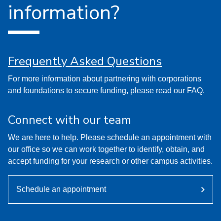
information?
Frequently Asked Questions
For more information about partnering with corporations
and foundations to secure funding, please read our FAQ.
Connect with our team
We are here to help. Please schedule an appointment with
our office so we can work together to identify, obtain, and
accept funding for your research or other campus activities.
Schedule an appointment