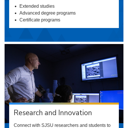
Extended studies
Advanced degree programs
Certificate programs
Research and Innovation
Connect with SJSU researchers and students to