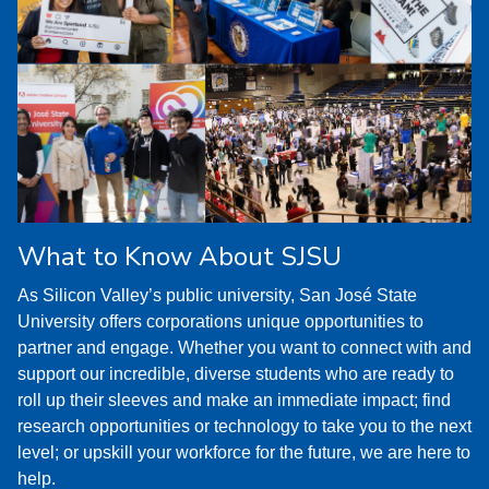
What to Know About SJSU
As Silicon Valley’s public university, San José State
University offers corporations unique opportunities to
partner and engage. Whether you want to connect with and
support our incredible, diverse students who are ready to
roll up their sleeves and make an immediate impact; find
research opportunities or technology to take you to the next
level; or upskill your workforce for the future, we are here to
help.