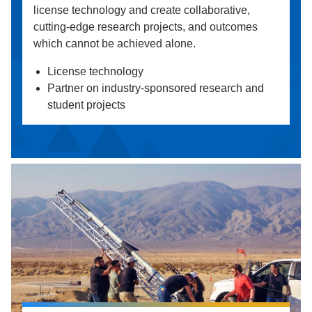
license technology and create collaborative,
cutting-edge research projects, and outcomes
which cannot be achieved alone.
License technology
Partner on industry-sponsored research and
student projects