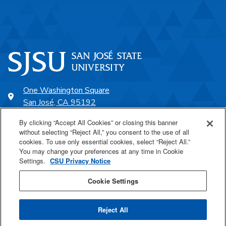
One Washington Square
San José, CA 95192
408-924-1000
By clicking “Accept All Cookies” or closing this banner
without selecting “Reject All,” you consent to the use of all
cookies. To use only essential cookies, select “Reject All.”
SJSU Online
You may change your preferences at any time in Cookie
Settings.
CSU Privacy Notice
Proudly a part of the CSU
Cookie Settings
Reject All
Last Updated Nov 10, 2021