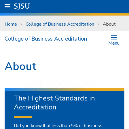
Skip to main content
Go to
SJSU
homepage.
University Menu .
Home
College of Business Accreditation
About
College of Business Accreditation
Menu
About
The Highest Standards in
Accreditation
Did you know that less than 5% of business