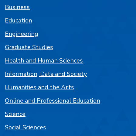
Business
Education
Engineering
Graduate Studies
Health and Human Sciences
Information, Data and Society
Humanities and the Arts
Online and Professional Education
Science
Social Sciences