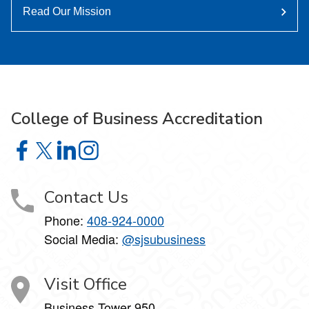
Read Our Mission
College of Business Accreditation
College of Business Accreditation on Facebook
College of Business Accreditation on X
College of Business Accreditation on LinkedIn
College of Business Accreditation on Instag
Contact Us
Phone:
408-924-0000
Social Media:
@sjsubusiness
Visit Office
Business Tower 950,