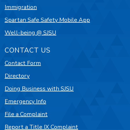
Immigration
Spartan Safe Safety Mobile App
Well-being @ SJSU
CONTACT US
Contact Form
Directory
Doing Business with SJSU
Emergency Info
File a Complaint
Report a Title IX Complaint