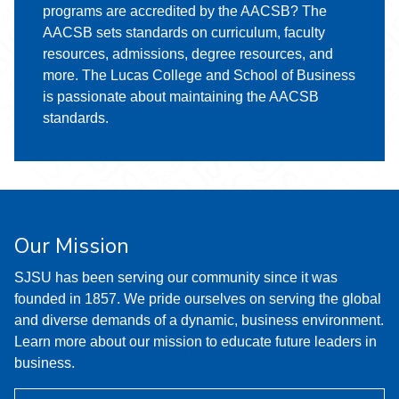
programs are accredited by the AACSB? The
AACSB sets standards on curriculum, faculty
resources, admissions, degree resources, and
more. The Lucas College and School of Business
is passionate about maintaining the AACSB
standards.
Our Mission
SJSU has been serving our community since it was
founded in 1857. We pride ourselves on serving the global
and diverse demands of a dynamic, business environment.
Learn more about our mission to educate future leaders in
business.