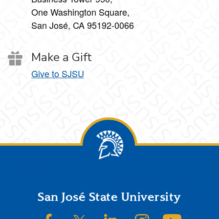
One Washington Square,
San José, CA 95192-0066
Make a Gift
Give to SJSU
Footer
San José State University