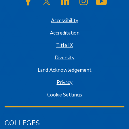
SJSU on Facebook
SJSU on Twitter/X
SJSU on LinkedIn
SJSU on Instagram
SJSU on
Accessibility
Accreditation
Title IX
Diversity
Land Acknowledgement
Privacy
Cookie Settings
COLLEGES