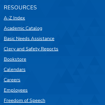
RESOURCES
A-Z Index
Academic Catalog
Basic Needs Assistance
Clery and Safety Reports
Bookstore
Calendars
Careers
Employees
Freedom of Speech