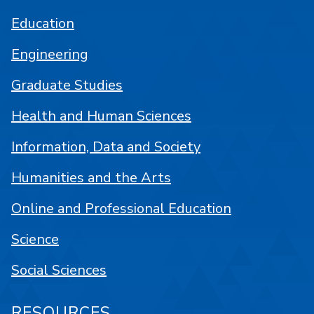
Education
Engineering
Graduate Studies
Health and Human Sciences
Information, Data and Society
Humanities and the Arts
Online and Professional Education
Science
Social Sciences
RESOURCES