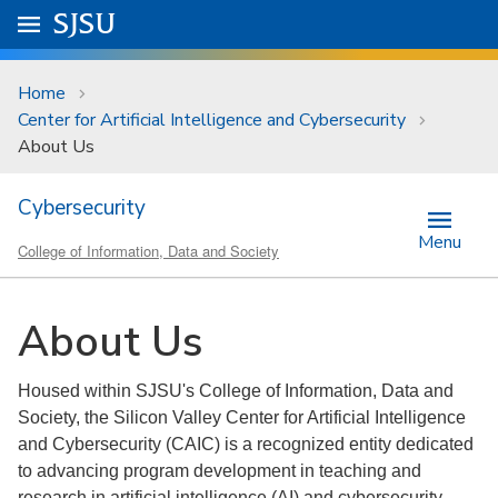
Skip to main content
Go to
SJSU
homepage.
University Menu .
Home
Center for Artificial Intelligence and Cybersecurity
About Us
Cybersecurity
Menu
College of Information, Data and Society
About Us
Housed within SJSU's College of Information, Data and
Society, the Silicon Valley Center for Artificial Intelligence
and Cybersecurity (CAIC) is a recognized entity dedicated
to advancing program development in teaching and
research in artificial intelligence (AI) and cybersecurity.