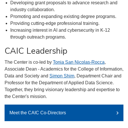
Developing grant proposals to advance research and
industry collaboration.
Promoting and expanding existing degree programs.
Providing cutting-edge professional training.
Increasing interest in AI and cybersecurity in K-12
through outreach programs.
CAIC Leadership
The Center is co-led by
Tonia San Nicolas-Rocca
,
Associate Dean - Academics for the College of Information,
Data and Society and
Simon Shim
, Department Chair and
Professor for the Department of Applied Data Science.
Together, they bring visionary leadership and expertise to
the Center's mission.
Meet the CAIC Co-Directors