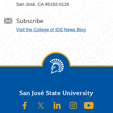
San José, CA 95192-0126
Subscribe
Visit the College of IDS News Blog
Footer
San José State University
SJSU on Facebook
SJSU on Twitter/X
SJSU on LinkedIn
SJSU on Instagram
SJSU on