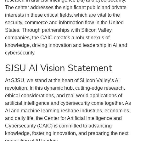
The center addresses the significant public and private
interests in these critical fields, which are vital to the
security, commerce and information flow in the United
States. Through partnerships with Silicon Valley
companies, the CAIC creates a robust nexus of
knowledge, driving innovation and leadership in AI and
cybersecurity.
SJSU AI Vision Statement
At SJSU, we stand at the heart of Silicon Valley’s AI
revolution. In this dynamic hub, cutting-edge research,
ethical considerations, and real-world applications of
artificial intelligence and cybersecurity come together. As
AI and machine learning reshape industries, economies,
and daily life, the Center for Artificial Intelligence and
Cybersecurity (CAIC) is committed to advancing
knowledge, fostering innovation, and preparing the next
generation of AI leaders.