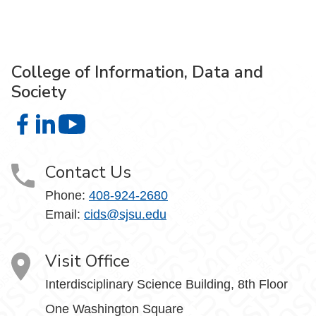
College of Information, Data and
Society
College of Information, Data and Society on Facebook
College of Information, Data and Society on LinkedIn
College of Information, Data and Society on
Contact Us
Phone:
408-924-2680
Email:
cids@sjsu.edu
Visit Office
Interdisciplinary Science Building, 8th Floor
One Washington Square