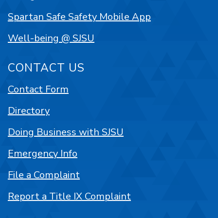
Spartan Safe Safety Mobile App
Well-being @ SJSU
CONTACT US
Contact Form
Directory
Doing Business with SJSU
Emergency Info
File a Complaint
Report a Title IX Complaint