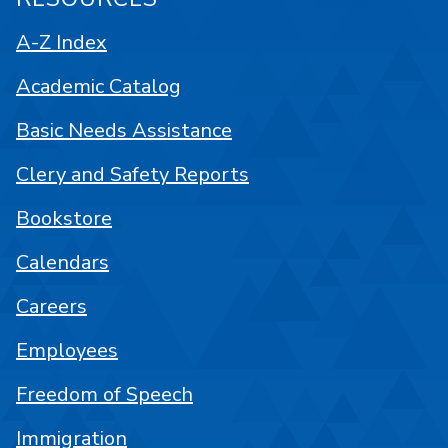
A-Z Index
Academic Catalog
Basic Needs Assistance
Clery and Safety Reports
Bookstore
Calendars
Careers
Employees
Freedom of Speech
Immigration