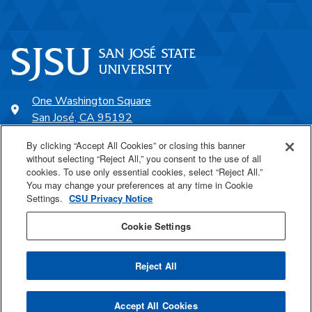
One Washington Square
San José, CA 95192
408-924-1000
By clicking “Accept All Cookies” or closing this banner
without selecting “Reject All,” you consent to the use of all
cookies. To use only essential cookies, select “Reject All.”
SJSU Online
You may change your preferences at any time in Cookie
Settings.
CSU Privacy Notice
Proudly a part of the CSU
Cookie Settings
Reject All
Last Updated Apr 27, 2026
Accept All Cookies