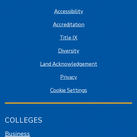
Accessibility
Accreditation
Title IX
Diversity
Land Acknowledgement
Privacy
Cookie Settings
COLLEGES
Business