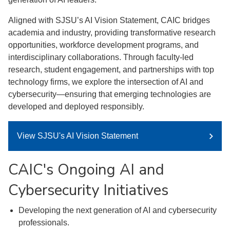
Aligned with SJSU’s AI Vision Statement, CAIC bridges
academia and industry, providing transformative research
opportunities, workforce development programs, and
interdisciplinary collaborations. Through faculty-led
research, student engagement, and partnerships with top
technology firms, we explore the intersection of AI and
cybersecurity—ensuring that emerging technologies are
developed and deployed responsibly.
View SJSU's AI Vision Statement
CAIC's Ongoing AI and
Cybersecurity Initiatives
Developing the next generation of AI and cybersecurity
professionals.