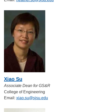
Xiao Su
Associate Dean for GS&R
College of Engineering
Email:
xiao.su@sjsu.edu