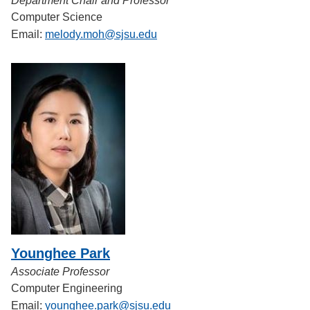
Department Chair and Professor
Computer Science
Email:
melody.moh@sjsu.edu
Younghee Park
Associate Professor
Computer Engineering
Email:
younghee.park@sjsu.edu