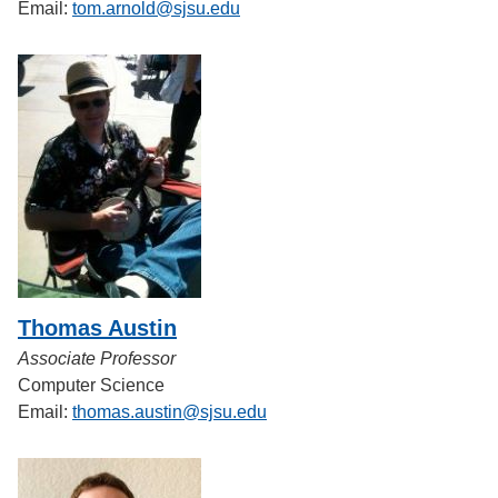
Email:
tom.arnold@sjsu.edu
Thomas Austin
Associate Professor
Computer Science
Email:
thomas.austin@sjsu.edu