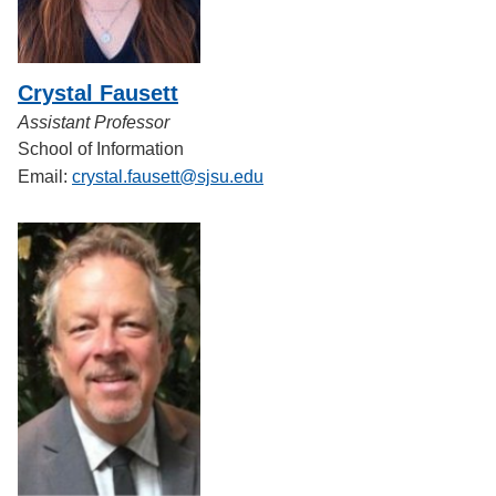
Crystal Fausett
Assistant Professor
School of Information
Email:
crystal.fausett@sjsu.edu