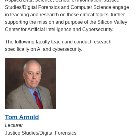
Studies/Digital Forensics and Computer Science engage
in teaching and research on these critical topics, further
supporting the mission and purpose of the Silicon Valley
Center for Artificial Intelligence and Cybersecurity.
The following faculty teach and conduct research
specifically on AI and cybersecurity.
Tom Arnold
Lecturer
Justice Studies/Digital Forensics