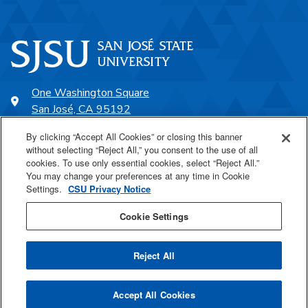
One Washington Square
San José, CA 95192
408-924-1000
By clicking “Accept All Cookies” or closing this banner
without selecting “Reject All,” you consent to the use of all
cookies. To use only essential cookies, select “Reject All.”
SJSU Online
You may change your preferences at any time in Cookie
Settings.
CSU Privacy Notice
Proudly a part of the CSU
Cookie Settings
Reject All
Last Updated Apr 27, 2026
Accept All Cookies