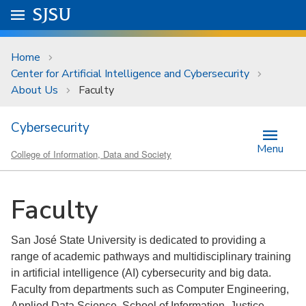
Skip to main content
Go to
SJSU
homepage.
University Menu .
Home
Center for Artificial Intelligence and Cybersecurity
About Us
Faculty
Cybersecurity
Menu
College of Information, Data and Society
Faculty
San José State University is dedicated to providing a
range of academic pathways and multidisciplinary training
in artificial intelligence (AI) cybersecurity and big data.
Faculty from departments such as Computer Engineering,
Applied Data Science, School of Information, Justice