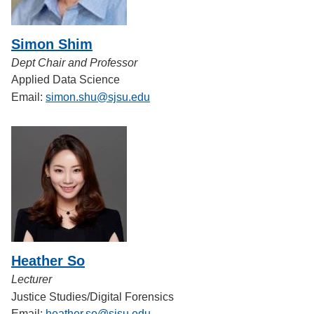
Simon Shim
Dept Chair and Professor
Applied Data Science
Email:
simon.shu@sjsu.edu
Heather So
Lecturer
Justice Studies/Digital Forensics
Email:
heather.so@sjsu.edu