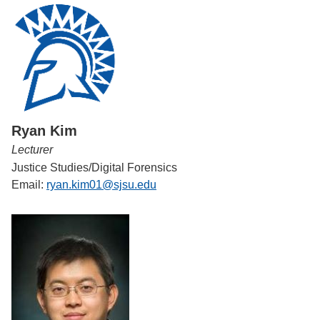
Ryan Kim
Lecturer
Justice Studies/Digital Forensics
Email:
ryan.kim01@sjsu.edu