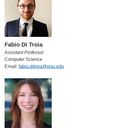
Fabio Di Troia
Assistant Professor
Computer Science
Email:
fabio.ditroia@sjsu.edu