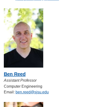
Ben Reed
Assistant Professor
Computer Engineering
Email:
ben.reed@sjsu.edu