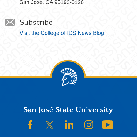
San José, CA 95192-0126
Subscribe
Visit the College of IDS News Blog
Footer
San José State University
SJSU on Facebook
SJSU on Twitter/X
SJSU on LinkedIn
SJSU on Instagram
SJSU on