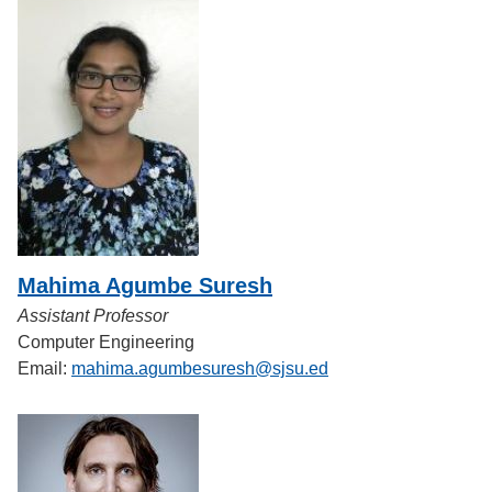
Mahima Agumbe Suresh
Assistant Professor
Computer Engineering
Email:
mahima.agumbesuresh@sjsu.ed