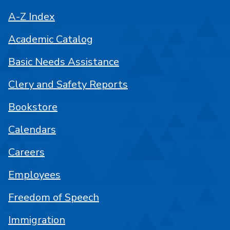
A-Z Index
Academic Catalog
Basic Needs Assistance
Clery and Safety Reports
Bookstore
Calendars
Careers
Employees
Freedom of Speech
Immigration