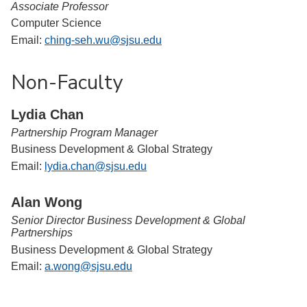
Associate Professor
Computer Science
Email:
ching-seh.wu@sjsu.edu
Non-Faculty
Lydia Chan
Partnership Program Manager
Business Development & Global Strategy
Email:
lydia.chan@sjsu.edu
Alan Wong
Senior Director Business Development & Global
Partnerships
Business Development & Global Strategy
Email:
a.wong@sjsu.edu