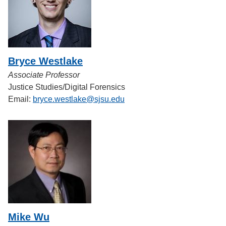
Bryce Westlake
Associate Professor
Justice Studies/Digital Forensics
Email:
bryce.westlake@sjsu.edu
Mike Wu