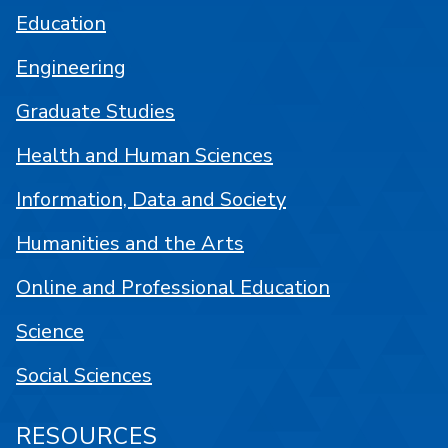
Education
Engineering
Graduate Studies
Health and Human Sciences
Information, Data and Society
Humanities and the Arts
Online and Professional Education
Science
Social Sciences
RESOURCES