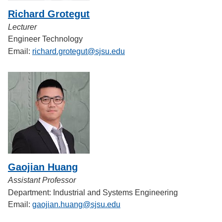
Richard Grotegut
Lecturer
Engineer Technology
Email:
richard.grotegut@sjsu.edu
Gaojian Huang
Assistant Professor
Department: Industrial and Systems Engineering
Email:
gaojian.huang@sjsu.edu