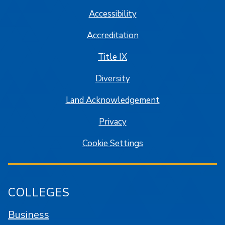
Accessibility
Accreditation
Title IX
Diversity
Land Acknowledgement
Privacy
Cookie Settings
COLLEGES
Business