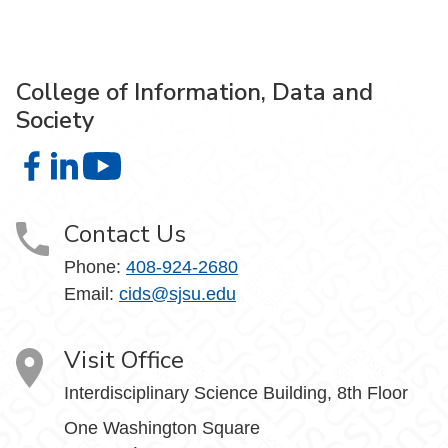
College of Information, Data and
Society
College of Information, Data and Society on Facebook
College of Information, Data and Society on LinkedIn
College of Information, Data and Society on
Contact Us
Phone:
408-924-2680
Email:
cids@sjsu.edu
Visit Office
Interdisciplinary Science Building, 8th Floor
One Washington Square