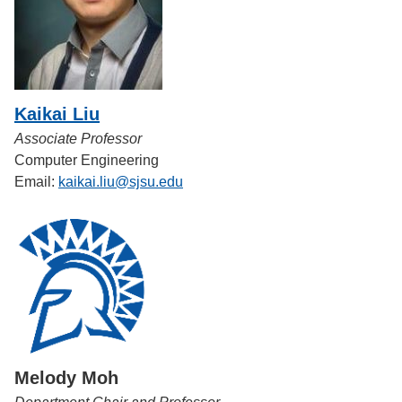
Kaikai Liu
Associate Professor
Computer Engineering
Email:
kaikai.liu@sjsu.edu
Melody Moh