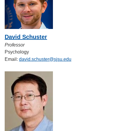
David Schuster
Professor
Psychology
Email:
david.schuster@sjsu.edu