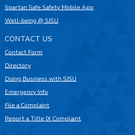
Spartan Safe Safety Mobile App
Well-being @ SJSU
CONTACT US
Contact Form
Directory
Doing Business with SJSU
Emergency Info
File a Complaint
Report a Title IX Complaint