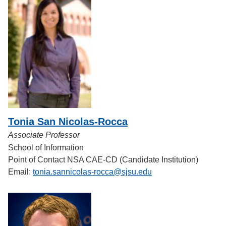
Tonia San Nicolas-Rocca
Associate Professor
School of Information
Point of Contact NSA CAE-CD (Candidate Institution)
Email:
tonia.sannicolas-rocca@sjsu.edu