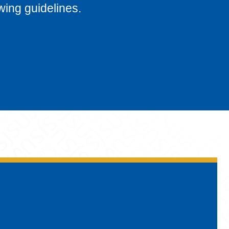
wing guidelines.