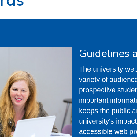
Guidelines 
The university webs
variety of audienc
prospective studen
important informati
keeps the public a
university's impact
accessible web pr