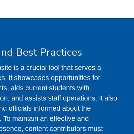
and Best Practices
ite is a crucial tool that serves a
es. It showcases opportunities for
ts, aids current students with
on, and assists staff operations. It also
nd officials informed about the
. To maintain an effective and
esence, content contributors must