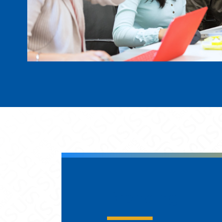
Branding