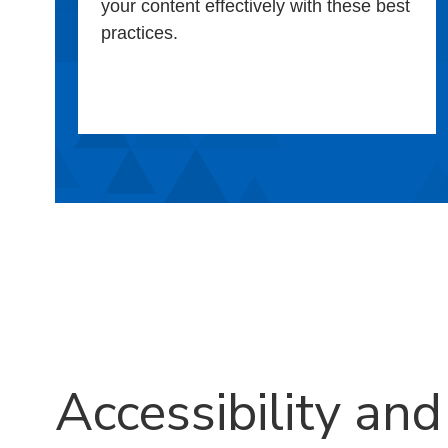
your content effectively with these best
practices.
Accessibility and