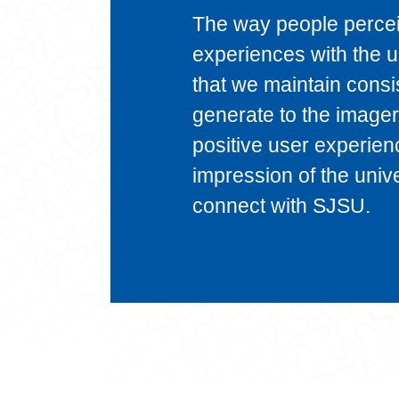
The way people perceiv
experiences with the un
that we maintain consi
generate to the imager
positive user experien
impression of the unive
connect with SJSU.