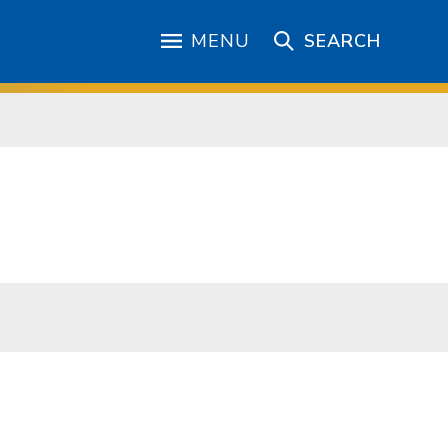
MENU
SEARCH