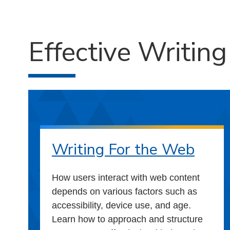
Effective Writin
Writing For the Web
How users interact with web content
depends on various factors such as
accessibility, device use, and age.
Learn how to approach and structure