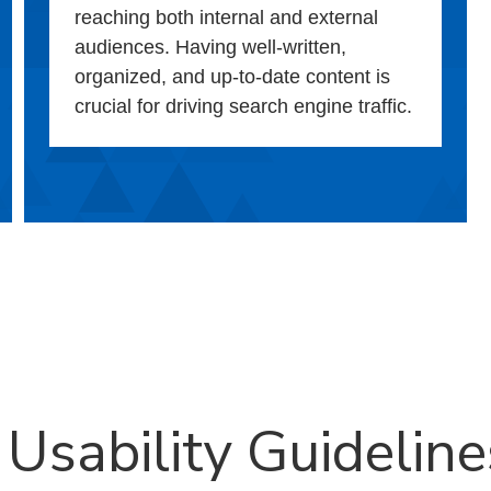
reaching both internal and external
audiences. Having well-written,
organized, and up-to-date content is
crucial for driving search engine traffic.
 Usability Guideline