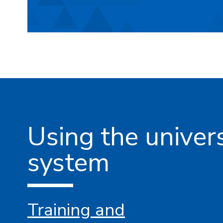
Using the unive
system
Training and