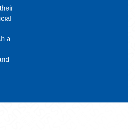
their
cial
sh a
 and