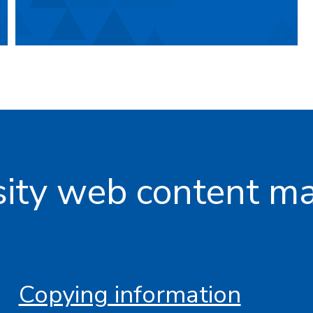
rsity web content 
Copying information