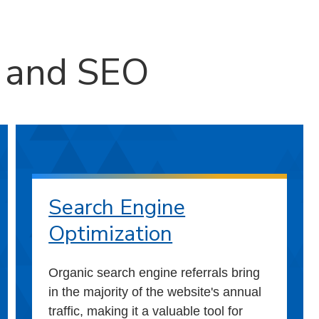
g and SEO
Search Engine
Optimization
Organic search engine referrals bring
in the majority of the website's annual
traffic, making it a valuable tool for