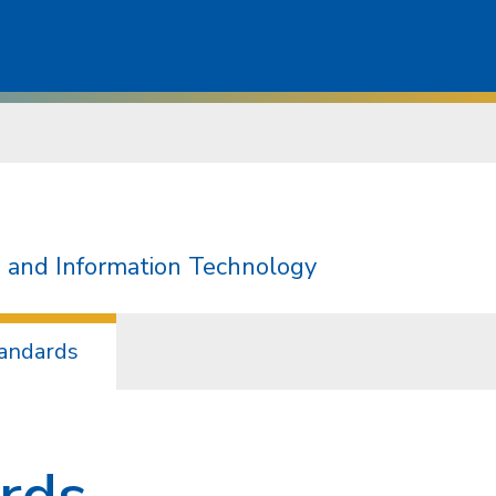
 and Information Technology
andards
rds