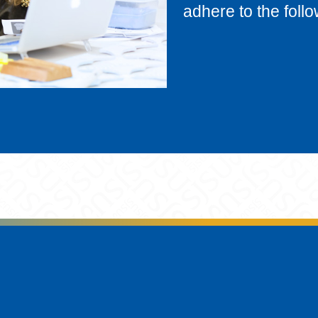
adhere to the follo