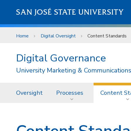
Skip to main content
SAN JOSÉ STATE UNIVERSITY
Home
Digital Oversight
Content Standards
Digital Governance
University Marketing & Communications
Oversight
Processes
Content St
Content Standa