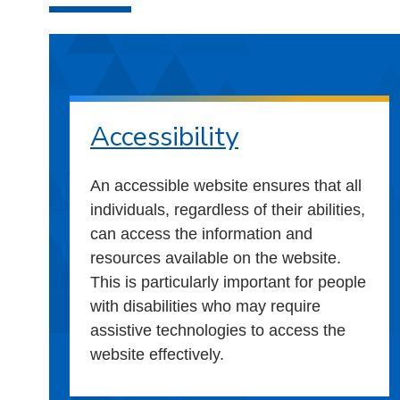
Accessibility
An accessible website ensures that all
individuals, regardless of their abilities,
can access the information and
resources available on the website.
This is particularly important for people
with disabilities who may require
assistive technologies to access the
website effectively.