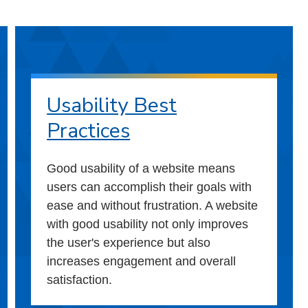
Usability Best
Practices
Good usability of a website means
users can accomplish their goals with
ease and without frustration. A website
with good usability not only improves
the user's experience but also
increases engagement and overall
satisfaction.