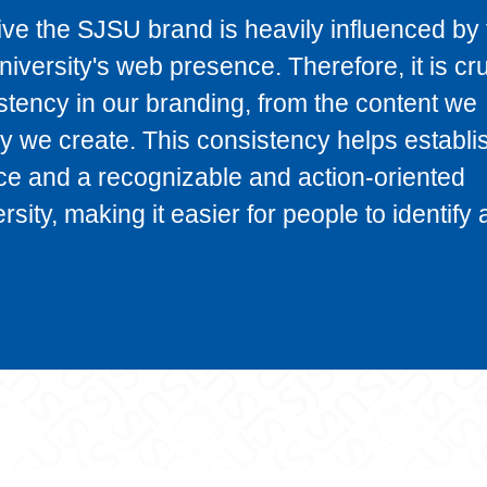
e the SJSU brand is heavily influenced by 
iversity's web presence. Therefore, it is cru
stency in our branding, from the content we
y we create. This consistency helps establi
ce and a recognizable and action-oriented
rsity, making it easier for people to identify