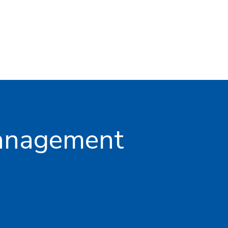
management