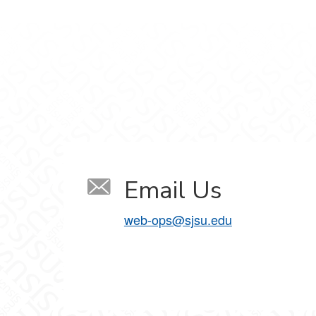
Email Us
web-ops@sjsu.edu