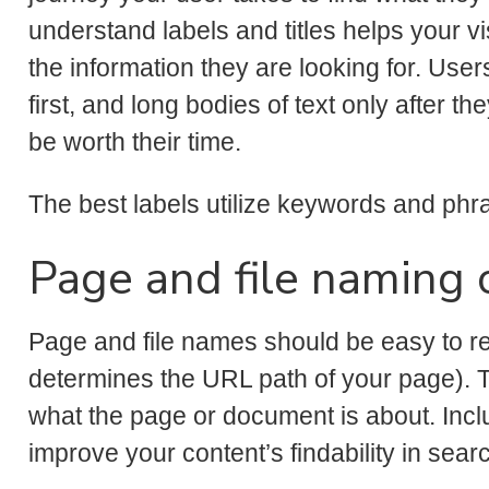
understand labels and titles helps your v
the information they are looking for. Users
first, and long bodies of text only after th
be worth their time.
The best labels utilize keywords and phra
Page and file naming 
Page and file names should be easy to rea
determines the URL path of your page). 
what the page or document is about. Incl
improve your content’s findability in sear