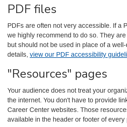
PDF files
PDFs are often not very accessible. If a
we highly recommend to do so. They are id
but should not be used in place of a wel
details,
view our PDF accessibility guidel
"Resources" pages
Your audience does not treat your organi
the internet. You don't have to provide lin
Career Center websites. Those resources
available in the header or footer of every