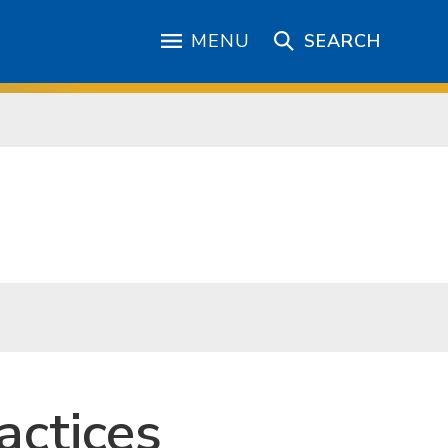
MENU
SEARCH
actices