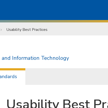
Usability Best Practices
 and Information Technology
andards
Usability Best Pr