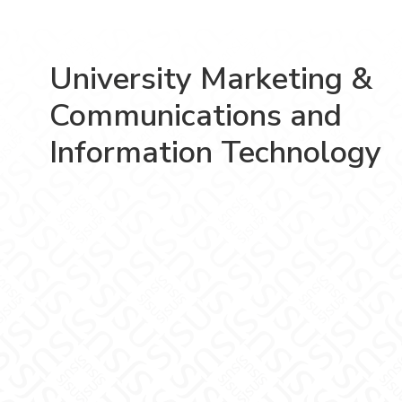
University Marketing &
Communications and
Information Technology