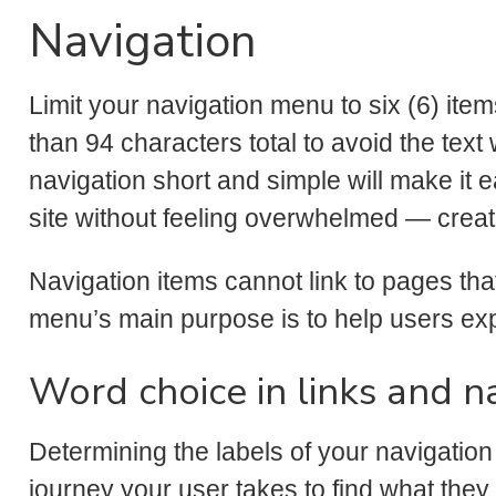
Navigation
Limit your navigation menu to six (6) ite
than 94 characters total to avoid the tex
navigation short and simple will make it 
site without feeling overwhelmed — creat
Navigation items cannot link to pages tha
menu’s main purpose is to help users exp
Word choice in links and 
Determining the labels of your navigation
journey your user takes to find what they