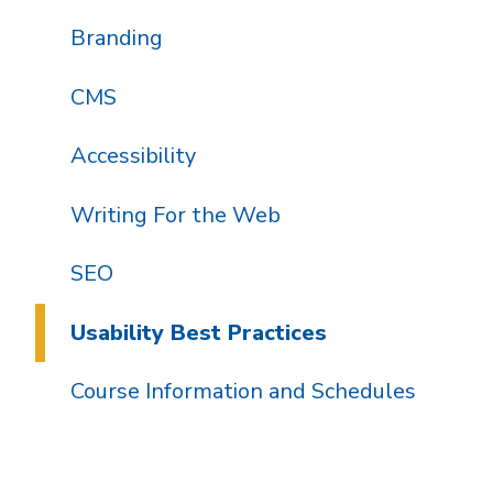
Branding
CMS
Accessibility
Writing For the Web
SEO
Usability Best Practices
Course Information and Schedules