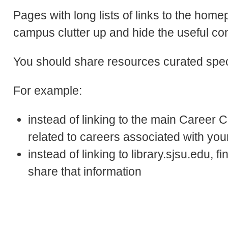
Pages with long lists of links to the ho
campus clutter up and hide the useful con
You should share resources curated specif
For example:
instead of linking to the main Career C
related to careers associated with yo
instead of linking to library.sjsu.edu, f
share that information