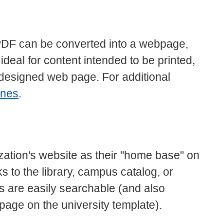
 PDF can be converted into a webpage,
eal for content intended to be printed,
l-designed web page. For additional
ines
.
zation's website as their "home base" on
ks to the library, campus catalog, or
 are easily searchable (and also
 page on the university template).