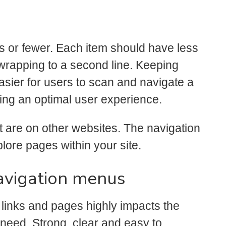
ms or fewer. Each item should have less
t wrapping to a second line. Keeping
easier for users to scan and navigate a
ing an optimal user experience.
t are on other websites. The navigation
lore pages within your site.
navigation menus
 links and pages highly impacts the
 need. Strong, clear and easy to