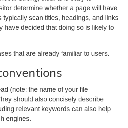
isitor determine whether a page will have
 typically scan titles, headings, and links
ey have decided that doing so is likely to
ses that are already familiar to users.
conventions
d (note: the name of your file
They should also concisely describe
uding relevant keywords can also help
ch engines.