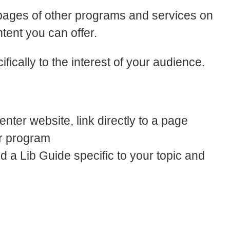
mepages of other programs and services on
tent you can offer.
ically to the interest of your audience.
enter website, link directly to a page
ur program
ind a Lib Guide specific to your topic and