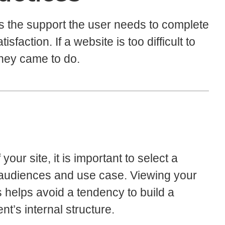
s the support the user needs to complete
sfaction. If a website is too difficult to
they came to do.
our site, it is important to select a
lar audiences and use case. Viewing your
s helps avoid a tendency to build a
nt’s internal structure.