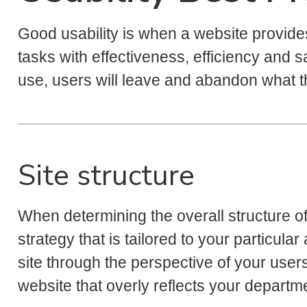
Good usability is when a website provide
tasks with effectiveness, efficiency and sati
use, users will leave and abandon what 
Site structure
When determining the overall structure of y
strategy that is tailored to your particu
site through the perspective of your user
website that overly reflects your departme