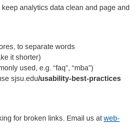
p keep analytics data clean and page and
res, to separate words
ke it shorter)
only used, e.g. “faq”, “mba”)
use sjsu.edu
/usability-best-practices
king for broken links. Email us at
web-