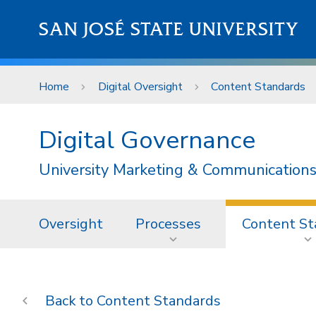
Skip to main content
SAN JOSÉ STATE UNIVERSITY
Home
Digital Oversight
Content Standards
Digital Governance
University Marketing & Communications
Oversight
Processes
Content St
Content Standards