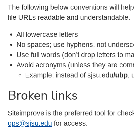
The following below conventions will hel
file URLs readable and understandable.
All lowercase letters
No spaces; use hyphens, not undersco
Use full words (don’t drop letters to ma
Avoid acronyms (unless they are comm
Example: instead of sjsu.edu
/ubp
, 
Broken links
Siteimprove is the preferred tool for chec
ops@sjsu.edu
for access.