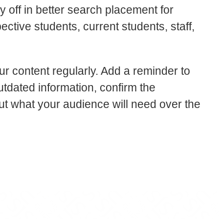
y off in better search placement for
ective students, current students, staff,
ur content regularly. Add a reminder to
tdated information, confirm the
ut what your audience will need over the