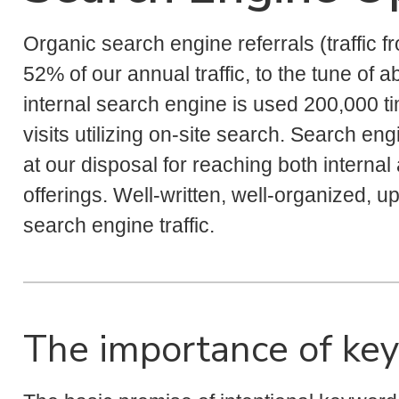
Organic search engine referrals (traffic f
52% of our annual traffic, to the tune of a
internal search engine is used 200,000 ti
visits utilizing on-site search. Search en
at our disposal for reaching both internal
offerings. Well-written, well-organized, up
search engine traffic.
The importance of ke