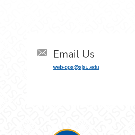
Email Us
web-ops@sjsu.edu