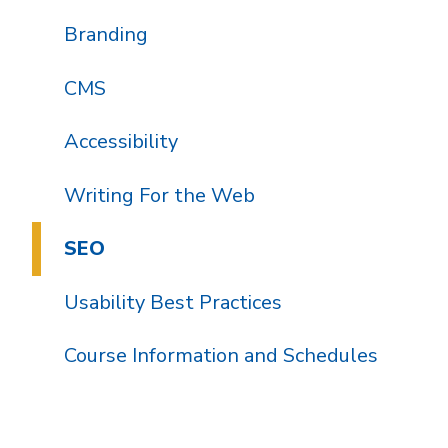
Branding
CMS
Accessibility
Writing For the Web
SEO
Usability Best Practices
Course Information and Schedules