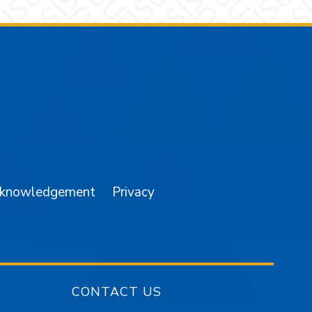
am
YouTube
cknowledgement
Privacy
CONTACT US