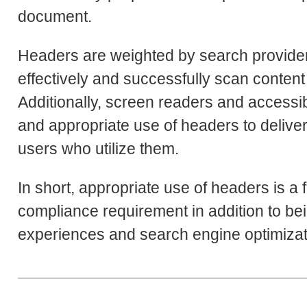
document.
Headers are weighted by search providers a
effectively and successfully scan content 
Additionally, screen readers and accessib
and appropriate use of headers to deliver
users who utilize them.
In short, appropriate use of headers is a 
compliance requirement in addition to bein
experiences and search engine optimizat