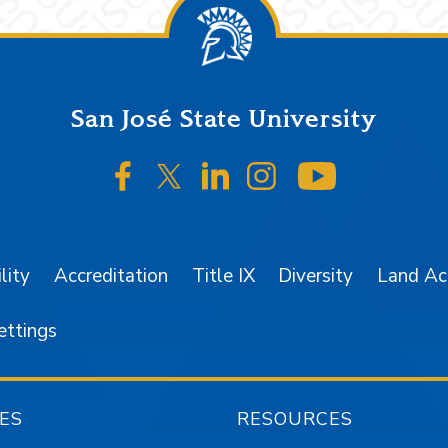
San José State University
SJSU on Facebook
SJSU on Twitter/X
SJSU on LinkedIn
SJSU on Instagr
SJSU on 
lity
Accreditation
Title IX
Diversity
Land A
ettings
ES
RESOURCES