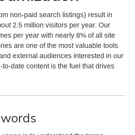
rom non-paid search listings) result in
bout 2.5 million visitors per year. Our
mes per year with nearly 8% of all site
gines are one of the most valuable tools
 and external audiences interested in our
-to-date content is the fuel that drives
ywords