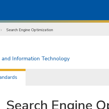
Search Engine Optimization
 and Information Technology
andards
Search Engine Op