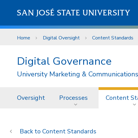
Skip to main content
SAN JOSÉ STATE UNIVERSITY
Home
Digital Oversight
Content Standards
Digital Governance
University Marketing & Communications
Oversight
Processes
Content St
Content Standards