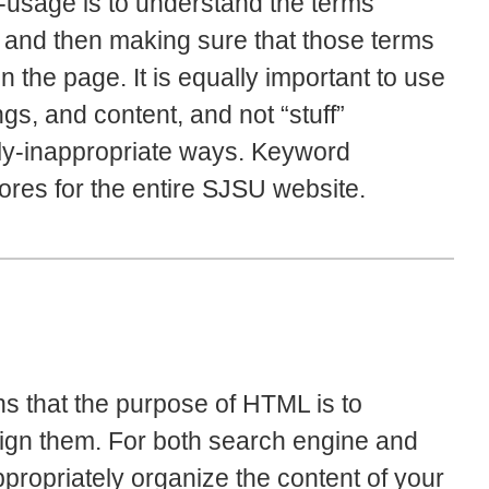
-usage is to understand the terms
nt, and then making sure that those terms
 the page. It is equally important to use
gs, and content, and not “stuff”
lly-inappropriate ways. Keyword
cores for the entire SJSU website.
s that the purpose of HTML is to
ign them. For both search engine and
appropriately organize the content of your