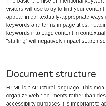
The basic premise of intentional keyword
visitors will use to try to find your conte
appear in contextually-appropriate ways in
keywords and terms in page titles, headin
keywords into page content in contextua
“stuffing” will negatively impact search s
Document structure
HTML is a structural language. This mean
organize web documents rather than des
accessibility purposes it is important to 