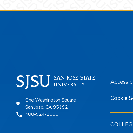
Footer
Accessibi
Cookie S
One Washington Square
San José, CA 95192
408-924-1000
COLLEG