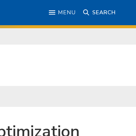
MENU
SEARCH
timization