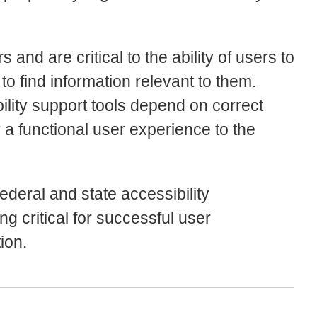
nd are critical to the ability of users to
to find information relevant to them.
ility support tools depend on correct
 a functional user experience to the
federal and state accessibility
g critical for successful user
ion.