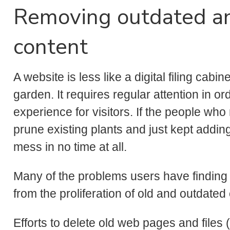
Removing outdated a
content
A website is less like a digital filing cabi
garden. It requires regular attention in or
experience for visitors. If the people w
prune existing plants and just kept addi
mess in no time at all.
Many of the problems users have finding
from the proliferation of old and outdated
Efforts to delete old web pages and file