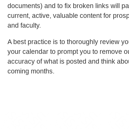
documents) and to fix broken links will pa
current, active, valuable content for prosp
and faculty.
A best practice is to thoroughly review yo
your calendar to prompt you to remove ou
accuracy of what is posted and think abo
coming months.