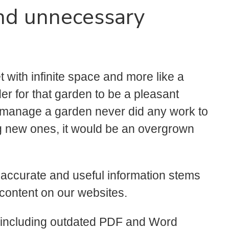
nd unnecessary
net with infinite space and more like a
der for that garden to be a pleasant
ho manage a garden never did any work to
ng new ones, it would be an overgrown
 accurate and useful information stems
 content on our websites.
s (including outdated PDF and Word