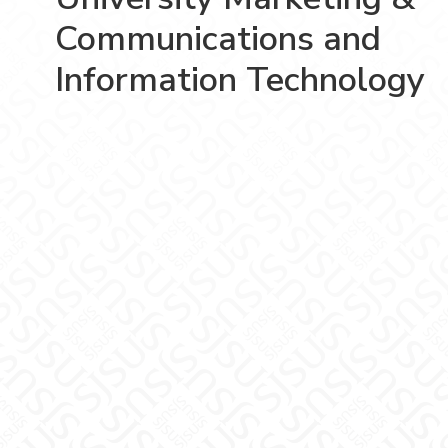
Communications and
Information Technology