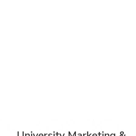
University Marketing &