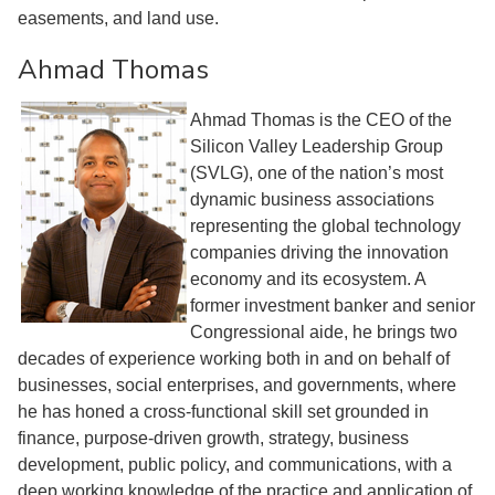
easements, and land use.
Ahmad Thomas
Ahmad Thomas is the CEO of the
Silicon Valley Leadership Group
(SVLG), one of the nation’s most
dynamic business associations
representing the global technology
companies driving the innovation
economy and its ecosystem. A
former investment banker and senior
Congressional aide, he brings two
decades of experience working both in and on behalf of
businesses, social enterprises, and governments, where
he has honed a cross-functional skill set grounded in
finance, purpose-driven growth, strategy, business
development, public policy, and communications, with a
deep working knowledge of the practice and application of