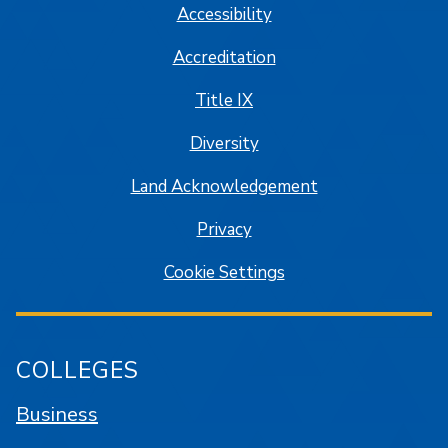
Accessibility
Accreditation
Title IX
Diversity
Land Acknowledgement
Privacy
Cookie Settings
COLLEGES
Business