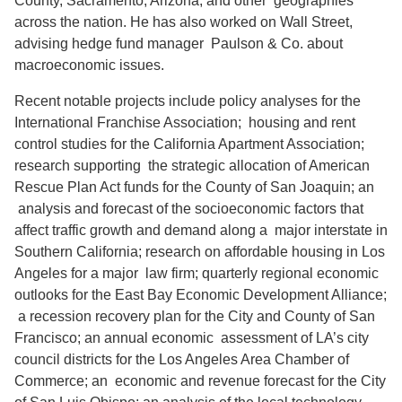
County, Sacramento, Arizona, and other geographies
across the nation. He has also worked on Wall Street,
advising hedge fund manager Paulson & Co. about
macroeconomic issues.
Recent notable projects include policy analyses for the
International Franchise Association; housing and rent
control studies for the California Apartment Association;
research supporting the strategic allocation of American
Rescue Plan Act funds for the County of San Joaquin; an
analysis and forecast of the socioeconomic factors that
affect traffic growth and demand along a major interstate in
Southern California; research on affordable housing in Los
Angeles for a major law firm; quarterly regional economic
outlooks for the East Bay Economic Development Alliance;
a recession recovery plan for the City and County of San
Francisco; an annual economic assessment of LA’s city
council districts for the Los Angeles Area Chamber of
Commerce; an economic and revenue forecast for the City