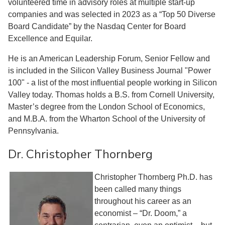
volunteered time in advisory roles at multiple start-up
companies and was selected in 2023 as a “Top 50 Diverse
Board Candidate” by the Nasdaq Center for Board
Excellence and Equilar.
He is an American Leadership Forum, Senior Fellow and
is included in the Silicon Valley Business Journal "Power
100" - a list of the most influential people working in Silicon
Valley today. Thomas holds a B.S. from Cornell University,
Master’s degree from the London School of Economics,
and M.B.A. from the Wharton School of the University of
Pennsylvania.
Dr. Christopher Thornberg
Christopher Thornberg Ph.D. has
been called many things
throughout his career as an
economist – “Dr. Doom,” a