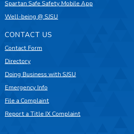
Spartan Safe Safety Mobile App
Well-being @ SJSU
CONTACT US
Contact Form
Directory
Doing Business with SJSU
Emergency Info
File a Complaint
Report a Title IX Complaint