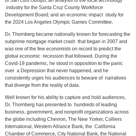
of San Luis Obispo; an analysis of the local technology
industry for the Santa Cruz County Workforce
Development Board; and an economic impact study for
the 2024 Los Angeles Olympic Games Committee.
Dr. Thornberg became nationally known for forecasting the
subprime mortgage market crash that began in 2007 and
was one of the few economists on record to predict the
global economic recession that followed. During the
Covid-19 pandemic, he stood in opposition to the panic
over a Depression that never happened, and he
consistently urges his audiences to beware of narratives
that diverge from the reality of data.
Well known for his ability to capture and hold audiences,
Dr. Thornberg has presented to hundreds of leading
business, government, and nonprofit organizations across
the globe including Chevron, The New Yorker, Colliers
International, Western Alliance Bank, the California
Chamber of Commerce, City National Bank, the National