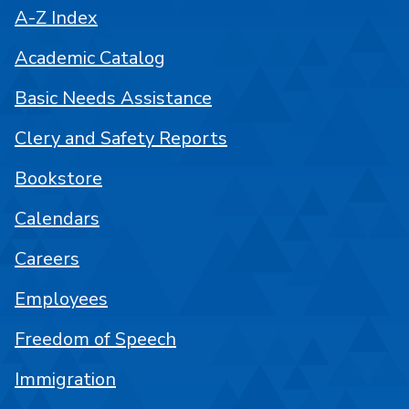
A-Z Index
Academic Catalog
Basic Needs Assistance
Clery and Safety Reports
Bookstore
Calendars
Careers
Employees
Freedom of Speech
Immigration