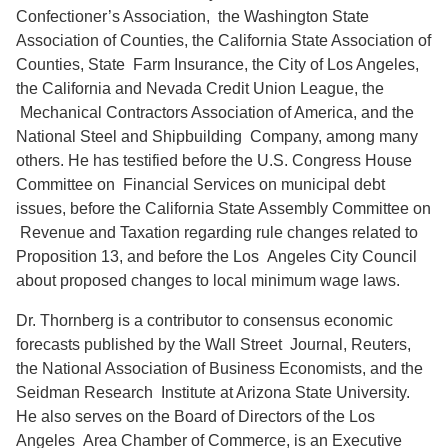
Confectioner’s Association, the Washington State
Association of Counties, the California State Association of
Counties, State Farm Insurance, the City of Los Angeles,
the California and Nevada Credit Union League, the
Mechanical Contractors Association of America, and the
National Steel and Shipbuilding Company, among many
others. He has testified before the U.S. Congress House
Committee on Financial Services on municipal debt
issues, before the California State Assembly Committee on
Revenue and Taxation regarding rule changes related to
Proposition 13, and before the Los Angeles City Council
about proposed changes to local minimum wage laws.
Dr. Thornberg is a contributor to consensus economic
forecasts published by the Wall Street Journal, Reuters,
the National Association of Business Economists, and the
Seidman Research Institute at Arizona State University.
He also serves on the Board of Directors of the Los
Angeles Area Chamber of Commerce, is an Executive