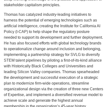
stakeholder capitalism principles.
Thomas has catalyzed industry-leading initiatives to
harness the potential of emerging technologies such as
artificial intelligence, creating the Institute for California AI
Policy (I-CAP) to help shape the regulatory posture
needed to support its development and further deployment.
He has also focused efforts with global technology brands
to operationalize change around inclusion and belonging,
implementing a partnership strategy for SVLG to diversify
STEM talent pipelines by piloting a first-of-its-kind alliance
with Historically Black Colleges and Universities and
leading Silicon Valley companies. Thomas spearheaded
the development and successful execution of a strategic
plan to modernize firm-wide operations, streamline
organizational design via the creation of three new Centers
of Expertise, and implement a diversified revenue model to
achieve scale and generate the highest annual
membership in the organization’s 45-year history.