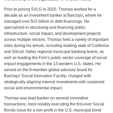
Prior to joining SVLG in 2020, Thomas worked for a
decade as an investment banker at Barclays, where he
managed over $15 billion in debt financings. He
specialized in structuring and financing public
infrastructure, social impact, and development projects
across multiple sectors. Thomas held a variety of important
roles during his tenure, including leading state of California
and Silicon Valley regional municipal banking teams, as
well as leading the Firm’s public sector coverage of social
impact engagements in the 13 western U.S. states. He
served on the 8-member global advisory board for
Barclays’ Social Innovation Facility, charged with
strategically aligning internal investments with sustained
social and environmental impact.
Thomas was lead banker on several innovative
transactions, most notably executing the first-ever Social
Bonds issue for a non-profit in the U.S. municipal bond