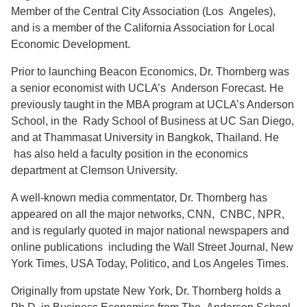
Member of the Central City Association (Los Angeles),
and is a member of the California Association for Local
Economic Development.
Prior to launching Beacon Economics, Dr. Thornberg was
a senior economist with UCLA’s Anderson Forecast. He
previously taught in the MBA program at UCLA’s Anderson
School, in the Rady School of Business at UC San Diego,
and at Thammasat University in Bangkok, Thailand. He
has also held a faculty position in the economics
department at Clemson University.
A well-known media commentator, Dr. Thornberg has
appeared on all the major networks, CNN, CNBC, NPR,
and is regularly quoted in major national newspapers and
online publications including the Wall Street Journal, New
York Times, USA Today, Politico, and Los Angeles Times.
Originally from upstate New York, Dr. Thornberg holds a