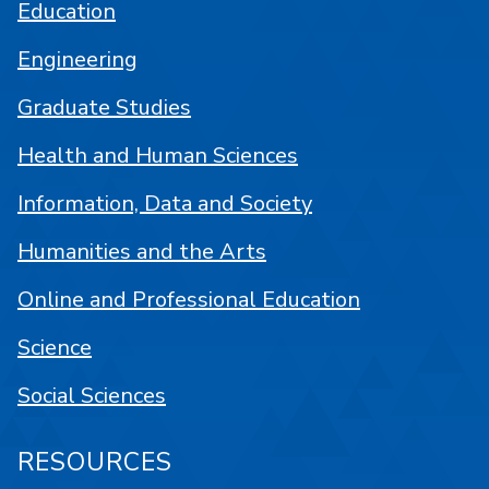
Education
Engineering
Graduate Studies
Health and Human Sciences
Information, Data and Society
Humanities and the Arts
Online and Professional Education
Science
Social Sciences
RESOURCES