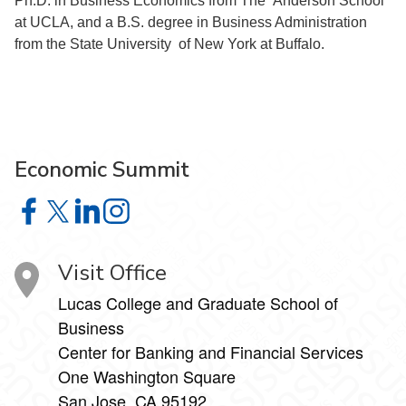
Ph.D. in Business Economics from The Anderson School
at UCLA, and a B.S. degree in Business Administration
from the State University of New York at Buffalo.
Economic Summit
Economic Summit on Facebook
Economic Summit on X
Economic Summit on LinkedIn
Economic Summit on Instagram
Visit Office
Lucas College and Graduate School of
Business
Center for Banking and Financial Services
One Washington Square
San Jose, CA 95192