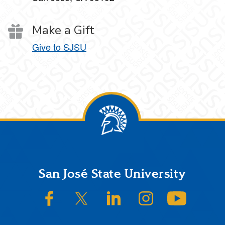
Make a Gift
Give to SJSU
Footer
San José State University
SJSU on Facebook
SJSU on Twitter/X
SJSU on LinkedIn
SJSU on Instagram
SJSU on