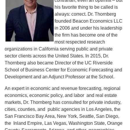
contrarian, even an optimist – but
his favorite thing to be called is
always: correct. Dr. Thornberg
founded Beacon Economics LLC
in 2006 and under his leadership
the firm has become one of the
most respected research
organizations in California serving public and private
sector clients across the United States. In 2015, Dr.
Thornberg also became Director of the UC Riverside
School of Business Center for Economic Forecasting and
Development and an Adjunct Professor at the School.
An expert in economic and revenue forecasting, regional
economics, economic policy, and labor and real estate
markets, Dr. Thornberg has consulted for private industry,
cities, counties, and public agencies in Los Angeles, the
San Francisco Bay Area, New York, Seattle, San Diego,
the Inland Empire, Las Vegas, Washington State, Orange