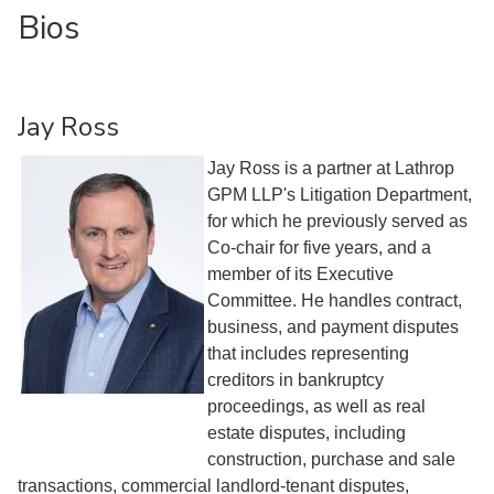
Bios
Jay Ross
Jay Ross is a partner at Lathrop
GPM LLP's Litigation Department,
for which he previously served as
Co-chair for five years, and a
member of its Executive
Committee. He handles contract,
business, and payment disputes
that includes representing
creditors in bankruptcy
proceedings, as well as real
estate disputes, including
construction, purchase and sale
transactions, commercial landlord-tenant disputes,