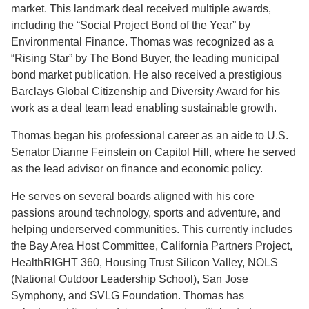
market. This landmark deal received multiple awards,
including the “Social Project Bond of the Year” by
Environmental Finance. Thomas was recognized as a
“Rising Star” by The Bond Buyer, the leading municipal
bond market publication. He also received a prestigious
Barclays Global Citizenship and Diversity Award for his
work as a deal team lead enabling sustainable growth.
Thomas began his professional career as an aide to U.S.
Senator Dianne Feinstein on Capitol Hill, where he served
as the lead advisor on finance and economic policy.
He serves on several boards aligned with his core
passions around technology, sports and adventure, and
helping underserved communities. This currently includes
the Bay Area Host Committee, California Partners Project,
HealthRIGHT 360, Housing Trust Silicon Valley, NOLS
(National Outdoor Leadership School), San Jose
Symphony, and SVLG Foundation. Thomas has