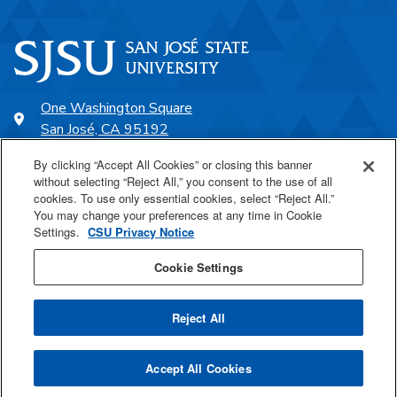
One Washington Square
San José, CA 95192
408-924-1000
By clicking “Accept All Cookies” or closing this banner
without selecting “Reject All,” you consent to the use of all
cookies. To use only essential cookies, select “Reject All.”
SJSU Online
You may change your preferences at any time in Cookie
Settings.
CSU Privacy Notice
Proudly a part of the CSU
Cookie Settings
Reject All
Last Updated Jun 8, 2026
Accept All Cookies