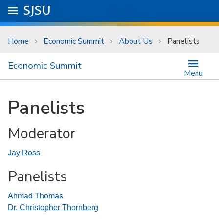
Skip to main content
Go to
SJSU
homepage.
University Menu .
Home
Economic Summit
About Us
Panelists
Economic Summit
Menu
Panelists
Moderator
Jay Ross
Panelists
Ahmad Thomas
Dr. Christopher Thornberg