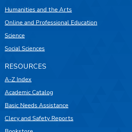
Humanities and the Arts
Online and Professional Education
Science
Social Sciences
RESOURCES
A-Z Index
Academic Catalog
Basic Needs Assistance
Clery and Safety Reports
Bookstore