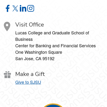
Economic Summit on Facebook
Economic Summit on X
Economic Summit on LinkedIn
Economic Summit on Instagram
Visit Office
Lucas College and Graduate School of
Business
Center for Banking and Financial Services
One Washington Square
San Jose, CA 95192
Make a Gift
Give to SJSU