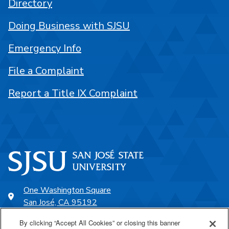
Directory
Doing Business with SJSU
Emergency Info
File a Complaint
Report a Title IX Complaint
One Washington Square
San José, CA 95192
408-924-1000
By clicking “Accept All Cookies” or closing this banner