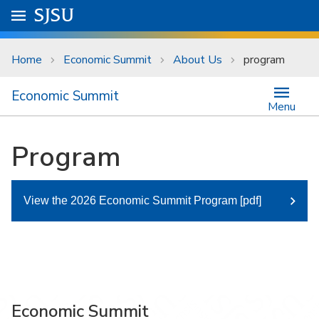
Skip to main content
Go to
SJSU
homepage.
University Menu .
Home
Economic Summit
About Us
program
Economic Summit
Menu
Program
View the 2026 Economic Summit Program [pdf]
Economic Summit