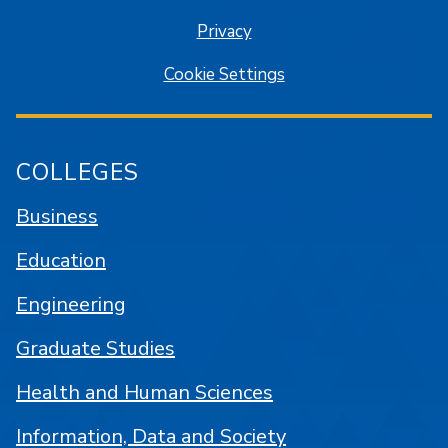
Privacy
Cookie Settings
COLLEGES
Business
Education
Engineering
Graduate Studies
Health and Human Sciences
Information, Data and Society