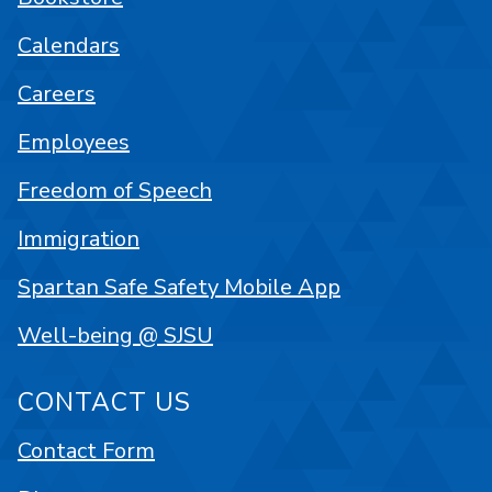
Calendars
Careers
Employees
Freedom of Speech
Immigration
Spartan Safe Safety Mobile App
Well-being @ SJSU
CONTACT US
Contact Form