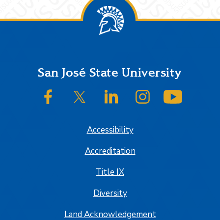
Footer
San José State University
SJSU on Facebook
SJSU on Twitter/X
SJSU on LinkedIn
SJSU on Instagram
SJSU on
Accessibility
Accreditation
Title IX
Diversity
Land Acknowledgement