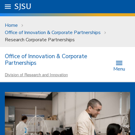
Skip to main content
Go to
SJSU
homepage.
University Menu .
Home
Office of Innovation & Corporate Partnerships
Research Corporate Partnerships
Office of Innovation & Corporate
Partnerships
Menu
Division of Research and Innovation