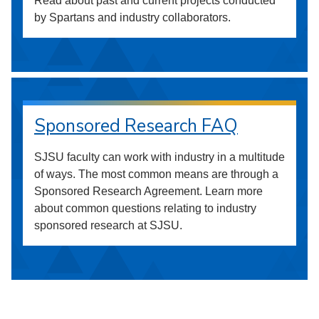
Read about past and current projects conducted
by Spartans and industry collaborators.
Sponsored Research FAQ
SJSU faculty can work with industry in a multitude
of ways. The most common means are through a
Sponsored Research Agreement. Learn more
about common questions relating to industry
sponsored research at SJSU.