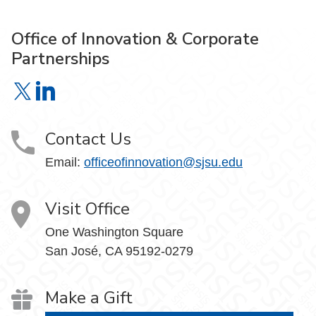
Office of Innovation & Corporate
Partnerships
Office of Innovation & Corporate Partnerships on X
Office of Innovation & Corporate Partnerships on Link
Contact Us
Email:
officeofinnovation@sjsu.edu
Visit Office
One Washington Square
San José, CA 95192-0279
Make a Gift