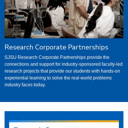
Research Corporate Partnerships
SJSU Research Corporate Partnerships provide the
connections and support for industry-sponsored faculty-led
research projects that provide our students with hands-on
experiential learning to solve the real-world problems
industry faces today.