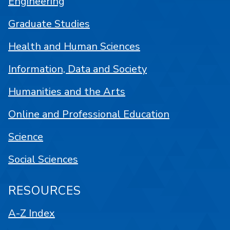
Engineering
Graduate Studies
Health and Human Sciences
Information, Data and Society
Humanities and the Arts
Online and Professional Education
Science
Social Sciences
RESOURCES
A-Z Index