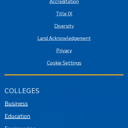
Accreditation
Title IX
Diversity
Land Acknowledgement
Privacy
Cookie Settings
COLLEGES
Business
Education