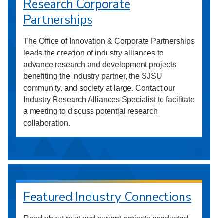
Research Corporate
Partnerships
The Office of Innovation & Corporate Partnerships
leads the creation of industry alliances to
advance research and development projects
benefiting the industry partner, the SJSU
community, and society at large. Contact our
Industry Research Alliances Specialist to facilitate
a meeting to discuss potential research
collaboration.
Featured Industry Connections