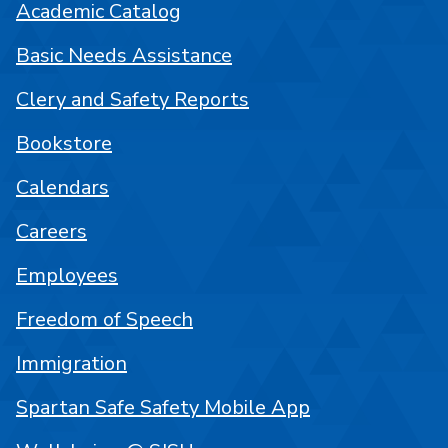
Academic Catalog
Basic Needs Assistance
Clery and Safety Reports
Bookstore
Calendars
Careers
Employees
Freedom of Speech
Immigration
Spartan Safe Safety Mobile App