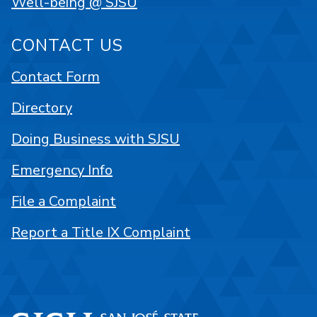
Well-being @ SJSU
CONTACT US
Contact Form
Directory
Doing Business with SJSU
Emergency Info
File a Complaint
Report a Title IX Complaint