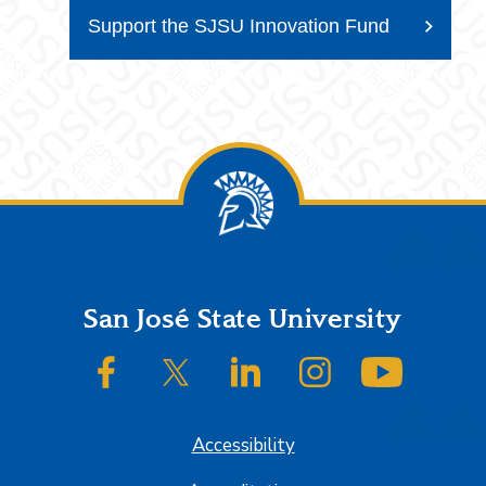
Support the SJSU Innovation Fund
Footer
San José State University
SJSU on Facebook
SJSU on Twitter/X
SJSU on LinkedIn
SJSU on Instagram
SJSU on
Accessibility