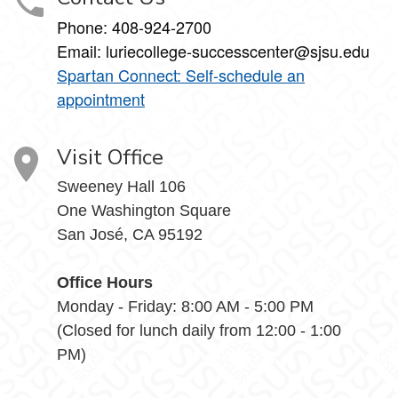
Phone:
408-924-2700
Email:
luriecollege-successcenter@sjsu.edu
Spartan Connect: Self-schedule an
appointment
Visit Office
Sweeney Hall 106
One Washington Square
San José, CA 95192
Office Hours
Monday - Friday: 8:00 AM - 5:00 PM
(Closed for lunch daily from 12:00 - 1:00
PM)