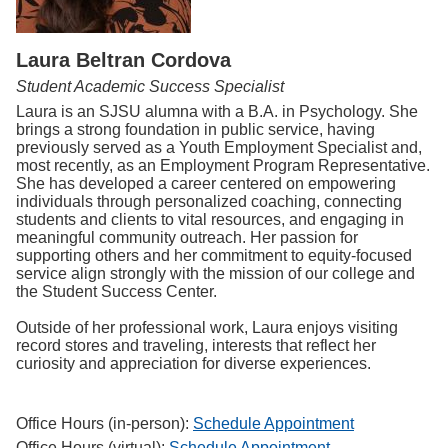
Laura Beltran Cordova
Student Academic Success Specialist
Laura is an SJSU alumna with a B.A. in Psychology. She
brings a strong foundation in public service, having
previously served as a Youth Employment Specialist and,
most recently, as an Employment Program Representative.
She has developed a career centered on empowering
individuals through personalized coaching, connecting
students and clients to vital resources, and engaging in
meaningful community outreach. Her passion for
supporting others and her commitment to equity-focused
service align strongly with the mission of our college and
the Student Success Center.
Outside of her professional work, Laura enjoys visiting
record stores and traveling, interests that reflect her
curiosity and appreciation for diverse experiences.
Office Hours (in-person):
Schedule Appointment
Office Hours (virtual):
Schedule Appointment