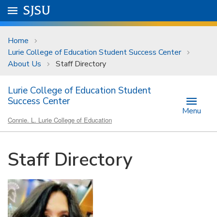
Skip to main content
Go to
SJSU
homepage.
University Menu .
Home
Lurie College of Education Student Success Center
About Us
Staff Directory
Lurie College of Education Student
Success Center
Menu
Connie. L. Lurie College of Education
Staff Directory