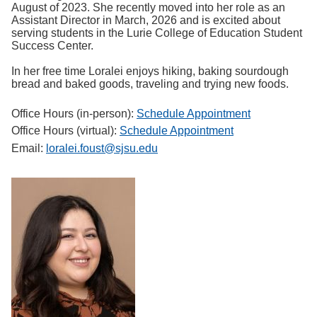
August of 2023. She recently moved into her role as an
Assistant Director in March, 2026 and is excited about
serving students in the Lurie College of Education Student
Success Center.
In her free time Loralei enjoys hiking, baking sourdough
bread and baked goods, traveling and trying new foods.
Office Hours (in-person):
Schedule Appointment
Office Hours (virtual):
Schedule Appointment
Email:
loralei.foust@sjsu.edu