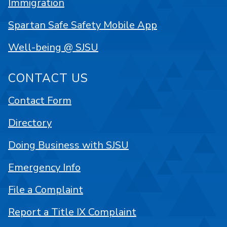
Immigration
Spartan Safe Safety Mobile App
Well-being @ SJSU
CONTACT US
Contact Form
Directory
Doing Business with SJSU
Emergency Info
File a Complaint
Report a Title IX Complaint