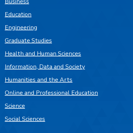
Business
Education
Engineering
Graduate Studies
Health and Human Sciences
Information, Data and Society
Humanities and the Arts
Online and Professional Education
Science
Social Sciences