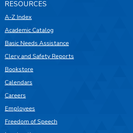
RESOURCES
A-Z Index
Academic Catalog
Basic Needs Assistance
Clery and Safety Reports
Bookstore
Calendars
Careers
Employees
Freedom of Speech