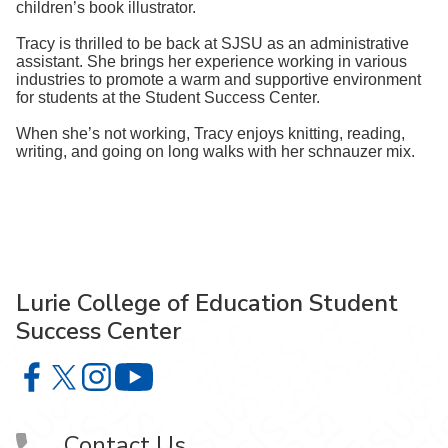
children’s book illustrator.
Tracy is thrilled to be back at SJSU as an administrative
assistant. She brings her experience working in various
industries to promote a warm and supportive environment
for students at the Student Success Center.
When she’s not working, Tracy enjoys knitting, reading,
writing, and going on long walks with her schnauzer mix.
Lurie College of Education Student
Success Center
Lurie College of Education Student Success Center on F
Lurie College of Education Student Success Center o
Lurie College of Education Student Success Cent
Lurie College of Education Student Suc
Contact Us