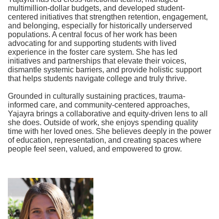
multimillion-dollar budgets, and developed student-
centered initiatives that strengthen retention, engagement,
and belonging, especially for historically underserved
populations. A central focus of her work has been
advocating for and supporting students with lived
experience in the foster care system. She has led
initiatives and partnerships that elevate their voices,
dismantle systemic barriers, and provide holistic support
that helps students navigate college and truly thrive.
Grounded in culturally sustaining practices, trauma-
informed care, and community-centered approaches,
Yajayra brings a collaborative and equity-driven lens to all
she does. Outside of work, she enjoys spending quality
time with her loved ones. She believes deeply in the power
of education, representation, and creating spaces where
people feel seen, valued, and empowered to grow.