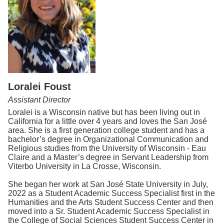
Loralei Foust
Assistant Director
Loralei is a Wisconsin native but has been living out in
California for a little over 4 years and loves the San José
area. She is a first generation college student and has a
bachelor’s degree in Organizational Communication and
Religious studies from the University of Wisconsin - Eau
Claire and a Master’s degree in Servant Leadership from
Viterbo University in La Crosse, Wisconsin.
She began her work at San José State University in July,
2022 as a Student Academic Success Specialist first in the
Humanities and the Arts Student Success Center and then
moved into a Sr. Student Academic Success Specialist in
the College of Social Sciences Student Success Center in