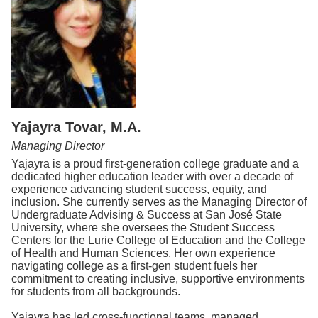
Yajayra Tovar, M.A.
Managing Director
Yajayra is a proud first-generation college graduate and a
dedicated higher education leader with over a decade of
experience advancing student success, equity, and
inclusion. She currently serves as the Managing Director of
Undergraduate Advising & Success at San José State
University, where she oversees the Student Success
Centers for the Lurie College of Education and the College
of Health and Human Sciences. Her own experience
navigating college as a first-gen student fuels her
commitment to creating inclusive, supportive environments
for students from all backgrounds.
Yajayra has led cross-functional teams, managed