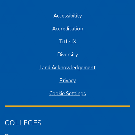
SJSU on Facebook
SJSU on Twitter/X
SJSU on LinkedIn
SJSU on Instagram
SJSU on
Accessibility
Accreditation
Title IX
Diversity
Land Acknowledgement
Privacy
Cookie Settings
COLLEGES