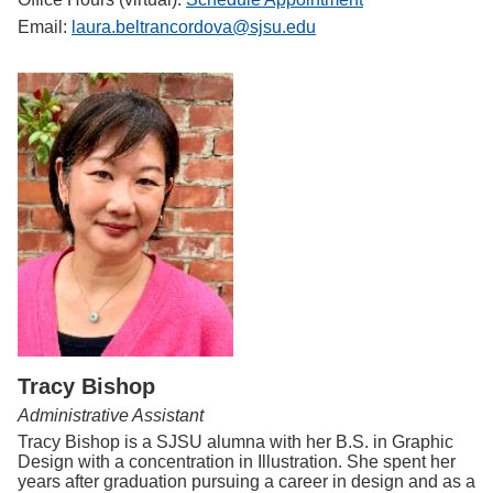
Email:
laura.beltrancordova@sjsu.edu
Tracy Bishop
Administrative Assistant
Tracy Bishop is a SJSU alumna with her B.S. in Graphic
Design with a concentration in Illustration. She spent her
years after graduation pursuing a career in design and as a