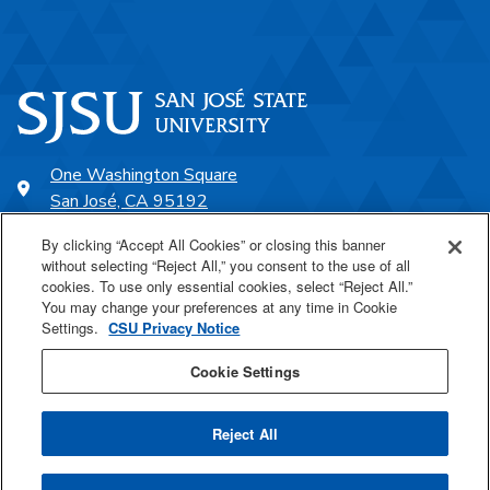
One Washington Square
San José, CA 95192
408-924-1000
By clicking “Accept All Cookies” or closing this banner
without selecting “Reject All,” you consent to the use of all
cookies. To use only essential cookies, select “Reject All.”
SJSU Online
You may change your preferences at any time in Cookie
Settings.
CSU Privacy Notice
Proudly a part of the CSU
Cookie Settings
Reject All
Last Updated Aug 7, 2026