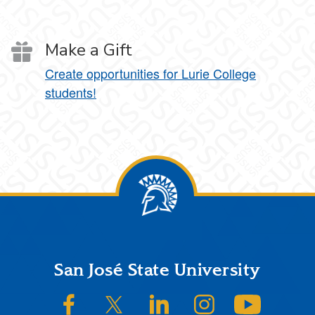
Make a Gift
Create opportunities for Lurie College
students!
Footer
San José State University