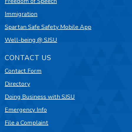
Freedom of Speech
Immigration
Spartan Safe Safety Mobile App
Well-being @ SJSU
CONTACT US
Contact Form
Directory
Doing Business with SJSU
Emergency Info
File a Complaint