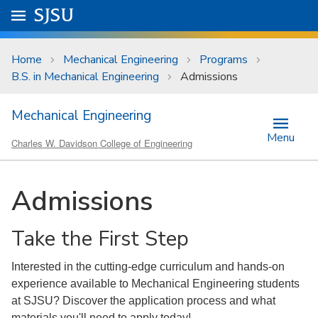
Skip to main content
Go to
SJSU
homepage.
University Menu .
Home
Mechanical Engineering
Programs
B.S. in Mechanical Engineering
Admissions
Mechanical Engineering
Menu
Charles W. Davidson College of Engineering
Admissions
Take the First Step
Interested in the cutting-edge curriculum and hands-on
experience available to Mechanical Engineering students
at SJSU? Discover the application process and what
materials you'll need to apply today!