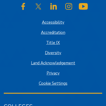
SJSU on Facebook
SJSU on Twitter/X
SJSU on LinkedIn
SJSU on Instagram
SJSU on
Accessibility
Accreditation
Title IX
Diversity
Land Acknowledgement
Privacy
Cookie Settings