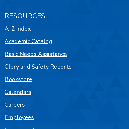
RESOURCES
A-Z Index
Academic Catalog
Basic Needs Assistance
Clery and Safety Reports
Bookstore
Calendars
Careers
Employees