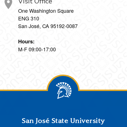
Visit Office
One Washington Square
ENG 310
San José, CA 95192-0087
Hours:
M-F 09:00-17:00
Footer
San José State University