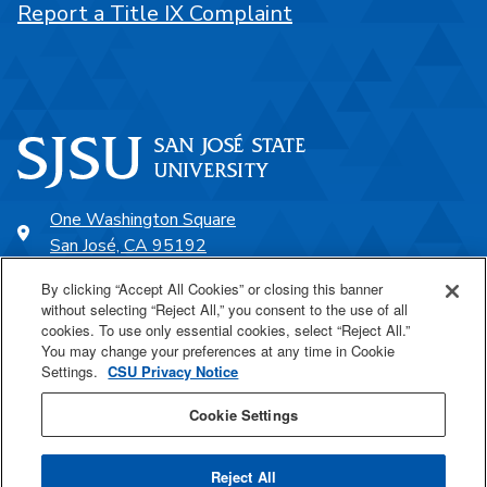
Report a Title IX Complaint
One Washington Square
San José, CA 95192
408-924-1000
By clicking “Accept All Cookies” or closing this banner
without selecting “Reject All,” you consent to the use of all
cookies. To use only essential cookies, select “Reject All.”
SJSU Online
You may change your preferences at any time in Cookie
Settings.
CSU Privacy Notice
Proudly a part of the CSU
Cookie Settings
Reject All