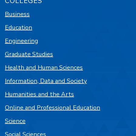
COLLEGES
Business
Education
Engineering
Graduate Studies
Health and Human Sciences
Information, Data and Society
Humanities and the Arts
Online and Professional Education
Science
Social Sciences