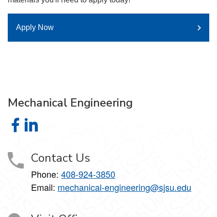
Apply Now
Mechanical Engineering
Mechanical Engineering on Facebook
Mechanical Engineering on LinkedIn
Contact Us
Phone:
408-924-3850
Email:
mechanical-engineering@sjsu.edu