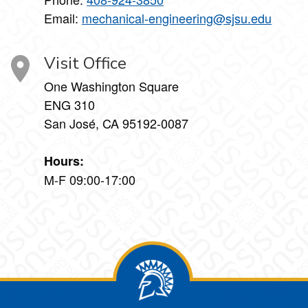
Email:
mechanical-engineering@sjsu.edu
Visit Office
One Washington Square
ENG 310
San José, CA 95192-0087
Hours:
M-F 09:00-17:00