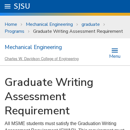
Skip to main content
Go to
SJSU
homepage.
University Menu .
Home
Mechanical Engineering
graduate
Programs
Graduate Writing Assessment Requirement
Mechanical Engineering
Menu
Charles W. Davidson College of Engineering
Graduate Writing
Assessment
Requirement
All MSME students must satisfy the Graduation Writing