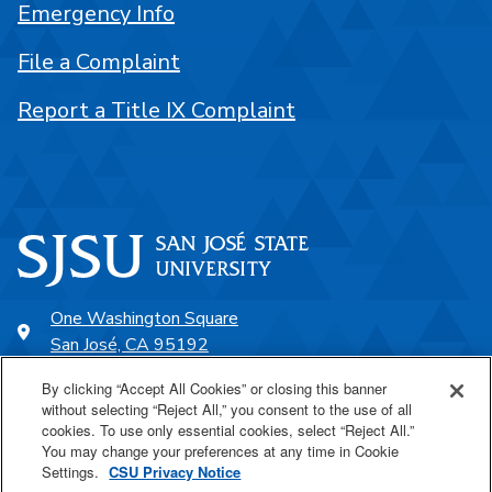
Emergency Info
File a Complaint
Report a Title IX Complaint
One Washington Square
San José, CA 95192
408-924-1000
By clicking “Accept All Cookies” or closing this banner
without selecting “Reject All,” you consent to the use of all
cookies. To use only essential cookies, select “Reject All.”
SJSU Online
You may change your preferences at any time in Cookie
Settings.
CSU Privacy Notice