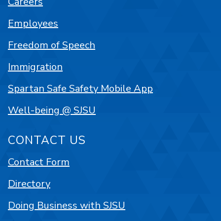
Careers
Employees
Freedom of Speech
Immigration
Spartan Safe Safety Mobile App
Well-being @ SJSU
CONTACT US
Contact Form
Directory
Doing Business with SJSU