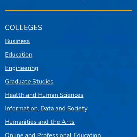
COLLEGES
Business
Education
Engineering
Graduate Studies
Health and Human Sciences
Information, Data and Society
Humanities and the Arts
Online and Professional Education