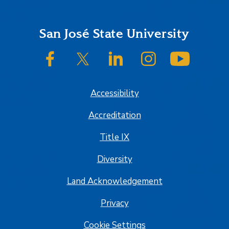
Footer
San José State University
SJSU on Facebook
SJSU on Twitter/X
SJSU on LinkedIn
SJSU on Instagram
SJSU on
Accessibility
Accreditation
Title IX
Diversity
Land Acknowledgement
Privacy
Cookie Settings