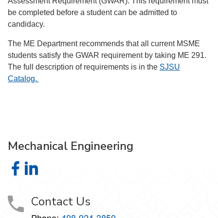
Assessment Requirement (GWAR). This requirement must
be completed before a student can be admitted to
candidacy.
The ME Department recommends that all current MSME
students satisfy the GWAR requirement by taking ME 291.
The full description of requirements is in the
SJSU
Catalog.
Mechanical Engineering
Mechanical Engineering on Facebook
Mechanical Engineering on LinkedIn
Contact Us
Phone:
408-924-3850