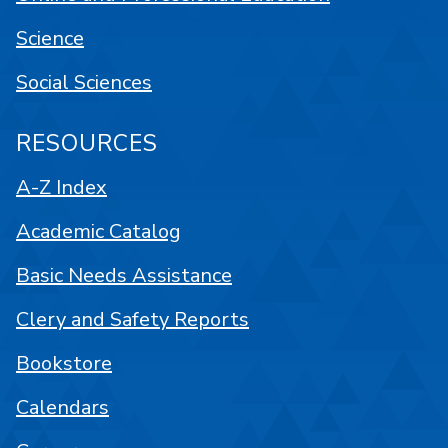
Science
Social Sciences
RESOURCES
A-Z Index
Academic Catalog
Basic Needs Assistance
Clery and Safety Reports
Bookstore
Calendars