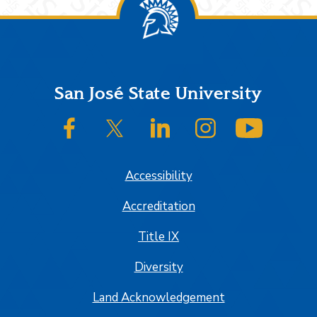
Footer
San José State University
SJSU on Facebook
SJSU on Twitter/X
SJSU on LinkedIn
SJSU on Instagram
SJSU on
Accessibility
Accreditation
Title IX
Diversity
Land Acknowledgement