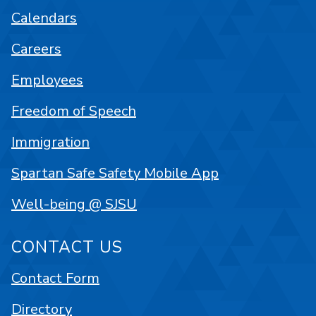
Calendars
Careers
Employees
Freedom of Speech
Immigration
Spartan Safe Safety Mobile App
Well-being @ SJSU
CONTACT US
Contact Form
Directory