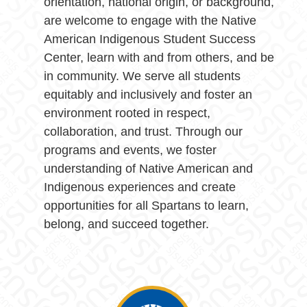
orientation, national origin, or background,
are welcome to engage with the Native
American Indigenous Student Success
Center, learn with and from others, and be
in community. We serve all students
equitably and inclusively and foster an
environment rooted in respect,
collaboration, and trust. Through our
programs and events, we foster
understanding of Native American and
Indigenous experiences and create
opportunities for all Spartans to learn,
belong, and succeed together.