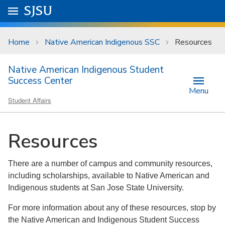
Skip to main content
Go to
SJSU
homepage.
University Menu .
Home
Native American Indigenous SSC
Resources
Native American Indigenous Student
Success Center
Menu
Student Affairs
Resources
There are a number of campus and community resources,
including scholarships, available to Native American and
Indigenous students at San Jose State University.
For more information about any of these resources, stop by
the Native American and Indigenous Student Success