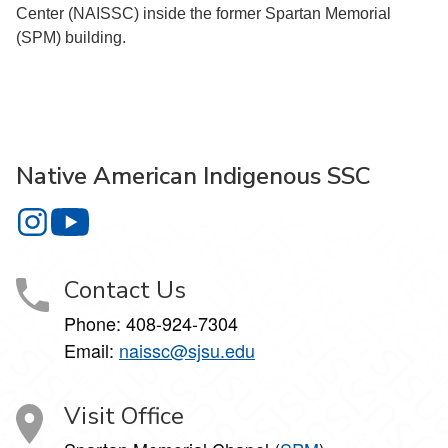
Center (NAISSC) inside the former Spartan Memorial
(SPM) building.
Native American Indigenous SSC
Native American Indigenous SSC on Instagram
Native American Indigenous SSC on YouTube
Contact Us
Phone: 408-924-7304
Email:
naissc@sjsu.edu
Visit Office