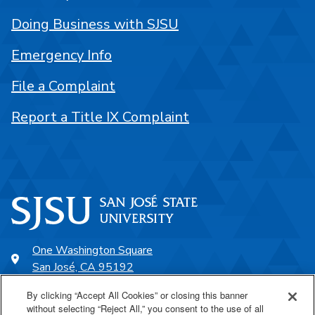
Doing Business with SJSU
Emergency Info
File a Complaint
Report a Title IX Complaint
One Washington Square
San José, CA 95192
408-924-1000
By clicking “Accept All Cookies” or closing this banner
without selecting “Reject All,” you consent to the use of all