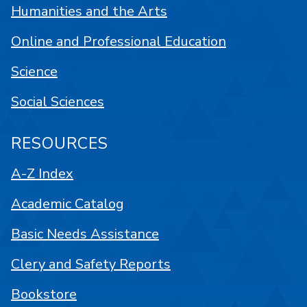
Humanities and the Arts
Online and Professional Education
Science
Social Sciences
RESOURCES
A-Z Index
Academic Catalog
Basic Needs Assistance
Clery and Safety Reports
Bookstore