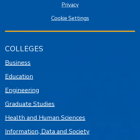
Privacy
Cookie Settings
COLLEGES
Business
Education
Engineering
Graduate Studies
Health and Human Sciences
Information, Data and Society