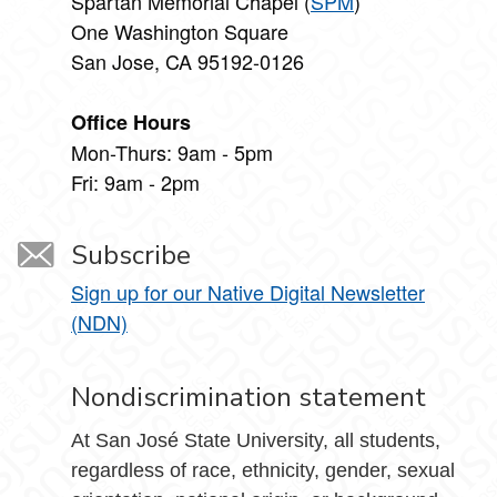
Spartan Memorial Chapel (
SPM
)
One Washington Square
San Jose, CA 95192-0126
Office Hours
Mon-Thurs: 9am - 5pm
Fri: 9am - 2pm
Subscribe
Sign up for our Native Digital Newsletter
(NDN)
Nondiscrimination statement
At San José State University, all students,
regardless of race, ethnicity, gender, sexual