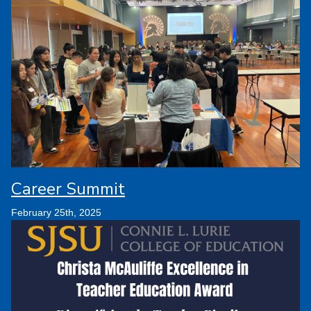
Career Summit
February 25th, 2025