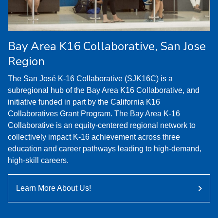
Bay Area K16 Collaborative, San Jose
Region
The San José K-16 Collaborative (SJK16C) is a
subregional hub of the Bay Area K16 Collaborative, and
initiative funded in part by the California K16
Collaboratives Grant Program. The Bay Area K-16
Collaborative is an equity-centered regional network to
collectively impact K-16 achievement across three
education and career pathways leading to high-demand,
high-skill careers.
Learn More About Us!