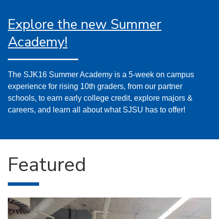
Explore the new Summer
Academy!
The SJK16 Summer Academy is a 5-week on campus
experience for rising 10th graders, from our partner
schools, to earn early college credit, explore majors &
careers, and learn all about what SJSU has to offer!
Featured