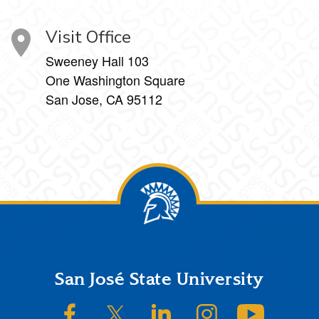
Visit Office
Sweeney Hall 103
One Washington Square
San Jose, CA 95112
Footer
San José State University