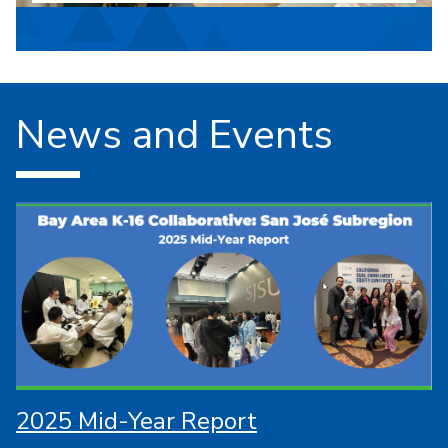
News and Events
2025 Mid-Year Report