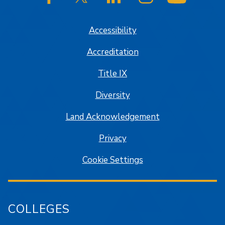
SJSU on Facebook
SJSU on Twitter/X
SJSU on LinkedIn
SJSU on Instagram
SJSU on
Accessibility
Accreditation
Title IX
Diversity
Land Acknowledgement
Privacy
Cookie Settings
COLLEGES