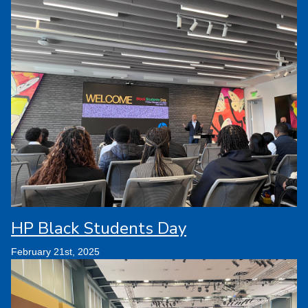
HP Black Students Day
February 21st, 2025