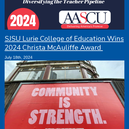
SJSU Lurie College of Education Wins
2024 Christa McAuliffe Award
July 18th, 2024