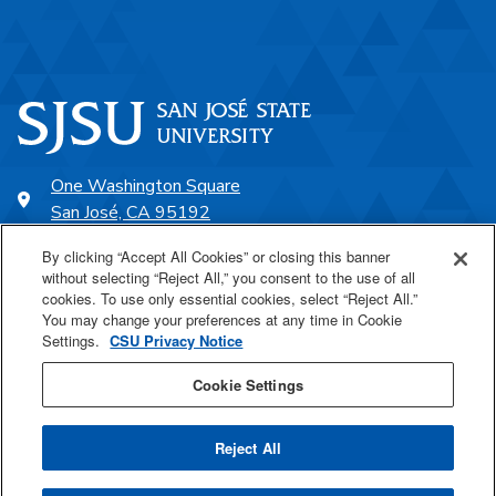
One Washington Square
San José, CA 95192
408-924-1000
By clicking “Accept All Cookies” or closing this banner
without selecting “Reject All,” you consent to the use of all
cookies. To use only essential cookies, select “Reject All.”
SJSU Online
You may change your preferences at any time in Cookie
Settings.
CSU Privacy Notice
Proudly a part of the CSU
Cookie Settings
Reject All
Last Updated Sep 19, 2025