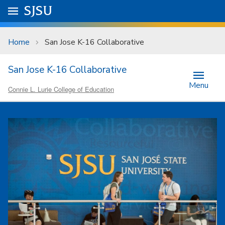
Skip to main content
Go to
SJSU
homepage.
University Menu .
Home
San Jose K-16 Collaborative
San Jose K-16 Collaborative
Menu
Connie L. Lurie College of Education