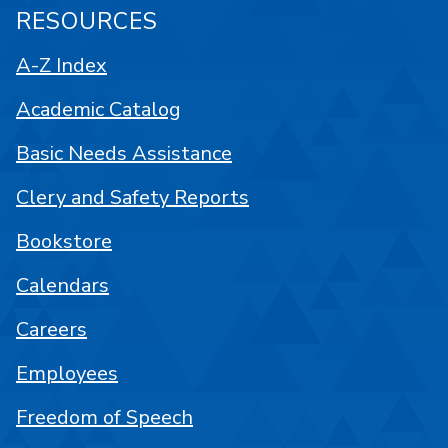
RESOURCES
A-Z Index
Academic Catalog
Basic Needs Assistance
Clery and Safety Reports
Bookstore
Calendars
Careers
Employees
Freedom of Speech