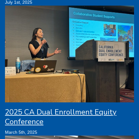
July 1st, 2025
2025 CA Dual Enrollment Equity
Conference
March 5th, 2025