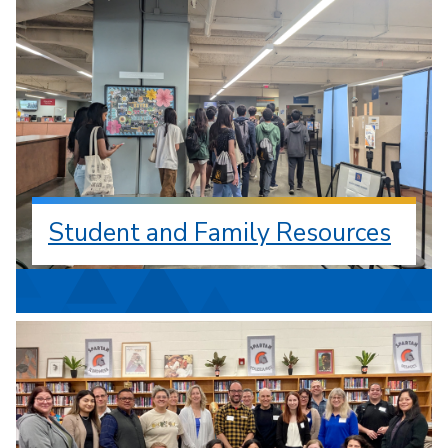
Student and Family Resources