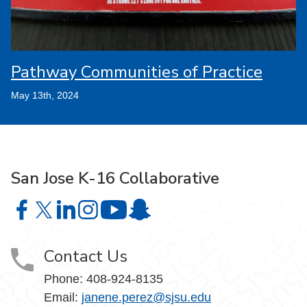
Pathway Communities of Practice
May 13th, 2024
San Jose K-16 Collaborative
San Jose K-16 Collaborative on Facebook
San Jose K-16 Collaborative on X
San Jose K-16 Collaborative on LinkedIn
San Jose K-16 Collaborative on Instagram
San Jose K-16 Collaborative on Yo
San Jose K-16 Collaborative on 
Contact Us
Phone:
408-924-8135
Email:
janene.perez@sjsu.edu