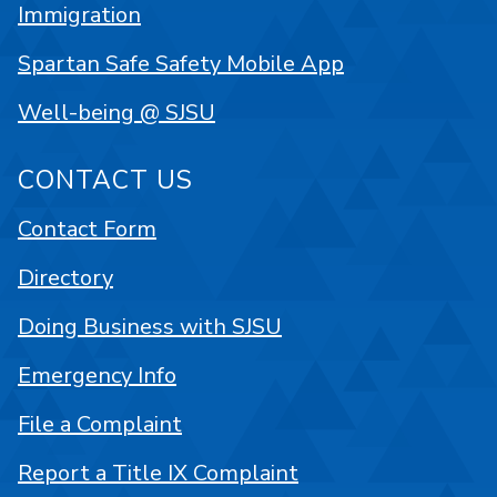
Immigration
Spartan Safe Safety Mobile App
Well-being @ SJSU
CONTACT US
Contact Form
Directory
Doing Business with SJSU
Emergency Info
File a Complaint
Report a Title IX Complaint