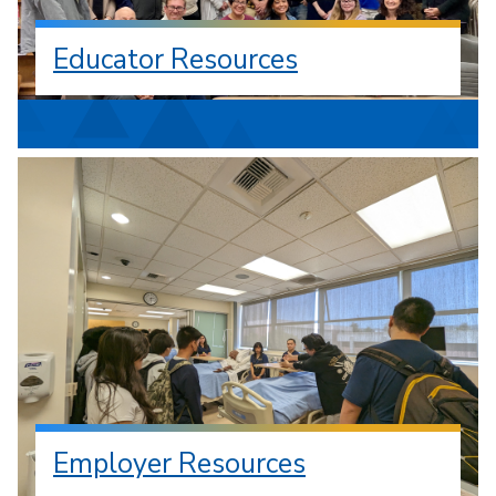
Educator Resources
Employer Resources