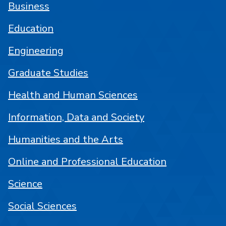
Business
Education
Engineering
Graduate Studies
Health and Human Sciences
Information, Data and Society
Humanities and the Arts
Online and Professional Education
Science
Social Sciences