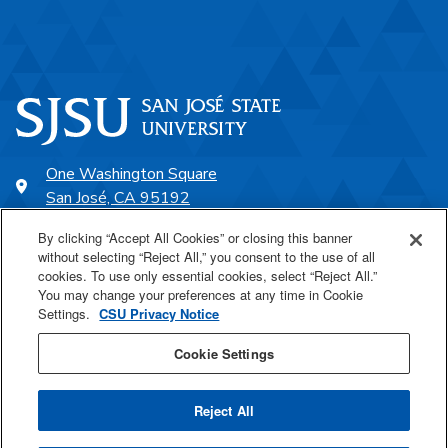
One Washington Square
San José, CA 95192
408-924-1000
By clicking “Accept All Cookies” or closing this banner
without selecting “Reject All,” you consent to the use of all
cookies. To use only essential cookies, select “Reject All.”
SJSU Online
You may change your preferences at any time in Cookie
Settings.
CSU Privacy Notice
Proudly a part of the CSU
Cookie Settings
Reject All
Last Updated Oct 25, 2021