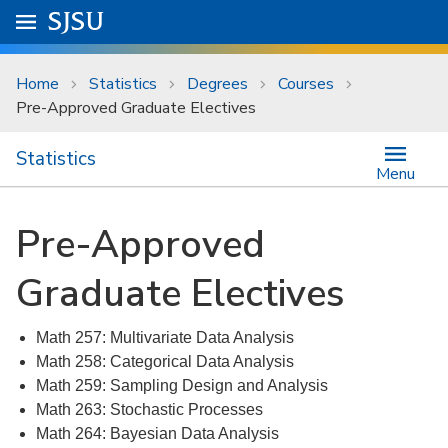
Skip to main content
Go to
SJSU
homepage.
University Menu .
Home
Statistics
Degrees
Courses
Pre-Approved Graduate Electives
Statistics
Menu
Pre-Approved
Graduate Electives
Math 257: Multivariate Data Analysis
Math 258: Categorical Data Analysis
Math 259: Sampling Design and Analysis
Math 263: Stochastic Processes
Math 264: Bayesian Data Analysis