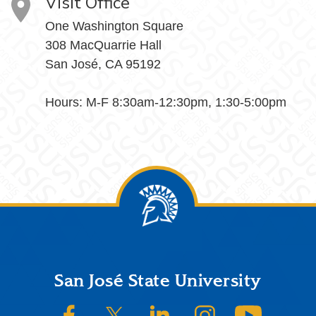
Visit Office
One Washington Square
308 MacQuarrie Hall
San José, CA 95192
Hours: M-F 8:30am-12:30pm, 1:30-5:00pm
Footer
San José State University