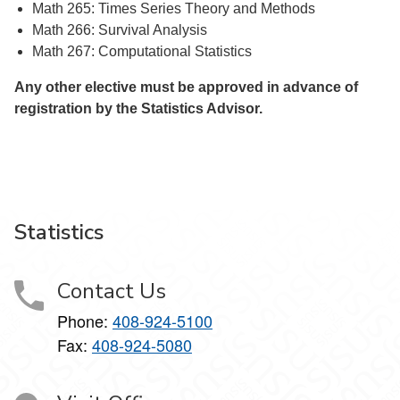
Math 265: Times Series Theory and Methods
Math 266: Survival Analysis
Math 267: Computational Statistics
Any other elective must be approved in advance of
registration by the Statistics Advisor.
Statistics
Contact Us
Phone:
408-924-5100
Fax:
408-924-5080