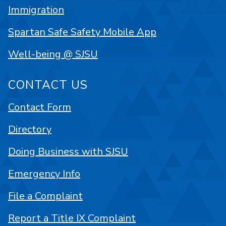
Immigration
Spartan Safe Safety Mobile App
Well-being @ SJSU
CONTACT US
Contact Form
Directory
Doing Business with SJSU
Emergency Info
File a Complaint
Report a Title IX Complaint