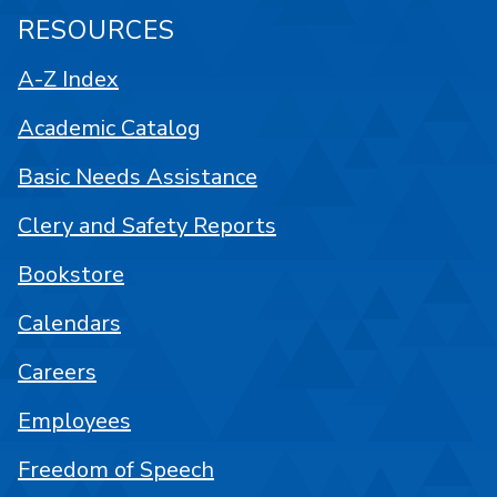
RESOURCES
A-Z Index
Academic Catalog
Basic Needs Assistance
Clery and Safety Reports
Bookstore
Calendars
Careers
Employees
Freedom of Speech