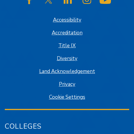
SJSU on Facebook
SJSU on Twitter/X
SJSU on LinkedIn
SJSU on Instagram
SJSU on
Accessibility
Accreditation
Title IX
Diversity
Land Acknowledgement
Privacy
Cookie Settings
COLLEGES