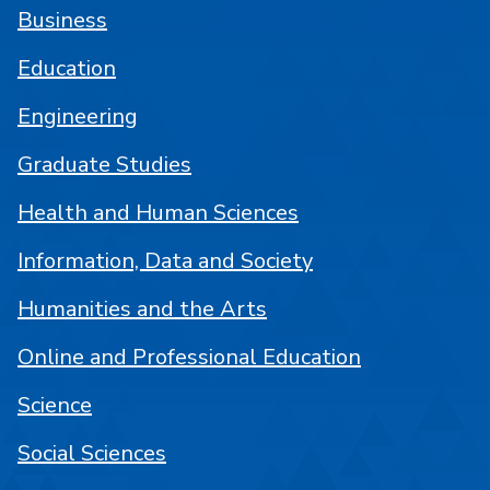
Business
Education
Engineering
Graduate Studies
Health and Human Sciences
Information, Data and Society
Humanities and the Arts
Online and Professional Education
Science
Social Sciences