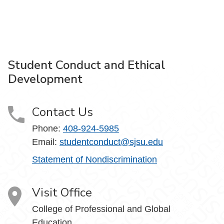
Student Conduct and Ethical
Development
Contact Us
Phone:
408-924-5985
Email:
studentconduct@sjsu.edu
Statement of Nondiscrimination
Visit Office
College of Professional and Global
Education