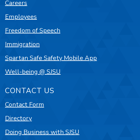
Careers
Employees
Freedom of Speech
Immigration
Spartan Safe Safety Mobile App
Well-being @ SJSU
CONTACT US
Contact Form
Directory
Doing Business with SJSU