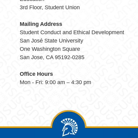
3rd Floor, Student Union
Mailing Address
Student Conduct and Ethical Development
San José State University
One Washington Square
San Jose, CA 95192-0285
Office Hours
Mon - Fri: 9:00 am – 4:30 pm