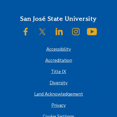
Footer
San José State University
SJSU on Facebook
SJSU on Twitter/X
SJSU on LinkedIn
SJSU on Instagram
SJSU on
Accessibility
Accreditation
Title IX
Diversity
Land Acknowledgement
Privacy
Cookie Settings