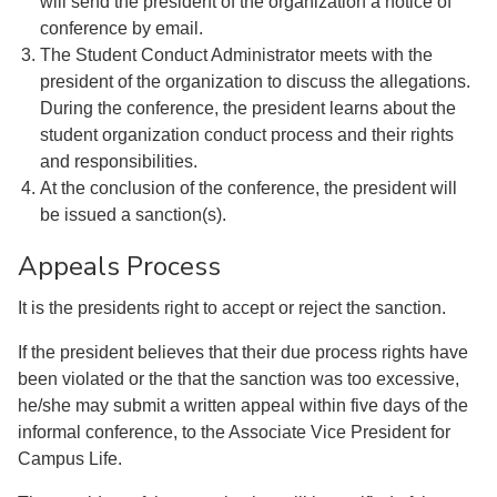
will send the president of the organization a notice of
conference by email.
The Student Conduct Administrator meets with the
president of the organization to discuss the allegations.
During the conference, the president learns about the
student organization conduct process and their rights
and responsibilities.
At the conclusion of the conference, the president will
be issued a sanction(s).
Appeals Process
It is the presidents right to accept or reject the sanction.
If the president believes that their due process rights have
been violated or the that the sanction was too excessive,
he/she may submit a written appeal within five days of the
informal conference, to the Associate Vice President for
Campus Life.