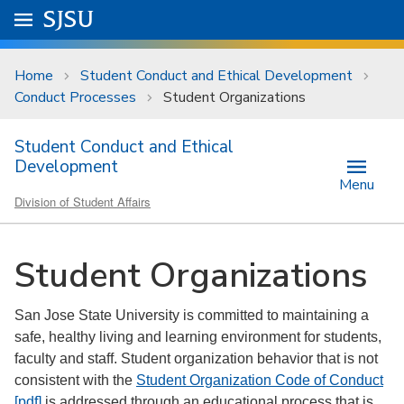
Skip to main content
Go to
SJSU
homepage.
University Menu .
Home
Student Conduct and Ethical Development
Conduct Processes
Student Organizations
Student Conduct and Ethical
Development
Menu
Division of Student Affairs
Student Organizations
San Jose State University is committed to maintaining a
safe, healthy living and learning environment for students,
faculty and staff. Student organization behavior that is not
consistent with the
Student Organization Code of Conduct
[pdf]
is addressed through an educational process that is