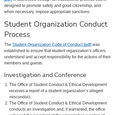
designed to promote safety and good citizenship, and
when necessary, impose appropriate sanctions.
Student Organization Conduct
Process
The
Student Organization Code of Conduct [pdf]
was
established to ensure that student organization's officers
understand and accept responsibility for the actions of their
members and guests.
Investigation and Conference
The Office of Student Conduct & Ethical Development
receives a report of a student organization’s alleged
misconduct.
The Office of Student Conduct & Ethical Development
conducts an investigation and, if warranted, the office