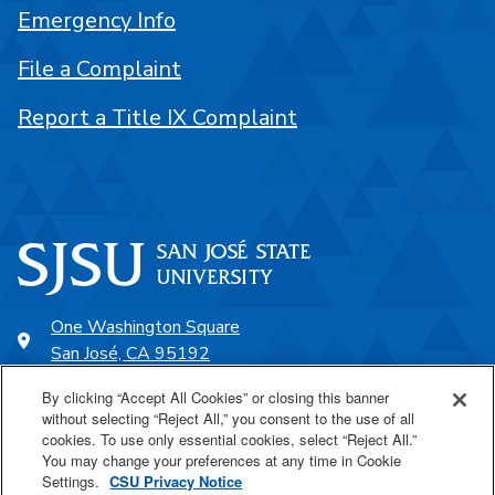
Emergency Info
File a Complaint
Report a Title IX Complaint
One Washington Square
San José, CA 95192
408-924-1000
By clicking “Accept All Cookies” or closing this banner
without selecting “Reject All,” you consent to the use of all
cookies. To use only essential cookies, select “Reject All.”
SJSU Online
You may change your preferences at any time in Cookie
Settings.
CSU Privacy Notice