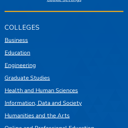
COLLEGES
Business
Education
Engineering
Graduate Studies
Health and Human Sciences
Information, Data and Society
Humanities and the Arts