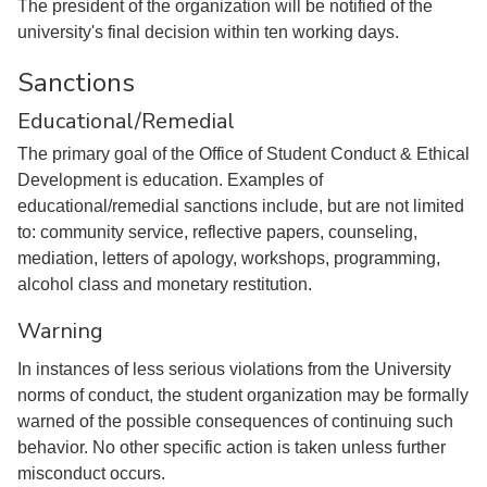
The president of the organization will be notified of the
university's final decision within ten working days.
Sanctions
Educational/Remedial
The primary goal of the Office of Student Conduct & Ethical
Development is education. Examples of
educational/remedial sanctions include, but are not limited
to: community service, reflective papers, counseling,
mediation, letters of apology, workshops, programming,
alcohol class and monetary restitution.
Warning
In instances of less serious violations from the University
norms of conduct, the student organization may be formally
warned of the possible consequences of continuing such
behavior. No other specific action is taken unless further
misconduct occurs.