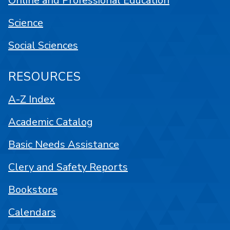
Online and Professional Education
Science
Social Sciences
RESOURCES
A-Z Index
Academic Catalog
Basic Needs Assistance
Clery and Safety Reports
Bookstore
Calendars