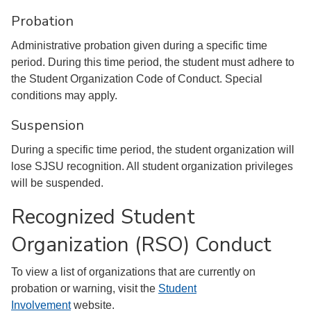
Probation
Administrative probation given during a specific time
period. During this time period, the student must adhere to
the Student Organization Code of Conduct. Special
conditions may apply.
Suspension
During a specific time period, the student organization will
lose SJSU recognition. All student organization privileges
will be suspended.
Recognized Student
Organization (RSO) Conduct
To view a list of organizations that are currently on
probation or warning, visit the
Student
Involvement
website.