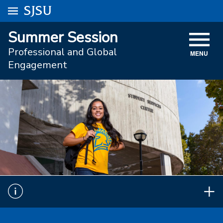
Go to
SJSU
homepage.
University Menu .
Summer Session
VISIT
Professional and Global
MENU
ACADEMICS
Engagement
ADMISSIONS
STUDENT AFFAIRS
RESEARCH AND INNOVATION
ATHLETICS
SJSU ONLINE
ABOUT