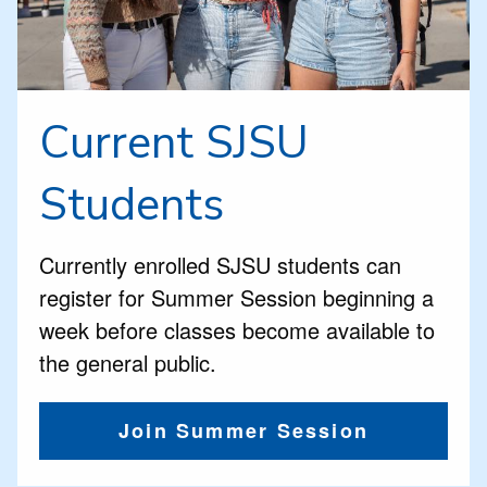
Current SJSU
Students
Currently enrolled SJSU students can
register for Summer Session beginning a
week before classes become available to
the general public.
Join Summer Session