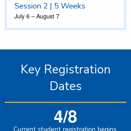
Session 2 | 5 Weeks
July 6 – August 7
Key Registration
Dates
4/8
Current student registration begins.