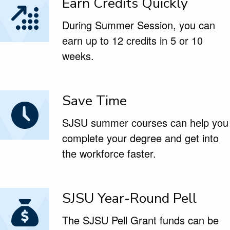
Earn Credits Quickly
During Summer Session, you can
earn up to 12 credits in 5 or 10
weeks.
Save Time
SJSU summer courses can help you
complete your degree and get into
the workforce faster.
SJSU Year-Round Pell
The SJSU Pell Grant funds can be