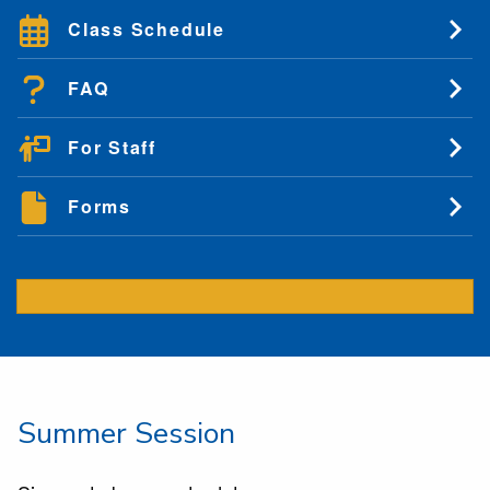
Class Schedule
FAQ
For Staff
Forms
Summer Session