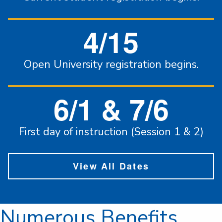
4/15
Open University registration begins.
6/1 & 7/6
First day of instruction (Session 1 & 2)
View All Dates
Numerous Benefits