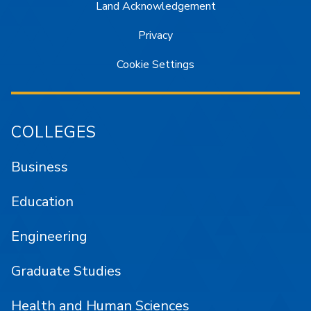
Land Acknowledgement
Privacy
Cookie Settings
COLLEGES
Business
Education
Engineering
Graduate Studies
Health and Human Sciences