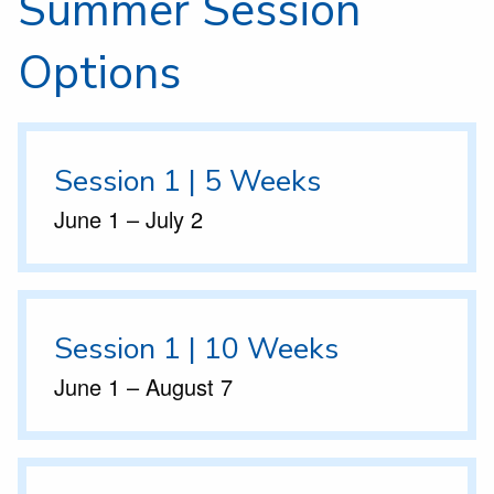
Summer Session
Options
Session 1 | 5 Weeks
June 1 – July 2
Session 1 | 10 Weeks
June 1 – August 7