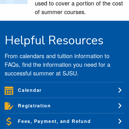
used to cover a portion of the cost
of summer courses.
Helpful Resources
From calendars and tuition information to
FAQs, find the information you need for a
successful summer at SJSU.
Calendar
Registration
Fees, Payment, and Refund