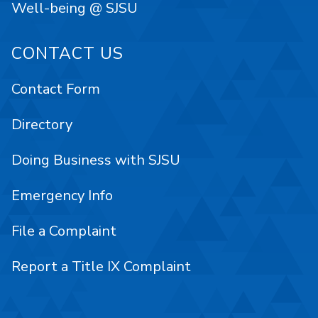
Well-being @ SJSU
CONTACT US
Contact Form
Directory
Doing Business with SJSU
Emergency Info
File a Complaint
Report a Title IX Complaint