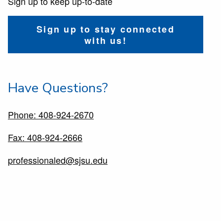
Sign up to keep up-to-date
Sign up to stay connected
with us!
Have Questions?
Phone: 408-924-2670
Fax: 408-924-2666
professionaled@sjsu.edu