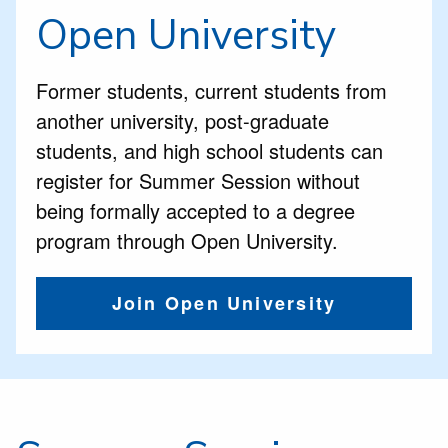
Open University
Former students,
current students from
another university, post-graduate
students, and high school students can
register for Summer Session without
being formally accepted to a degree
program through Open University.
Join Open University