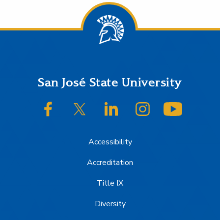
Footer
San José State University
SJSU on Facebook
SJSU on Twitter/X
SJSU on LinkedIn
SJSU on Instagram
SJSU on
Accessibility
Accreditation
Title IX
Diversity