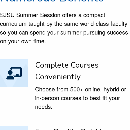
SJSU Summer Session offers a compact
curriculum taught by the same world-class faculty
so you can spend your summer pursuing success
on your own time.
Complete Courses
Conveniently
Choose from 500+ online, hybrid or
in-person courses to best fit your
needs.