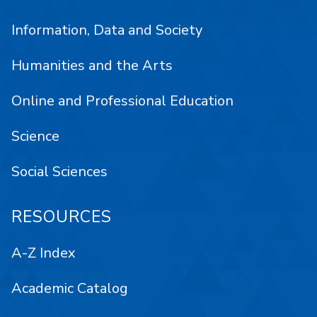
Information, Data and Society
Humanities and the Arts
Online and Professional Education
Science
Social Sciences
RESOURCES
A-Z Index
Academic Catalog