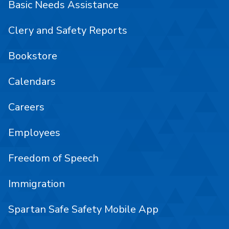
Basic Needs Assistance
Clery and Safety Reports
Bookstore
Calendars
Careers
Employees
Freedom of Speech
Immigration
Spartan Safe Safety Mobile App