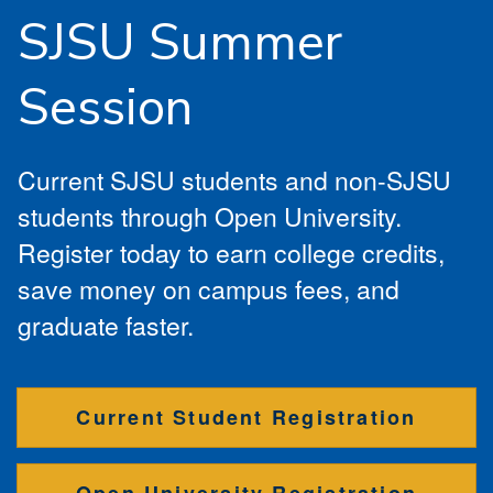
SJSU Summer
Session
Current SJSU students and non-SJSU
students through Open University.
Register today to earn college credits,
save money on campus fees, and
graduate faster.
Current Student Registration