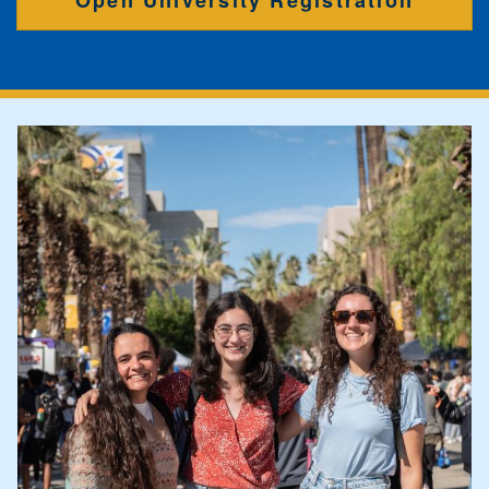
Open University Registration