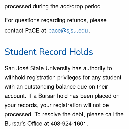
processed during the add/drop period.
For questions regarding refunds, please
contact PaCE at
pace@sjsu.edu
.
Student Record Holds
San José State University has authority to
withhold registration privileges for any student
with an outstanding balance due on their
account. If a Bursar hold has been placed on
your records, your registration will not be
processed. To resolve the debt, please call the
Bursar’s Office at 408-924-1601.