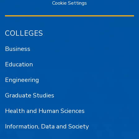
Cookie Settings
COLLEGES
Business
Education
Engineering
Graduate Studies
Health and Human Sciences
Information, Data and Society