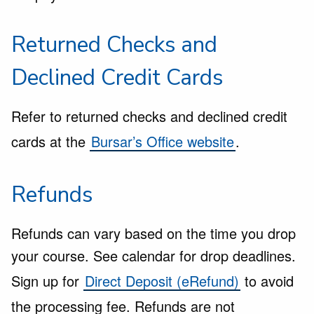
Returned Checks and
Declined Credit Cards
Refer to returned checks and declined credit
cards at the
Bursar’s Office website
.
Refunds
Refunds can vary based on the time you drop
your course. See calendar for drop deadlines.
Sign up for
Direct Deposit (eRefund)
to avoid
the processing fee. Refunds are not