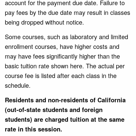
account for the payment due date. Failure to
pay fees by the due date may result in classes
being dropped without notice.
Some courses, such as laboratory and limited
enrollment courses, have higher costs and
may have fees significantly higher than the
basic tuition rate shown here. The actual per
course fee is listed after each class in the
schedule.
Residents and non-residents of California
(out-of-state students and foreign
students) are charged tuition at the same
rate in this session.