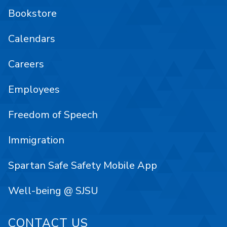
Bookstore
Calendars
Careers
Employees
Freedom of Speech
Immigration
Spartan Safe Safety Mobile App
Well-being @ SJSU
CONTACT US