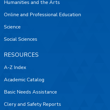
Humanities and the Arts
Online and Professional Education
Science
Social Sciences
RESOURCES
A-Z Index
Academic Catalog
Basic Needs Assistance
Clery and Safety Reports