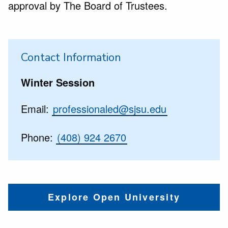
approval by The Board of Trustees.
Contact Information
Winter Session
Email:
professionaled@sjsu.edu
Phone:
(408) 924 2670
Explore Open University