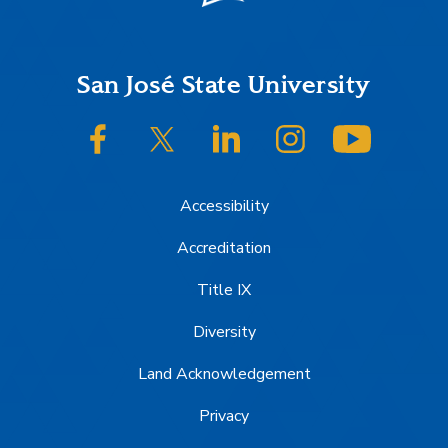
Footer
San José State University
SJSU on Facebook
SJSU on Twitter/X
SJSU on LinkedIn
SJSU on Instagram
SJSU on
Accessibility
Accreditation
Title IX
Diversity
Land Acknowledgement
Privacy