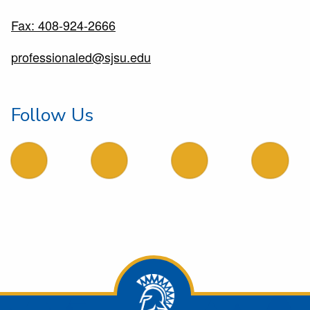
Fax: 408-924-2666
professionaled@sjsu.edu
Follow Us
follow us on facebook
follow us on X
follow us on LinkedIn
follow