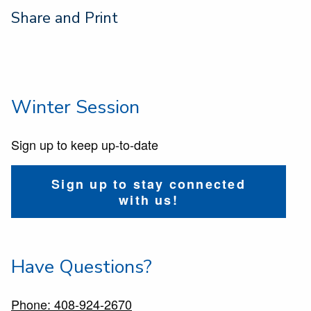
Share and Print
Winter Session
Sign up to keep up-to-date
Sign up to stay connected
with us!
Have Questions?
Phone: 408-924-2670