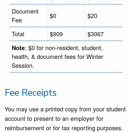
Document
$0
$20
Fee
Total
$909
$3067
Note
: $0 for non-resident, student,
health, & document fees for Winter
Session.
Fee Receipts
You may use a printed copy from your student
account to present to an employer for
reimbursement or for tax reporting purposes.