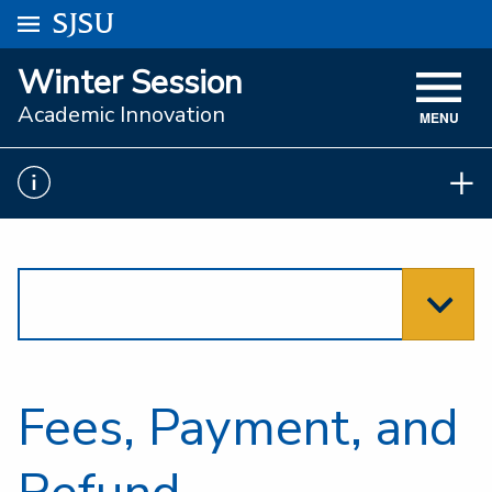
Go to
SJSU
homepage.
University Menu .
Winter Session
VISIT
Academic Innovation
MENU
ACADEMICS
ADMISSIONS
STUDENT AFFAIRS
RESEARCH AND INNOVATION
ATHLETICS
SJSU ONLINE
Fees, Payment, and
ABOUT