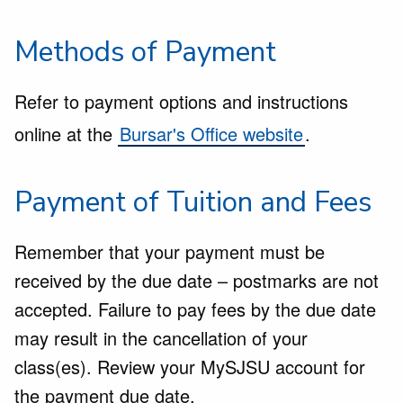
Methods of Payment
Refer to payment options and instructions
online at the
Bursar's Office website
.
Payment of Tuition and Fees
Remember that your payment must be
received by the due date – postmarks are not
accepted. Failure to pay fees by the due date
may result in the cancellation of your
class(es). Review your
MySJSU
account for
the payment due date.