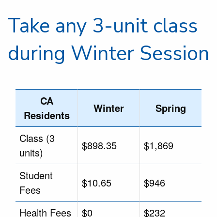
Take any 3-unit class
during Winter Session
CA
Winter
Spring
Residents
Class (3
$898.35
$1,869
units)
Student
$10.65
$946
Fees
Health Fees
$0
$232