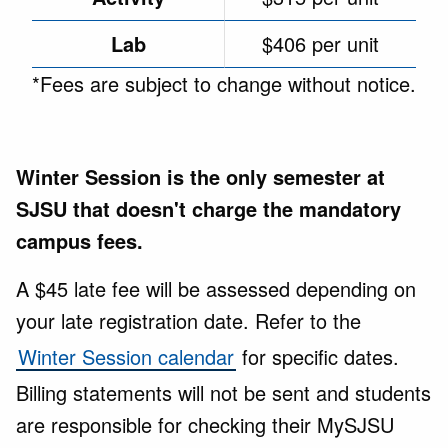
Lab
$406 per unit
*Fees are subject to change without notice.
Winter Session is the only semester at
SJSU that doesn't charge the mandatory
campus fees.
A $45 late fee will be assessed depending on
your late registration date. Refer to the
Winter Session calendar
for specific dates.
Billing statements will not be sent and students
are responsible for checking their MySJSU