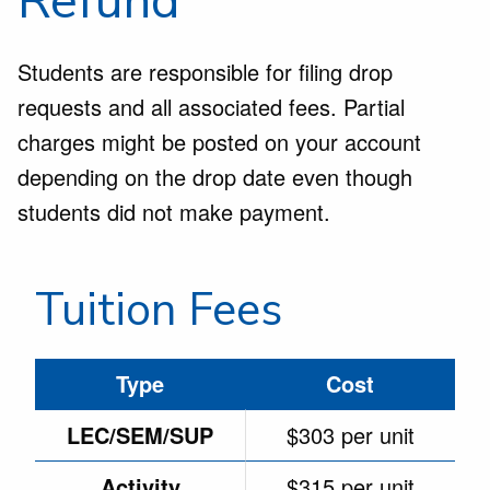
Refund
Students are responsible for filing drop
requests and all associated fees. Partial
charges might be posted on your account
depending on the drop date even though
students did not make payment.
Tuition Fees
Type
Cost
LEC/SEM/SUP
$303 per unit
Activity
$315 per unit