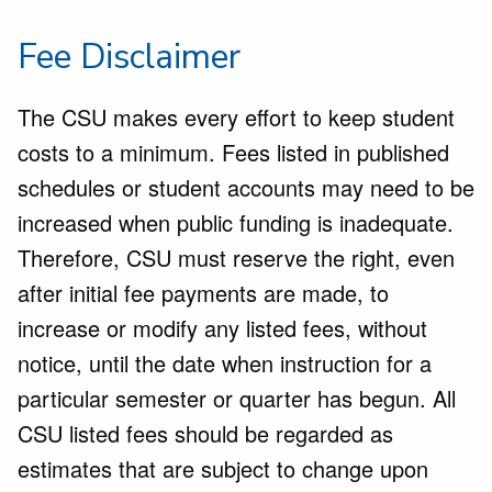
Fee Disclaimer
The CSU makes every effort to keep student
costs to a minimum. Fees listed in published
schedules or student accounts may need to be
increased when public funding is inadequate.
Therefore, CSU must reserve the right, even
after initial fee payments are made, to
increase or modify any listed fees, without
notice, until the date when instruction for a
particular semester or quarter has begun. All
CSU listed fees should be regarded as
estimates that are subject to change upon