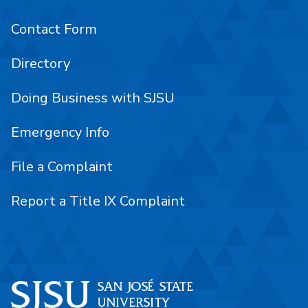
Contact Form
Directory
Doing Business with SJSU
Emergency Info
File a Complaint
Report a Title IX Complaint