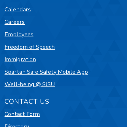
Calendars
Careers
Employees
Freedom of Speech
Immigration
Spartan Safe Safety Mobile App
Well-being @ SJSU
CONTACT US
Contact Form
Directory