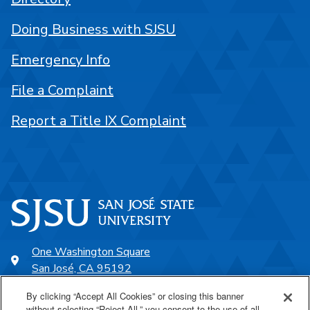
Doing Business with SJSU
Emergency Info
File a Complaint
Report a Title IX Complaint
One Washington Square
San José, CA 95192
408-924-1000
By clicking “Accept All Cookies” or closing this banner
without selecting “Reject All,” you consent to the use of all