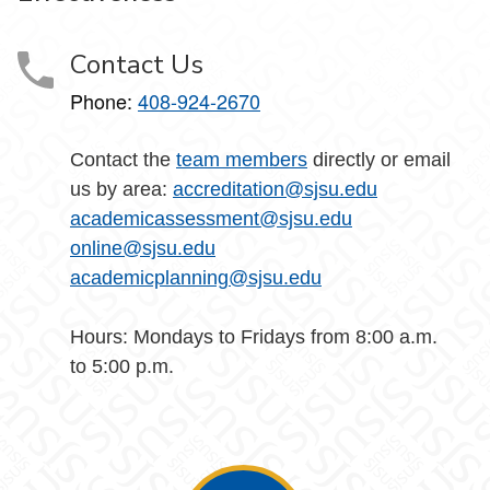
Contact Us
Phone:
408-924-2670
Contact the
team members
directly or email
us by area:
accreditation@sjsu.edu
academicassessment@sjsu.edu
online@sjsu.edu
academicplanning@sjsu.edu
Hours: Mondays to Fridays from 8:00 a.m.
to 5:00 p.m.