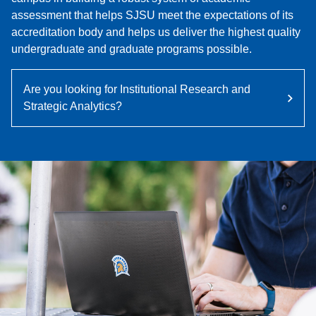
assessment that helps SJSU meet the expectations of its
accreditation body and helps us deliver the highest quality
undergraduate and graduate programs possible.
Are you looking for Institutional Research and
Strategic Analytics?