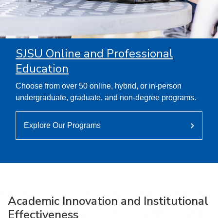
SJSU Online and Professional
Education
Choose from over 50 online, hybrid, or in-person
undergraduate, graduate, and non-degree programs.
Explore Our Programs
Academic Innovation and Institutional
Effectiveness