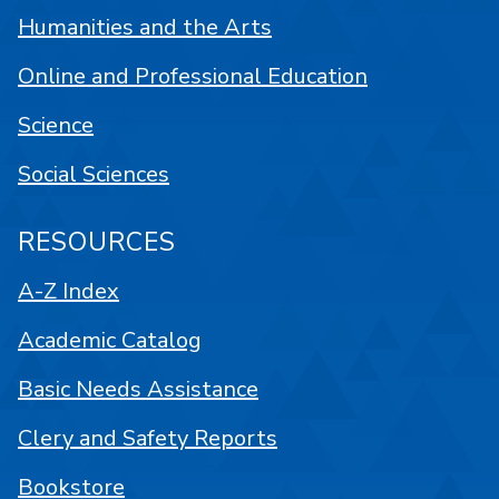
Humanities and the Arts
Online and Professional Education
Science
Social Sciences
RESOURCES
A-Z Index
Academic Catalog
Basic Needs Assistance
Clery and Safety Reports
Bookstore