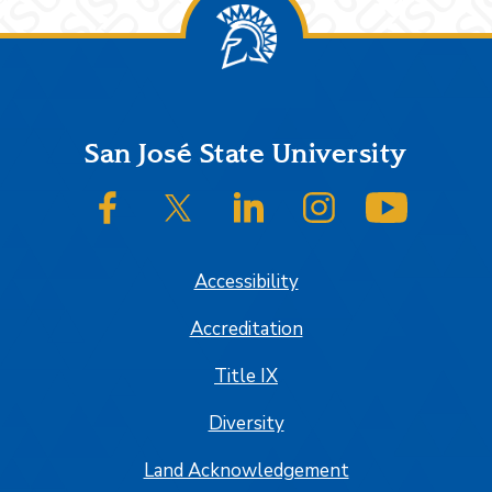
Footer
San José State University
SJSU on Facebook
SJSU on Twitter/X
SJSU on LinkedIn
SJSU on Instagram
SJSU on
Accessibility
Accreditation
Title IX
Diversity
Land Acknowledgement