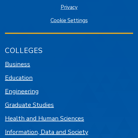
Privacy
Cookie Settings
COLLEGES
Business
Education
Engineering
Graduate Studies
Health and Human Sciences
Information, Data and Society