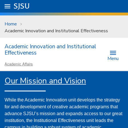
Skip to main content
Go to
SJSU
homepage.
University Menu .
Home
Academic Innovation and Institutional Effectiveness
Academic Innovation and Institutional
Effectiveness
Menu
Academic Affairs
Our Mission and Vision
While the Academic Innovation unit develops the strategy
for and development of creative academic programs that
advance SJSU’s mission and expands access to our great
institution, the Institutional Effectiveness unit leads the
campus in building a robust system of academic