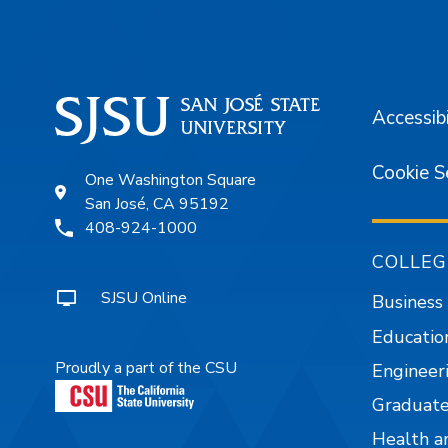
Accessibi
Cookie S
One Washington Square
San José, CA 95192
408-924-1000
COLLEG
SJSU Online
Business
Educatio
Proudly a part of the CSU
Engineer
Graduate
Health a