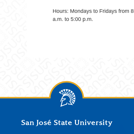
Hours: Mondays to Fridays from 8
a.m. to 5:00 p.m.
San José State University