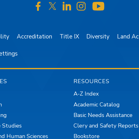
SJSU on Facebook
SJSU on Twitter/X
SJSU on LinkedIn
SJSU on Instagr
SJSU on 
lity
Accreditation
Title IX
Diversity
Land A
ettings
ES
RESOURCES
A-Z Index
n
Academic Catalog
ing
Basic Needs Assistance
 Studies
Clery and Safety Reports
nd Human Sciences
Bookstore