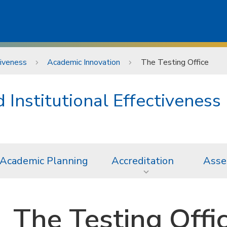
tiveness
Academic Innovation
The Testing Office
Institutional Effectiveness
Academic Planning
Accreditation
Asse
The Testing Offi