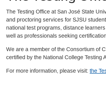
The Testing Office at San José State Univ
and proctoring services for SJSU students
national test programs, distance learners
well as professionals seeking certification 
We are a member of the Consortium of C
certified by the National College Testing
For more information, please visit:
the Tes