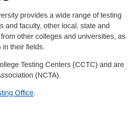
ersity provides a wide range of testing
 and faculty, other local, state and
 from other colleges and universities, as
in their fields.
ollege Testing Centers (CCTC) and are
 Association (NCTA).
ting Office
.