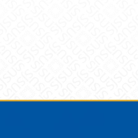
Footer