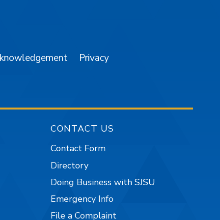
am
YouTube
cknowledgement
Privacy
CONTACT US
Contact Form
Directory
Doing Business with SJSU
Emergency Info
File a Complaint