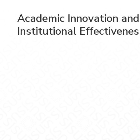
Academic Innovation and
Institutional Effectivenes