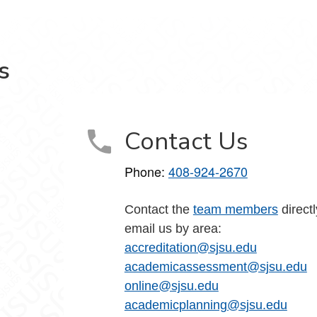
s
Contact Us
Phone:
408-924-2670
Contact the
team members
directl
email us by area:
accreditation@sjsu.edu
academicassessment@sjsu.edu
online@sjsu.edu
academicplanning@sjsu.edu