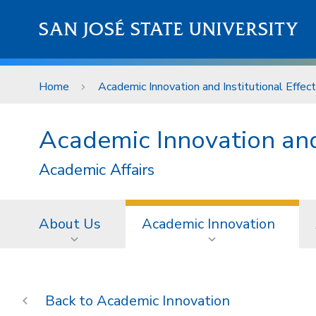
Skip to main content
SAN JOSÉ STATE UNIVERSITY
Home
Academic Innovation and Institutional Effec
Academic Innovation and 
Academic Affairs
About Us
Academic Innovation
Academic Innovation