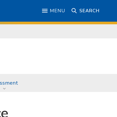
MENU
SEARCH
ssment
ce