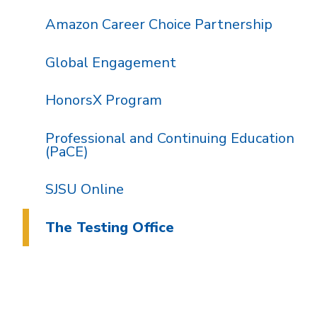
Amazon Career Choice Partnership
Global Engagement
HonorsX Program
Professional and Continuing Education
(PaCE)
SJSU Online
The Testing Office