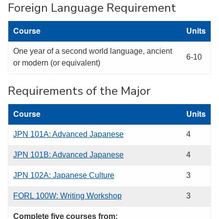
Foreign Language Requirement
Course
Units
One year of a second world language, ancient
6-10
or modern (or equivalent)
Requirements of the Major
Course
Units
JPN 101A: Advanced Japanese
4
JPN 101B: Advanced Japanese
4
JPN 102A: Japanese Culture
3
FORL 100W: Writing Workshop
3
Complete five courses from: