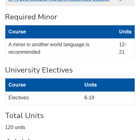
Required Minor
Course
Units
A minor in another world language is
12-
recommended
21
University Electives
Course
Units
Electives
6-19
Total Units
120 units