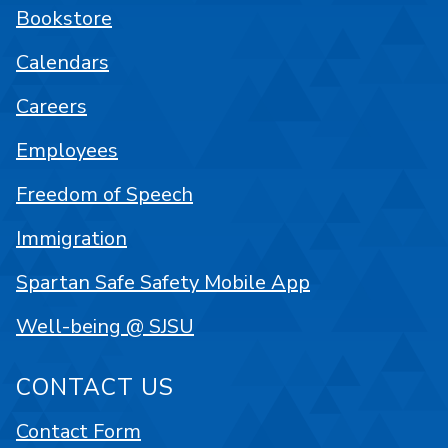
Bookstore
Calendars
Careers
Employees
Freedom of Speech
Immigration
Spartan Safe Safety Mobile App
Well-being @ SJSU
CONTACT US
Contact Form