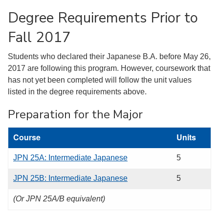
Degree Requirements Prior to
Fall 2017
Students who declared their Japanese B.A. before May 26,
2017 are following this program. However, coursework that
has not yet been completed will follow the unit values
listed in the degree requirements above.
Preparation for the Major
Course
Units
JPN 25A: Intermediate Japanese
5
JPN 25B: Intermediate Japanese
5
(Or JPN 25A/B equivalent)