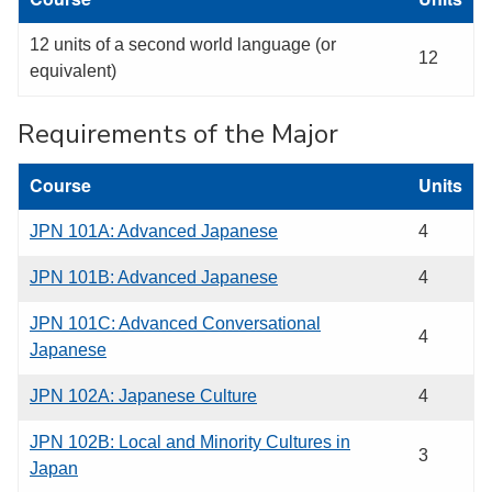
12 units of a second world language (or
12
equivalent)
Requirements of the Major
Course
Units
JPN 101A: Advanced Japanese
4
JPN 101B: Advanced Japanese
4
JPN 101C: Advanced Conversational
4
Japanese
JPN 102A: Japanese Culture
4
JPN 102B: Local and Minority Cultures in
3
Japan