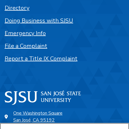
Directory
Doing Business with SJSU
Emergency Info
File a Complaint
Report a Title IX Complaint
One Washington Square
San José, CA 95192
408-924-1000