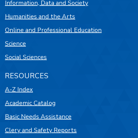
Information, Data and Society
Humanities and the Arts
Online and Professional Education
Science
Social Sciences
RESOURCES
A-Z Index
Academic Catalog
Basic Needs Assistance
Clery and Safety Reports