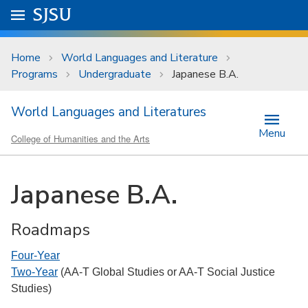
Skip to main content
Go to
SJSU
homepage.
University Menu .
Home
World Languages and Literature
Programs
Undergraduate
Japanese B.A.
World Languages and Literatures
Menu
College of Humanities and the Arts
Japanese B.A.
Roadmaps
Four-Year
Two-Year
(AA-T Global Studies or AA-T Social Justice
Studies)