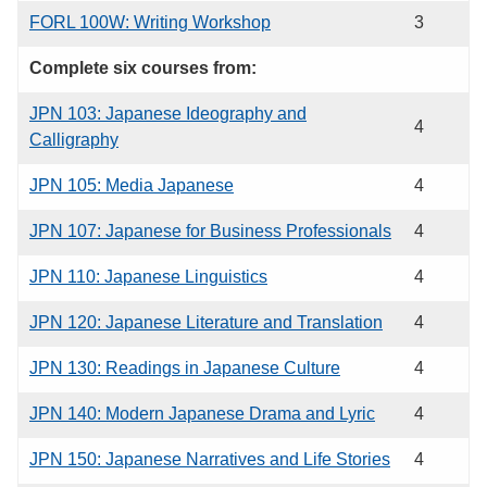
FORL 100W: Writing Workshop
3
Complete six courses from:
JPN 103: Japanese Ideography and
4
Calligraphy
JPN 105: Media Japanese
4
JPN 107: Japanese for Business Professionals
4
JPN 110: Japanese Linguistics
4
JPN 120: Japanese Literature and Translation
4
JPN 130: Readings in Japanese Culture
4
JPN 140: Modern Japanese Drama and Lyric
4
JPN 150: Japanese Narratives and Life Stories
4