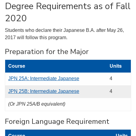
Degree Requirements as of Fall
2020
Students who declare their Japanese B.A. after May 26,
2017 will follow this program.
Preparation for the Major
Course
Units
JPN 25A: Intermediate Japanese
4
JPN 25B: Intermediate Japanese
4
(Or JPN 25A/B equivalent)
Foreign Language Requirement
Course
Units