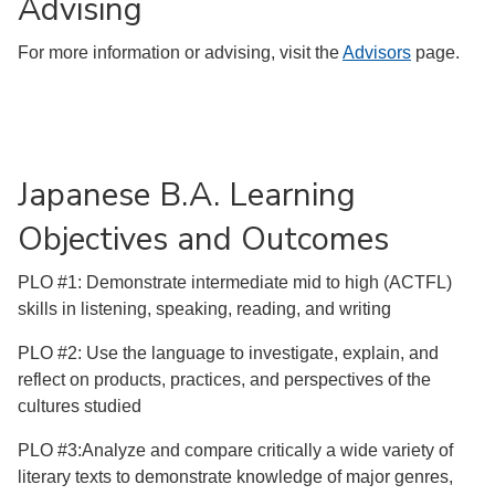
Advising
For more information or advising, visit the
Advisors
page.
Japanese B.A. Learning
Objectives and Outcomes
PLO #1: Demonstrate intermediate mid to high (ACTFL)
skills in listening, speaking, reading, and writing
PLO #2: Use the language to investigate, explain, and
reflect on products, practices, and perspectives of the
cultures studied
PLO #3:Analyze and compare critically a wide variety of
literary texts to demonstrate knowledge of major genres,