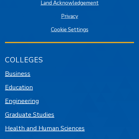
Land Acknowledgement
Privacy
Cookie Settings
COLLEGES
Business
Education
Engineering
Graduate Studies
Health and Human Sciences