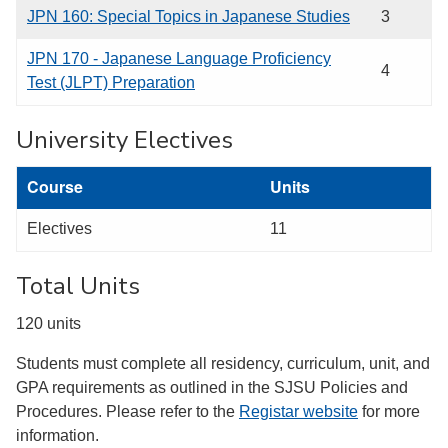
JPN 160: Special Topics in Japanese Studies
3
JPN 170 - Japanese Language Proficiency
4
Test (JLPT) Preparation
University Electives
Course
Units
Electives
11
Total Units
120 units
Students must complete all residency, curriculum, unit, and
GPA requirements as outlined in the SJSU Policies and
Procedures. Please refer to the
Registar website
for more
information.