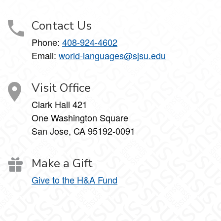
Contact Us
Phone:
408-924-4602
Email:
world-languages@sjsu.edu
Visit Office
Clark Hall 421
One Washington Square
San Jose, CA 95192-0091
Make a Gift
Give to the H&A Fund