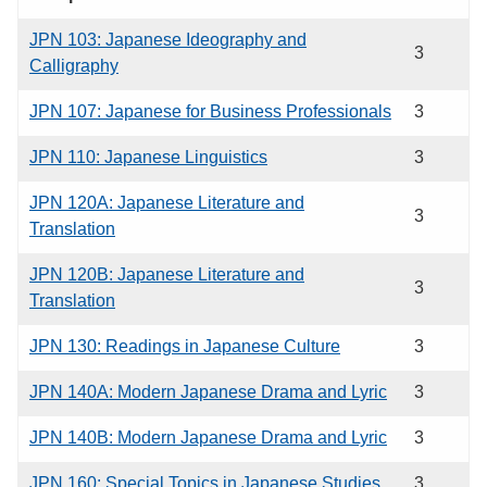
JPN 103: Japanese Ideography and
3
Calligraphy
JPN 107: Japanese for Business Professionals
3
JPN 110: Japanese Linguistics
3
JPN 120A: Japanese Literature and
3
Translation
JPN 120B: Japanese Literature and
3
Translation
JPN 130: Readings in Japanese Culture
3
JPN 140A: Modern Japanese Drama and Lyric
3
JPN 140B: Modern Japanese Drama and Lyric
3
JPN 160: Special Topics in Japanese Studies
3