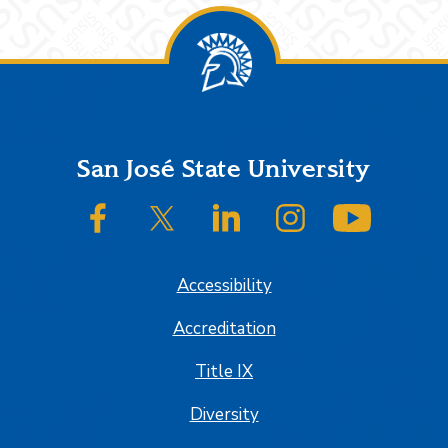
Footer
San José State University
SJSU on Facebook
SJSU on Twitter/X
SJSU on LinkedIn
SJSU on Instagram
SJSU on
Accessibility
Accreditation
Title IX
Diversity