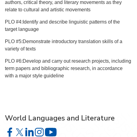
authors, critical theory, and literary movements as they
relate to cultural and artistic movements
PLO #4:Identify and describe linguistic patterns of the
target language
PLO #5:Demonstrate introductory translation skills of a
variety of texts
PLO #6:Develop and carry out research projects, including
term papers and bibliographic research, in accordance
with a major style guideline
World Languages and Literature
World Languages and Literature on Facebook
World Languages and Literature on X
World Languages and Literature on LinkedIn
World Languages and Literature on Instagra
World Languages and Literature on