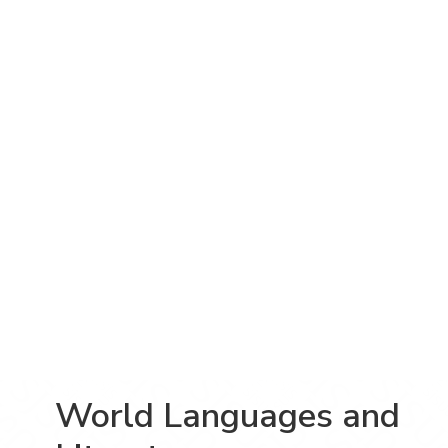
World Languages and