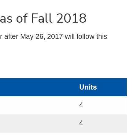
as of Fall 2018
after May 26, 2017 will follow this
Units
4
4