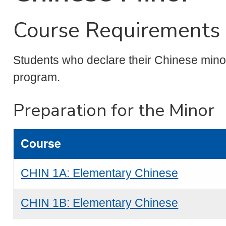
Course Requirements 
Students who declare their Chinese minor 
program.
Preparation for the Minor
Course
CHIN 1A: Elementary Chinese
CHIN 1B: Elementary Chinese