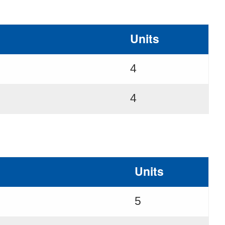
Units
4
4
Units
5