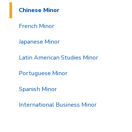
Chinese Minor
French Minor
Japanese Minor
Latin American Studies Minor
Portuguese Minor
Spanish Minor
International Business Minor