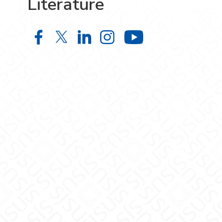
Literature
World Languages and Literature o
World Languages and Literatur
World Languages and Liter
World Languages and L
World Langua