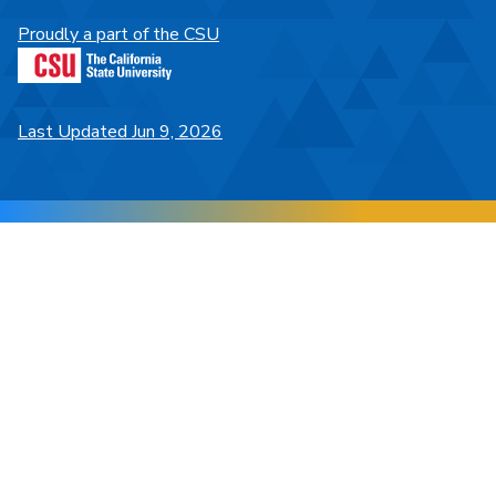
Proudly a part of the CSU
Last Updated Jun 9, 2026