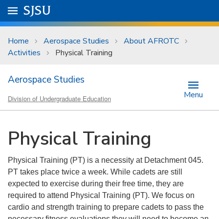
Skip to main content
Go to
SJSU
homepage.
University Menu .
Home
Aerospace Studies
About AFROTC
Activities
Physical Training
Aerospace Studies
Menu
Division of Undergraduate Education
Physical Training
Physical Training (PT) is a necessity at Detachment 045.
PT takes place twice a week. While cadets are still
expected to exercise during their free time, they are
required to attend Physical Training (PT). We focus on
cardio and strength training to prepare cadets to pass the
necessary fitness evaluations they will need to become an