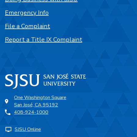
Emergency Info
File a Complaint
Report a Title IX Complaint
One Washington Square
San José, CA 95192
408-924-1000
SJSU Online