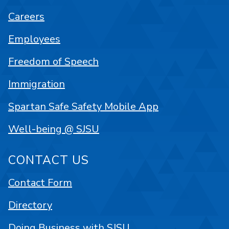
Careers
Employees
Freedom of Speech
Immigration
Spartan Safe Safety Mobile App
Well-being @ SJSU
CONTACT US
Contact Form
Directory
Doing Business with SJSU