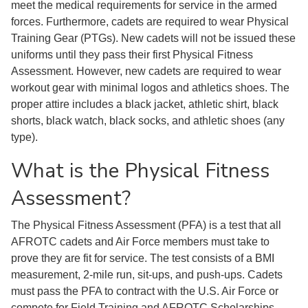
meet the medical requirements for service in the armed
forces. Furthermore, cadets are required to wear Physical
Training Gear (PTGs). New cadets will not be issued these
uniforms until they pass their first Physical Fitness
Assessment. However, new cadets are required to wear
workout gear with minimal logos and athletics shoes. The
proper attire includes a black jacket, athletic shirt, black
shorts, black watch, black socks, and athletic shoes (any
type).
What is the Physical Fitness
Assessment?
The Physical Fitness Assessment (PFA) is a test that all
AFROTC cadets and Air Force members must take to
prove they are fit for service. The test consists of a BMI
measurement, 2-mile run, sit-ups, and push-ups. Cadets
must pass the PFA to contract with the U.S. Air Force or
compete for Field Training and AFROTC Scholarships.