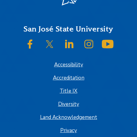
Footer
San José State University
SJSU on Facebook
SJSU on Twitter/X
SJSU on LinkedIn
SJSU on Instagram
SJSU on
Accessibility
Accreditation
Title IX
Diversity
Land Acknowledgement
Privacy