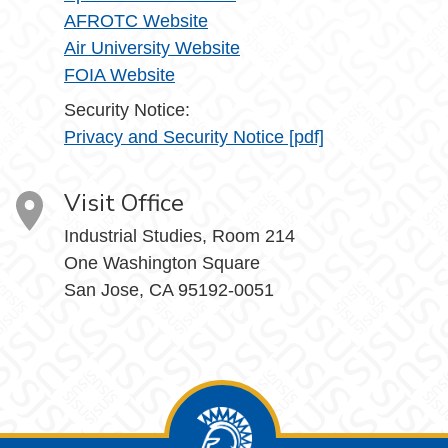
AFROTC Website
Air University Website
FOIA Website
Security Notice:
Privacy and Security Notice [pdf]
Visit Office
Industrial Studies, Room 214
One Washington Square
San Jose, CA 95192-0051