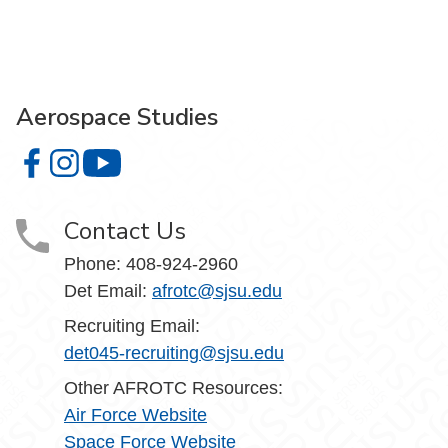
Aerospace Studies
Aerospace Studies on Facebook
Aerospace Studies on Instagram
Aerospace Studies on YouTube
Contact Us
Phone:
408-924-2960
Det Email:
afrotc@sjsu.edu
Recruiting Email:
det045-recruiting@sjsu.edu
Other AFROTC Resources:
Air Force Website
Space Force Website