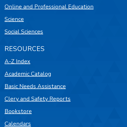
Online and Professional Education
Science
Social Sciences
RESOURCES
A-Z Index
Academic Catalog
Basic Needs Assistance
Clery and Safety Reports
Bookstore
Calendars