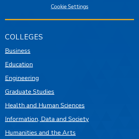
Cookie Settings
COLLEGES
Business
Education
Engineering
Graduate Studies
Health and Human Sciences
Information, Data and Society
Humanities and the Arts