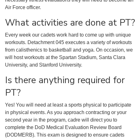
Air Force officer.
What activities are done at PT?
Every week our cadets work hard to come up with unique
workouts. Detachment 045 executes a variety of workouts
from calisthenics to basketball and yoga. On occasion, we
will host workouts at the Spartan Stadium, Santa Clara
University, and Stanford University.
Is there anything required for
PT?
Yes! You will need at least a sports physical to participate
in physical events. As you approach contracting or your
second year in the program, cadre will direct you to
complete the DoD Medical Evaluation Review Board
(DODMERB). This exam is designed to ensure cadets