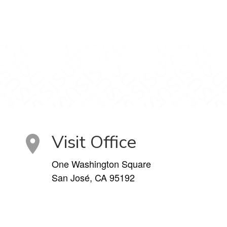
Visit Office
One Washington Square
San José, CA 95192