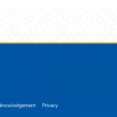
am
YouTube
cknowledgement
Privacy