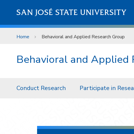
Skip to main content
SAN JOSÉ STATE UNIVERSITY
Home
Behavioral and Applied Research Group
​Behavioral and Applied
Conduct Research
Participate in Rese