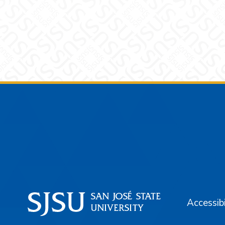
Footer
Accessibi