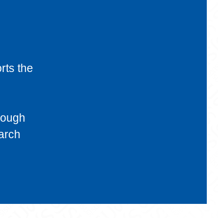
rts the
rough
earch