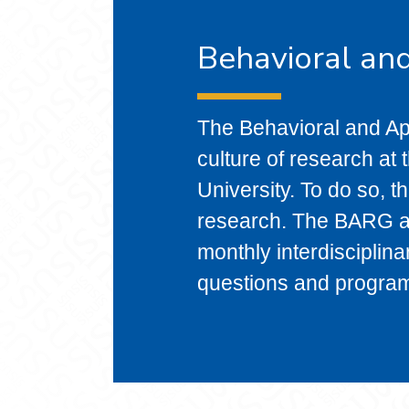
Behavioral an
The Behavioral and A
culture of research at
University. To do so, 
research. The BARG al
monthly interdisciplin
questions and progra