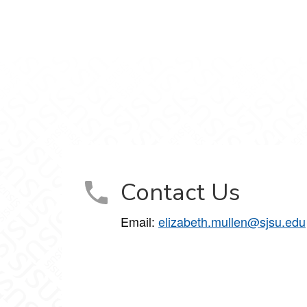
Contact Us
Email:
elizabeth.mullen@sjsu.edu