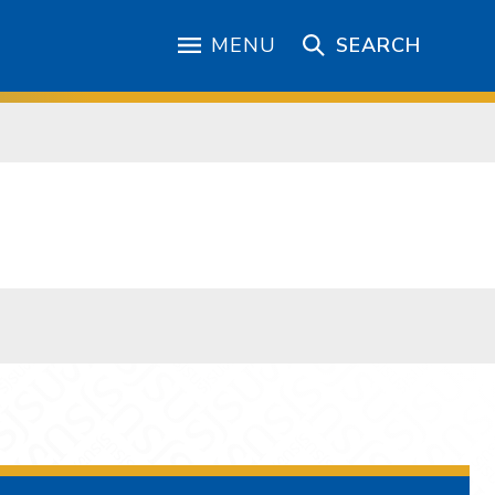
MENU
SEARCH