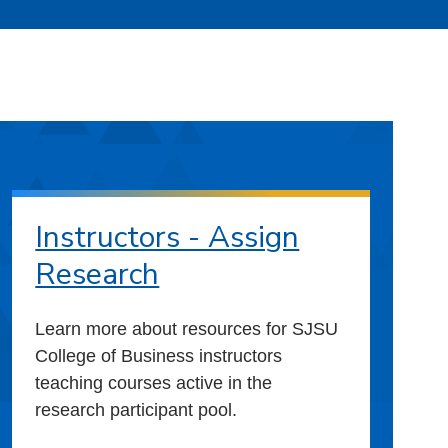
Instructors - Assign
Research
Learn more about resources for SJSU
College of Business instructors
teaching courses active in the
research participant pool.