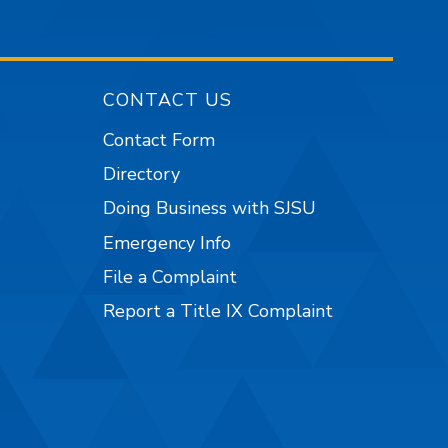
CONTACT US
Contact Form
Directory
Doing Business with SJSU
Emergency Info
File a Complaint
Report a Title IX Complaint