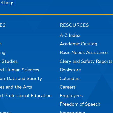
ettings
ES
RESOURCES
A-Z Index
n
Academic Catalog
ing
Basic Needs Assistance
 Studies
Clery and Safety Reports
nd Human Sciences
Bookstore
on, Data and Society
Calendars
es and the Arts
Careers
nd Professional Education
Employees
Freedom of Speech
iences
Immigration