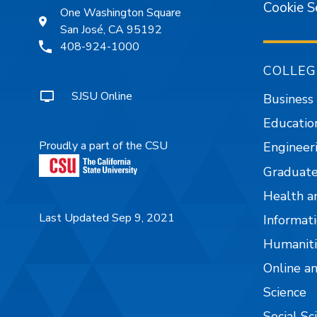
Cookie S
One Washington Square
San José, CA 95192
408-924-1000
COLLEG
SJSU Online
Business
Educatio
Proudly a part of the CSU
Engineer
Graduate
Health a
Last Updated Sep 9, 2021
Informati
Humaniti
Online a
Science
Social Sc