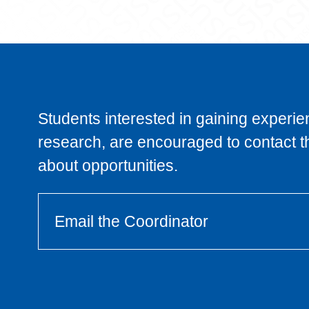
Students interested in gaining experie
research, are encouraged to contact t
about opportunities.
Email the Coordinator