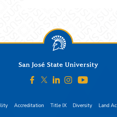
San José State University
SJSU on Facebook
SJSU on Twitter/X
SJSU on LinkedIn
SJSU on Instagr
SJSU on 
lity
Accreditation
Title IX
Diversity
Land A