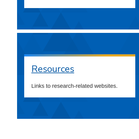
Resources
Links to research-related websites.