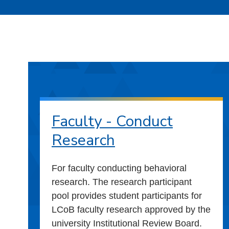
Faculty - Conduct
Research
For faculty conducting behavioral
research. The research participant
pool provides student participants for
LCoB faculty research approved by the
university Institutional Review Board.