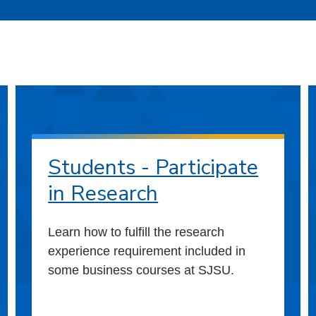
Students - Participate
in Research
Learn how to fulfill the research
experience requirement included in
some business courses at SJSU.