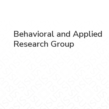
Behavioral and Applied
Research Group