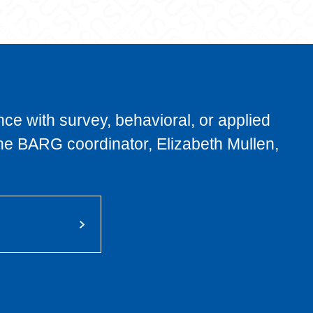
nce with survey, behavioral, or applied
he BARG coordinator, Elizabeth Mullen,