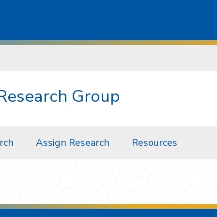
 Research Group
arch
Assign Research
Resources