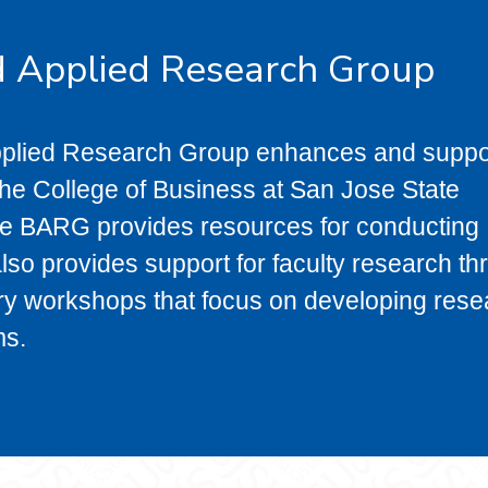
d Applied Research Group
pplied Research Group enhances and suppo
 the College of Business at San Jose State
the BARG provides resources for conducting
so provides support for faculty research th
ary workshops that focus on developing res
ms.