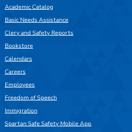
Academic Catalog
Basic Needs Assistance
Clery and Safety Reports
Bookstore
Calendars
Careers
Employees
Freedom of Speech
Immigration
Spartan Safe Safety Mobile App