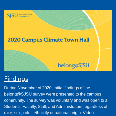
Findings
During November of 2020, initial findings of the
belong@SJSU survey were presented to the campus
community. The survey was voluntary and was open to all
Students, Faculty, Staff, and Administrators regardless of
race, sex, color, ethnicity or national origin. Video