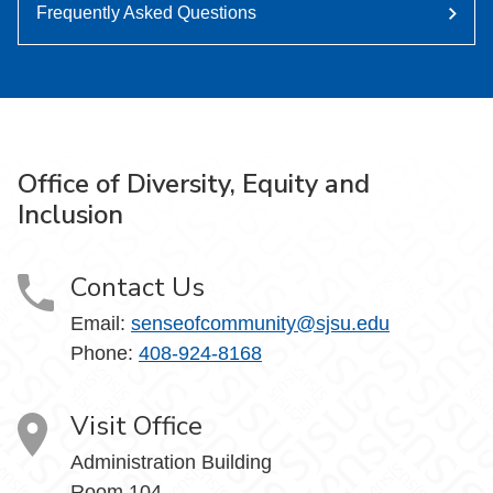
Frequently Asked Questions
Office of Diversity, Equity and
Inclusion
Contact Us
Email:
senseofcommunity@sjsu.edu
Phone:
408-924-8168
Visit Office
Administration Building
Room 104