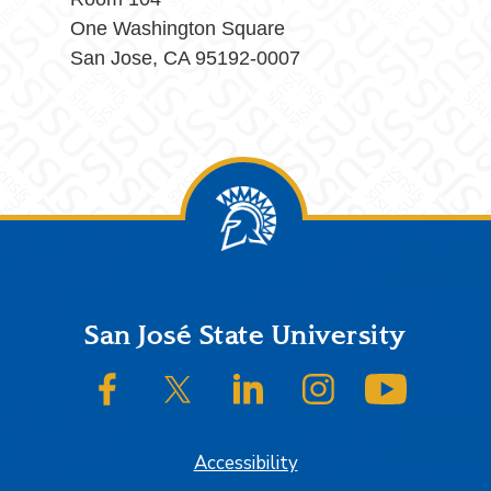
One Washington Square
San Jose, CA 95192-0007
Footer
San José State University
SJSU on Facebook
SJSU on Twitter/X
SJSU on LinkedIn
SJSU on Instagram
SJSU on
Accessibility