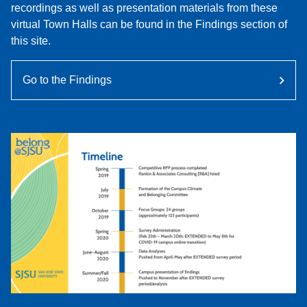
recordings as well as presentation materials from these
virtual Town Halls can be found in the Findings section of
this site.
Go to the Findings