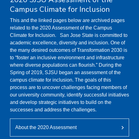
Campus Climate for Inclusion
This and the linked pages below are archived pages
related to the 2020 Assessment of the Campus
Climate for Inclusion. San Jose State is committed to
academic excellence, diversity and inclusion. One of
the many desired outcomes of Transformation 2030 is
to “foster an inclusive environment and infrastructure
where diverse populations can flourish.” During the
Spring of 2019, SJSU began an assessment of the
campus climate for inclusion. The goals of this
process are to uncover challenges facing members of
our university community, identify successful initiatives
and develop strategic initiatives to build on the
successes and address the challenges.
About the 2020 Assessment