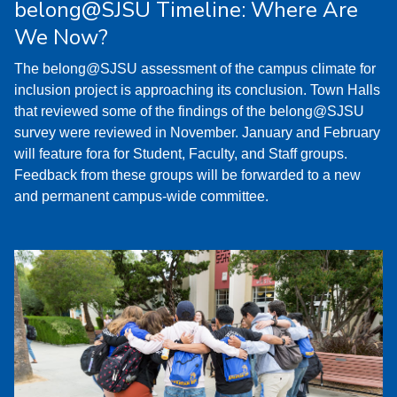
belong@SJSU Timeline: Where Are
We Now?
The belong@SJSU assessment of the campus climate for
inclusion project is approaching its conclusion. Town Halls
that reviewed some of the findings of the belong@SJSU
survey were reviewed in November. January and February
will feature fora for Student, Faculty, and Staff groups.
Feedback from these groups will be forwarded to a new
and permanent campus-wide committee.