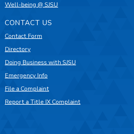
Well-being @ SJSU
CONTACT US
Contact Form
Directory
Doing Business with SJSU
Emergency Info
File a Complaint
Report a Title IX Complaint