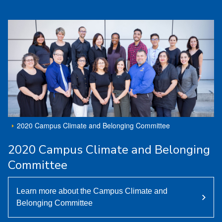
2020 Campus Climate and Belonging Committee
2020 Campus Climate and Belonging
Committee
Learn more about the Campus Climate and
Belonging Committee