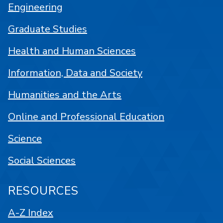
Engineering
Graduate Studies
Health and Human Sciences
Information, Data and Society
Humanities and the Arts
Online and Professional Education
Science
Social Sciences
RESOURCES
A-Z Index