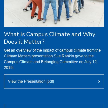
What is Campus Climate and Why
Does it Matter?
Get an overview of the impact of campus climate from the
Climate Matters presentation Sue Rankin gave to the
Campus Climate and Belonging Committee on July 12,
2019.
View the Presentation [pdf]