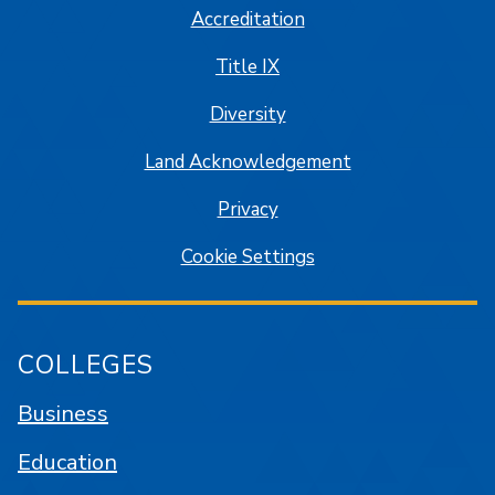
Accreditation
Title IX
Diversity
Land Acknowledgement
Privacy
Cookie Settings
COLLEGES
Business
Education