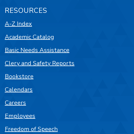
RESOURCES
A-Z Index
Academic Catalog
Basic Needs Assistance
Clery and Safety Reports
Bookstore
Calendars
Careers
Employees
Freedom of Speech