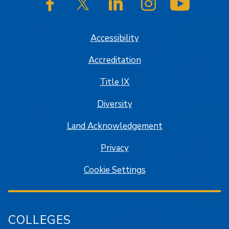
SJSU on Facebook
SJSU on Twitter/X
SJSU on LinkedIn
SJSU on Instagram
SJSU on
Accessibility
Accreditation
Title IX
Diversity
Land Acknowledgement
Privacy
Cookie Settings
COLLEGES