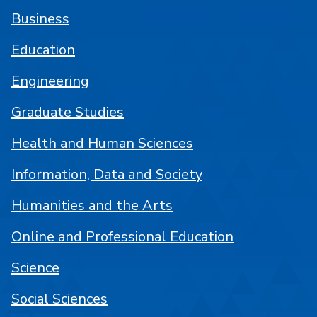
Business
Education
Engineering
Graduate Studies
Health and Human Sciences
Information, Data and Society
Humanities and the Arts
Online and Professional Education
Science
Social Sciences