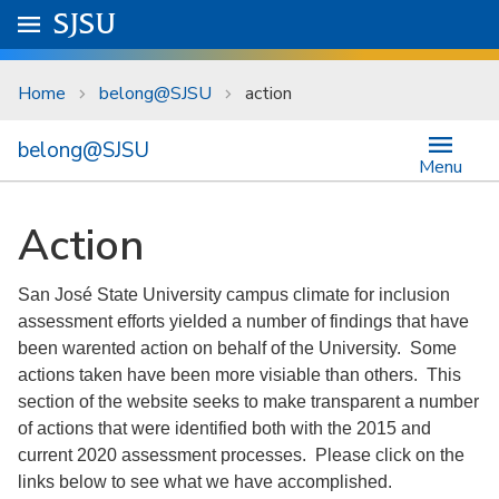
Skip to main content
Go to
SJSU
homepage.
University Menu .
Home
belong@SJSU
action
belong@SJSU
Menu
Action
San José State University campus climate for inclusion
assessment efforts yielded a number of findings that have
been warented action on behalf of the University. Some
actions taken have been more visiable than others. This
section of the website seeks to make transparent a number
of actions that were identified both with the 2015 and
current 2020 assessment processes. Please click on the
links below to see what we have accomplished.