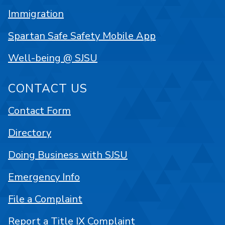
Immigration
Spartan Safe Safety Mobile App
Well-being @ SJSU
CONTACT US
Contact Form
Directory
Doing Business with SJSU
Emergency Info
File a Complaint
Report a Title IX Complaint