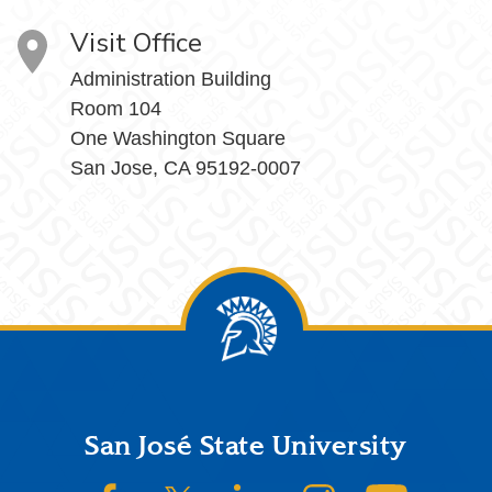
Visit Office
Administration Building
Room 104
One Washington Square
San Jose, CA 95192-0007
Footer
San José State University