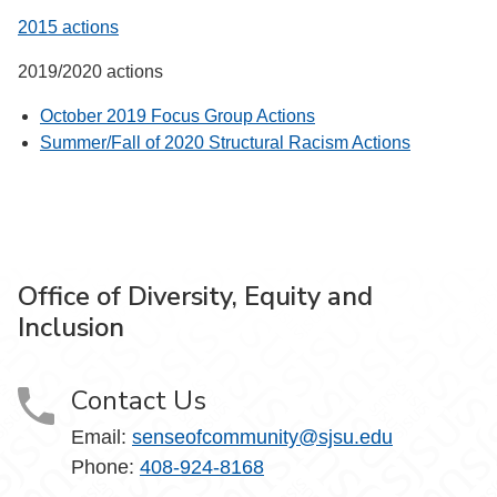
2015 actions
2019/2020 actions
October 2019 Focus Group Actions
Summer/Fall of 2020 Structural Racism Actions
Office of Diversity, Equity and
Inclusion
Contact Us
Email:
senseofcommunity@sjsu.edu
Phone:
408-924-8168