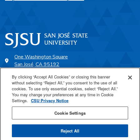
One Washington Square
San José, CA 95192
408-924-1000
By clicking “Accept All Cookies” or closing this banner
without selecting “Reject All,” you consent to the use of all
cookies. To use only essential cookies, select “Reject All.”
SJSU Online
You may change your preferences at any time in Cookie
Settings.
CSU Privacy Notice
Proudly a part of the CSU
Cookie Settings
Reject All
Last Updated May 12, 2025