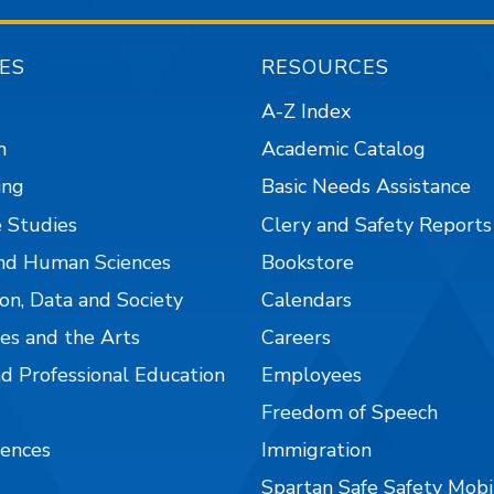
ES
RESOURCES
A-Z Index
n
Academic Catalog
ing
Basic Needs Assistance
 Studies
Clery and Safety Reports
nd Human Sciences
Bookstore
on, Data and Society
Calendars
es and the Arts
Careers
nd Professional Education
Employees
Freedom of Speech
iences
Immigration
Spartan Safe Safety Mob