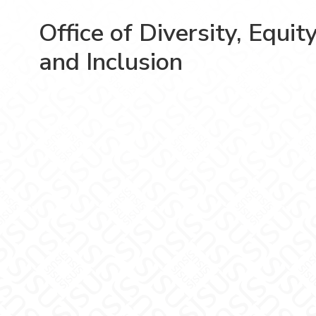
Office of Diversity, Equit
and Inclusion