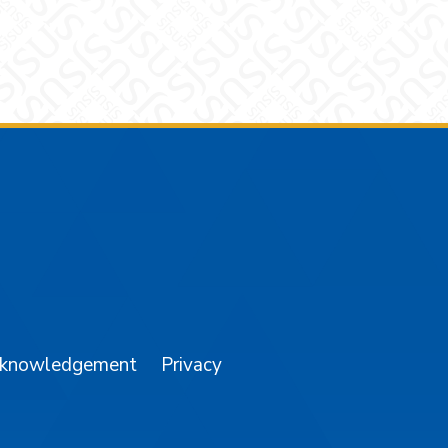
am
YouTube
cknowledgement
Privacy