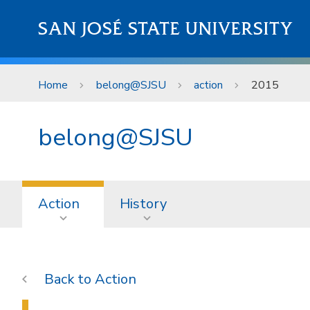
Skip to main content
SAN JOSÉ STATE UNIVERSITY
Home
belong@SJSU
action
2015
belong@SJSU
Action
History
Action