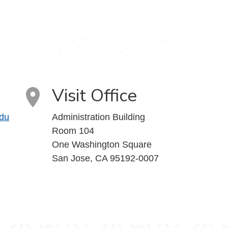
Visit Office
du
Administration Building
Room 104
One Washington Square
San Jose, CA 95192-0007