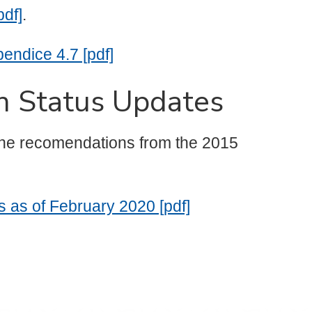
pdf]
.
ndice 4.7 [pdf]
n Status Updates
 the recomendations from the 2015
 as of February 2020 [pdf]