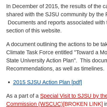
In December of 2015, the results of the 
shared with the SJSU community by the P
Documents and reports associated with th
section of this website.
A document outlining the actions to be 
Climate Task Force entitled "Toward a 
State University Action Plan". This docu
Recommendations, as well as timelines
2015 SJSU Action Plan [pdf]
As a part of a
Special Visit to SJSU by t
Commission (WSCUC)
[BROKEN LINK]
i