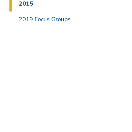
2015
2019 Focus Groups