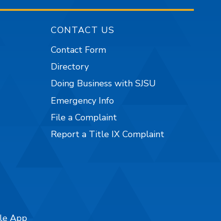
CONTACT US
Contact Form
Directory
Doing Business with SJSU
Emergency Info
File a Complaint
Report a Title IX Complaint
ile App