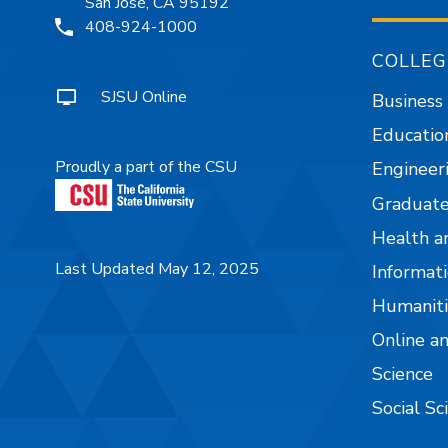
San José, CA 95192
408-924-1000
COLLEG
SJSU Online
Business
Educatio
Proudly a part of the CSU
Engineer
Graduate
Health a
Last Updated May 12, 2025
Informati
Humaniti
Online a
Science
Social Sc