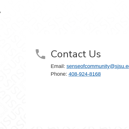
y
Contact Us
Email:
senseofcommunity@sjsu.e
Phone:
408-924-8168