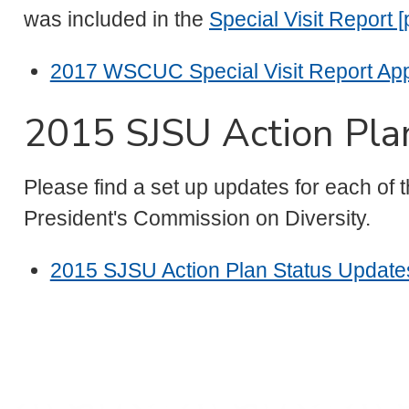
was included in the
Special Visit Report [
2017 WSCUC Special Visit Report Appe
2015 SJSU Action Pla
Please find a set up updates for each of
President's Commission on Diversity.
2015 SJSU Action Plan Status Updates