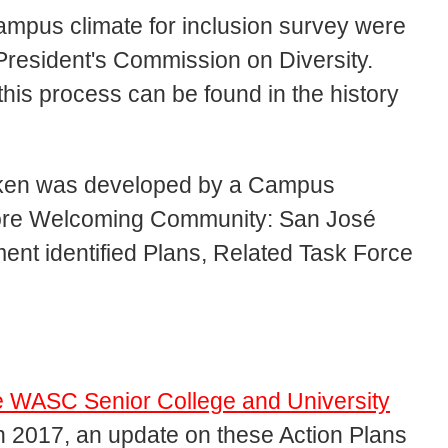
campus climate for inclusion survey were
resident's Commission on Diversity.
is process can be found in the history
taken was developed by a Campus
More Welcoming Community: San José
ment identified Plans, Related Task Force
.
he WASC Senior College and University
n 2017, an update on these Action Plans