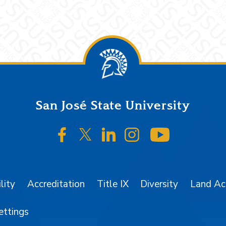
San José State University
SJSU on Facebook
SJSU on Twitter/X
SJSU on LinkedIn
SJSU on Instagr
SJSU on 
lity
Accreditation
Title IX
Diversity
Land A
ettings