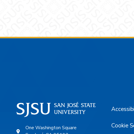
Footer
Accessibi
Cookie S
One Washington Square