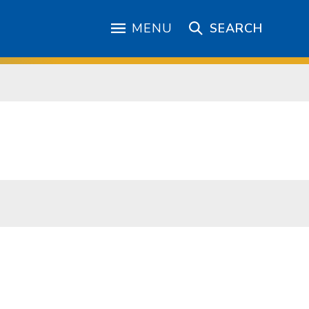
MENU
SEARCH