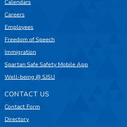
Calendars
Careers
Employees
Freedom of Speech
Immigration
Spartan Safe Safety Mobile App
Well-being @ SJSU
CONTACT US
Contact Form
Directory