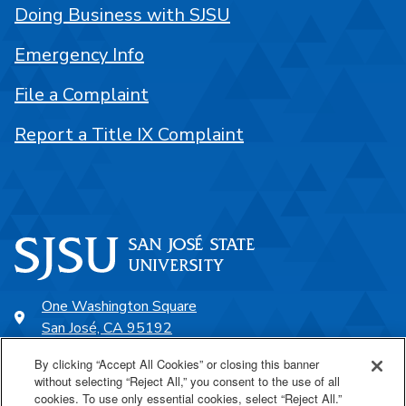
Doing Business with SJSU
Emergency Info
File a Complaint
Report a Title IX Complaint
One Washington Square
San José, CA 95192
408-924-1000
By clicking “Accept All Cookies” or closing this banner
without selecting “Reject All,” you consent to the use of all
cookies. To use only essential cookies, select “Reject All.”
SJSU Online