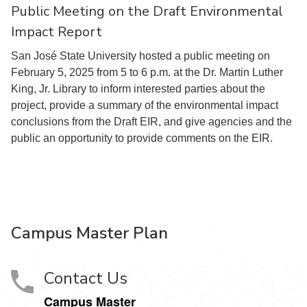
Public Meeting on the Draft Environmental
Impact Report
San José State University hosted a public meeting on
February 5, 2025 from 5 to 6 p.m. at the Dr. Martin Luther
King, Jr. Library to inform interested parties about the
project, provide a summary of the environmental impact
conclusions from the Draft EIR, and give agencies and the
public an opportunity to provide comments on the EIR.
Campus Master Plan
Contact Us
Campus Master