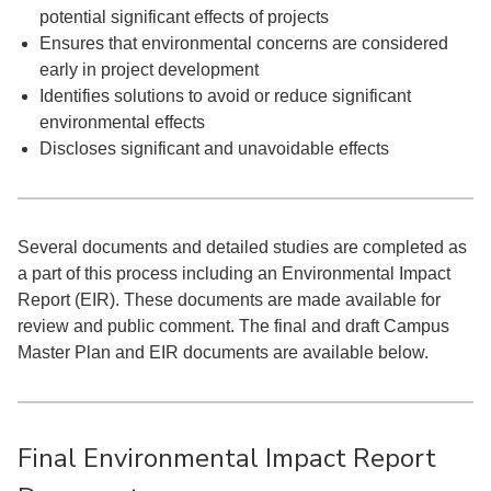
potential significant effects of projects
Ensures that environmental concerns are considered
early in project development
Identifies ​solutions to avoid or reduce significant
environmental effects
Discloses significant and unavoidable effects
Several documents and detailed studies are completed as
a part of this process including an Environmental Impact
Report (EIR). These documents are made available for
review and public comment. The final and draft Campus
Master Plan and EIR documents are available below.
Final Environmental Impact Report