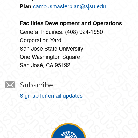
campusmasterplan@sjsu.edu
Plan
Facilities Development and Operations
General Inquiries: (408) 924-1950
Corporation Yard
San José State University
One Washington Square
San José, CA 95192
Subscribe
Sign up for email updates