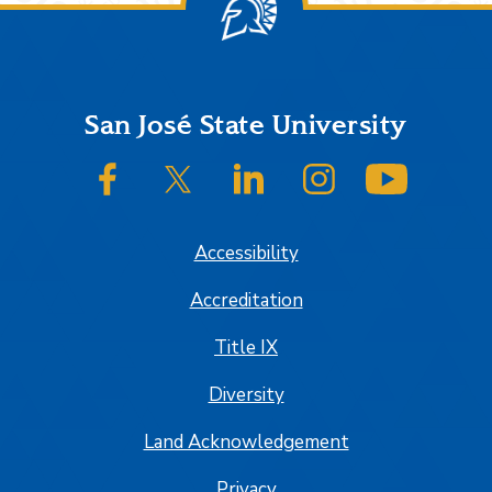
Footer
San José State University
SJSU on Facebook
SJSU on Twitter/X
SJSU on LinkedIn
SJSU on Instagram
SJSU on
Accessibility
Accreditation
Title IX
Diversity
Land Acknowledgement
Privacy