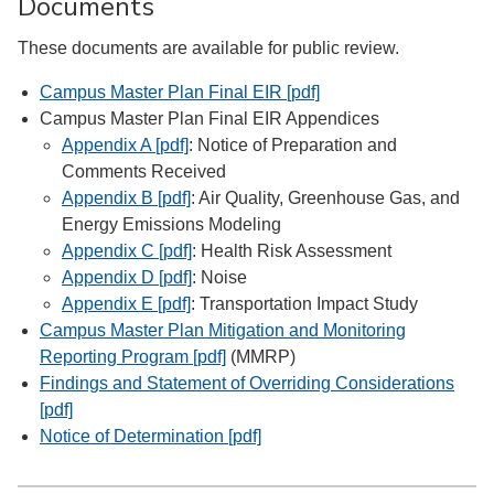
Documents
These documents are available for public review.
Campus Master Plan Final EIR [pdf]
Campus Master Plan Final EIR Appendices
Appendix A [pdf]
: Notice of Preparation and
Comments Received
Appendix B [pdf]
: Air Quality, Greenhouse Gas, and
Energy Emissions Modeling
Appendix C [pdf]
: Health Risk Assessment
Appendix D [pdf]
: Noise
Appendix E [pdf]
: Transportation Impact Study
Campus Master Plan Mitigation and Monitoring
Reporting Program [pdf]
(MMRP)
Findings and Statement of Overriding Considerations
[pdf]
Notice of Determination [pdf]