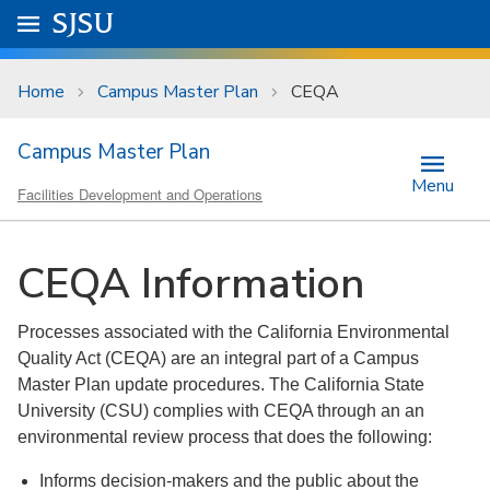
Skip to main content
Go to
SJSU
homepage.
University Menu .
Home
Campus Master Plan
CEQA
Campus Master Plan
Menu
Facilities Development and Operations
CEQA Information
Processes associated with the California Environmental
Quality Act (CEQA) are an integral part of a Campus
Master Plan update procedures. The California State
University (CSU) complies with CEQA through an an
environmental review process that does the following:
Informs decision-makers and the public about the