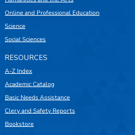
Online and Professional Education
Science
Social Sciences
RESOURCES
A-Z Index
Academic Catalog
Basic Needs Assistance
Clery and Safety Reports
Bookstore