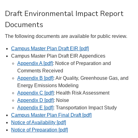
Draft Environmental Impact Report
Documents
The following documents are available for public review.
Campus Master Plan Draft EIR [pdf]
Campus Master Plan Draft EIR Appendices
Appendix A [pdf]
: Notice of Preparation and
Comments Received
Appendix B [pdf]
: Air Quality, Greenhouse Gas, and
Energy Emissions Modeling
Appendix C [pdf]
: Health Risk Assessment
Appendix D [pdf]
: Noise
Appendix E [pdf]
: Transportation Impact Study
Campus Master Plan Final Draft [pdf]
Notice of Availability [pdf]
Notice of Preparation [pdf]