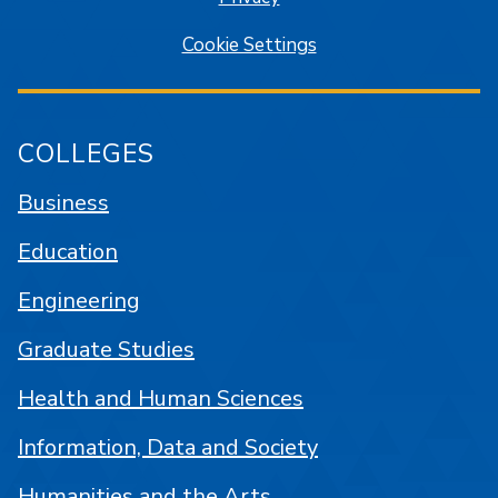
Cookie Settings
COLLEGES
Business
Education
Engineering
Graduate Studies
Health and Human Sciences
Information, Data and Society
Humanities and the Arts