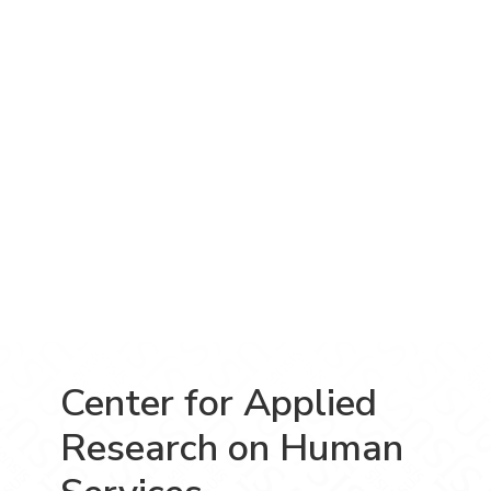
Center for Applied
Research on Human