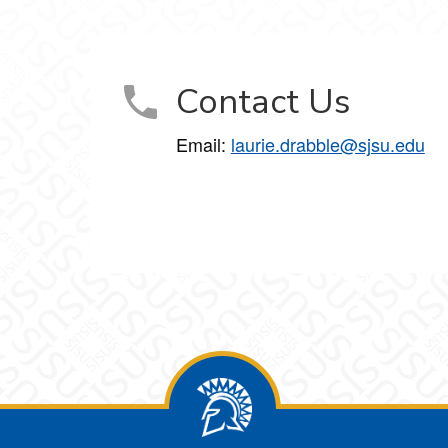
Contact Us
Email:
laurie.drabble@sjsu.edu