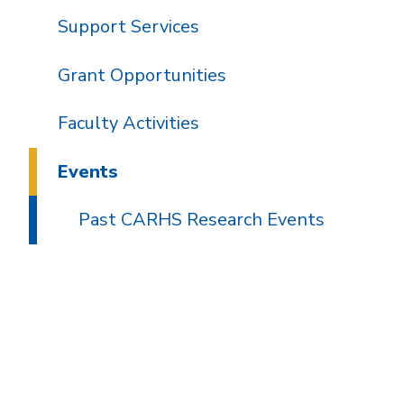
Support Services
Grant Opportunities
Faculty Activities
Events
Past CARHS Research Events