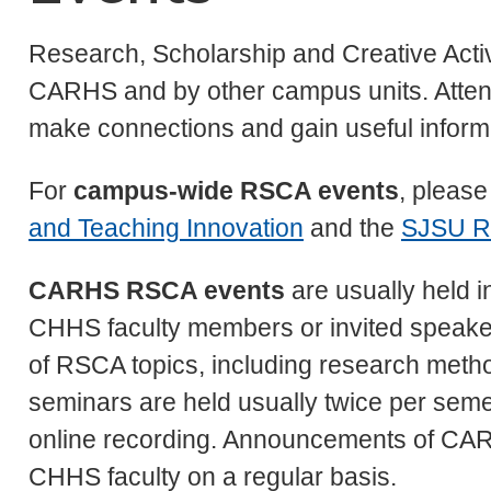
Research, Scholarship and Creative Acti
CARHS and by other campus units. Atten
make connections and gain useful informa
For
campus-wide RSCA events
, please
and Teaching Innovation
and the
SJSU R
CARHS RSCA events
are usually held i
CHHS faculty members or invited speaker
of RSCA topics, including research metho
seminars are held usually twice per semes
online recording. Announcements of CARH
CHHS faculty on a regular basis.