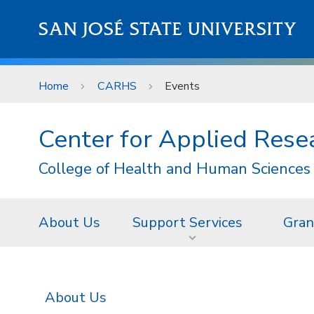
Skip to main content
SAN JOSÉ STATE UNIVERSITY
Home
CARHS
Events
Center for Applied Res
College of Health and Human Sciences
About Us
Support Services
Gran
About Us