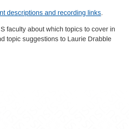
descriptions and recording links
.
aculty about which topics to cover in
 topic suggestions to Laurie Drabble