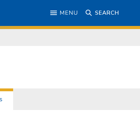
MENU
SEARCH
s