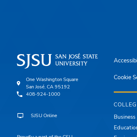
Footer
Accessibi
Cookie S
One Washington Square
San José, CA 95192
408-924-1000
COLLEG
SJSU Online
Business
Educatio
Proudly a part of the CSU