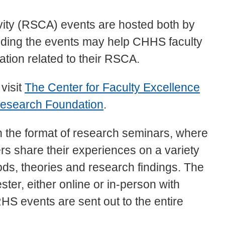
vity (RSCA) events are hosted both by
ding the events may help CHHS faculty
tion related to their RSCA.
 visit
The Center for Faculty Excellence
esearch Foundation
.
n the format of research seminars, where
s share their experiences on a variety
ds, theories and research findings. The
ter, either online or in-person with
S events are sent out to the entire