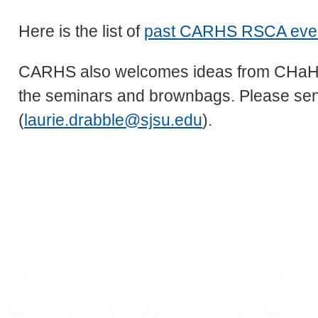
Here is the list of
past CARHS RSCA event 
CARHS also welcomes ideas from CHaHS f
the seminars and brownbags. Please send
(
laurie.drabble@sjsu.edu
).