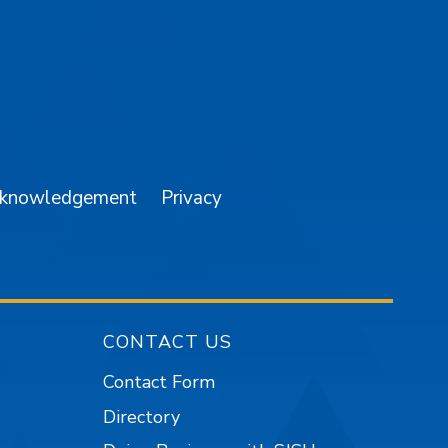
am
YouTube
cknowledgement
Privacy
CONTACT US
Contact Form
Directory