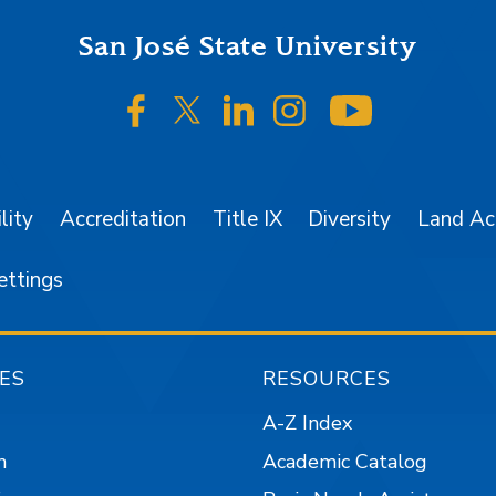
San José State University
SJSU on Facebook
SJSU on Twitter/X
SJSU on LinkedIn
SJSU on Instagr
SJSU on 
lity
Accreditation
Title IX
Diversity
Land A
ettings
ES
RESOURCES
A-Z Index
n
Academic Catalog