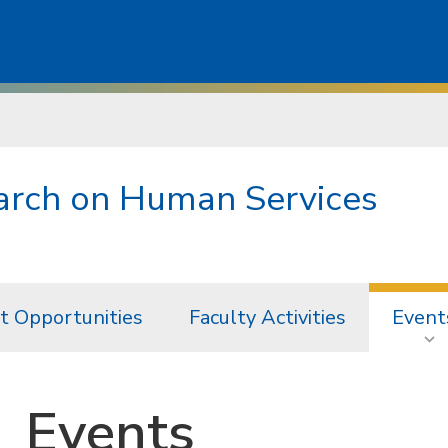
earch on Human Services
t Opportunities
Faculty Activities
Event
Events