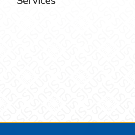
Services