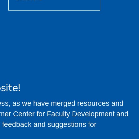
site!
ress, as we have merged resources and
rmer Center for Faculty Development and
feedback and suggestions for