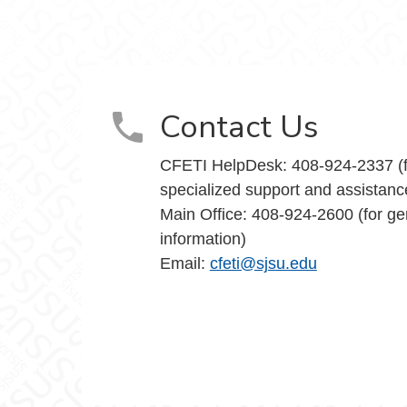
Teaching Innovation on Facebook
and Teaching Innovation on X
nce and Teaching Innovation on Instagram
y Excellence and Teaching Innovation on Yo
Contact Us
CFETI HelpDesk: 408-924-2337 (f
specialized support and assistanc
Main Office: 408-924-2600 (for ge
information)
Email:
cfeti@sjsu.edu