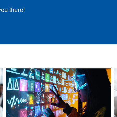
you there!