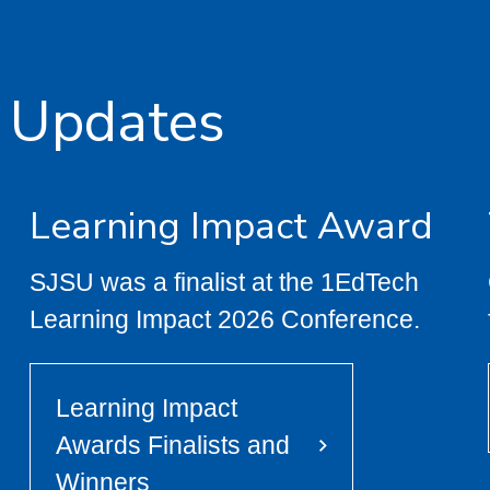
 Updates
Learning Impact Award
SJSU was a finalist at the 1EdTech
Learning Impact 2026 Conference.
Learning Impact
Awards Finalists and
Winners