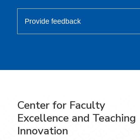
Provide feedback
Center for Faculty
Excellence and Teaching
Innovation