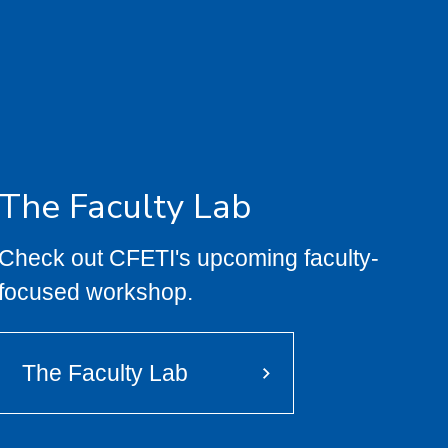
The Faculty Lab
Check out CFETI's upcoming faculty-
focused workshop.
The Faculty Lab