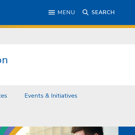
MENU
SEARCH
on
ces
Events & Initiatives