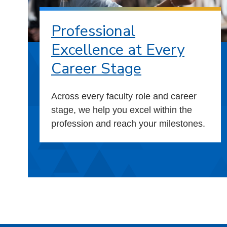
Professional
Excellence at Every
Career Stage
Across every faculty role and career
stage, we help you excel within the
profession and reach your milestones.