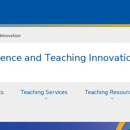
Innovation
lence and Teaching Innovati
ts
Teaching Services
Teaching Resour