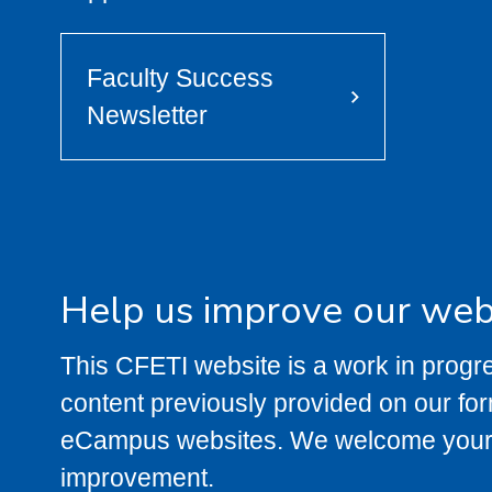
Faculty Success
Newsletter
Help us improve our web
This CFETI website is a work in prog
content previously provided on our fo
eCampus websites. We welcome your 
improvement.