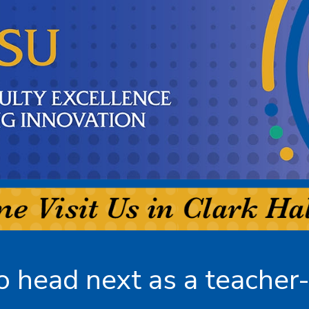
 head next as a teacher-