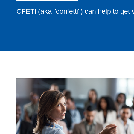
CFETI (aka "confetti") can help to get 