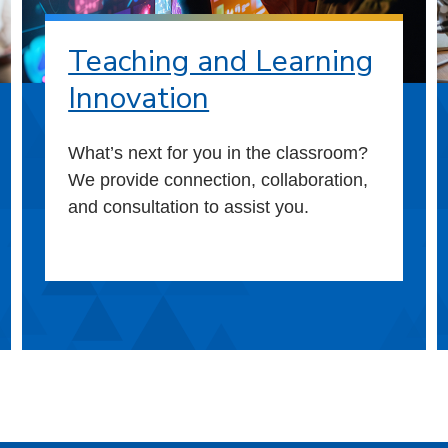
Teaching and Learning
Innovation
What’s next for you in the classroom?
We provide connection, collaboration,
and consultation to assist you.