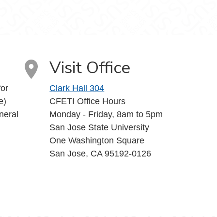
uTube
Visit Office
or
Clark Hall 304
e)
CFETI Office Hours
neral
Monday - Friday, 8am to 5pm
San Jose State University
One Washington Square
San Jose, CA 95192-0126