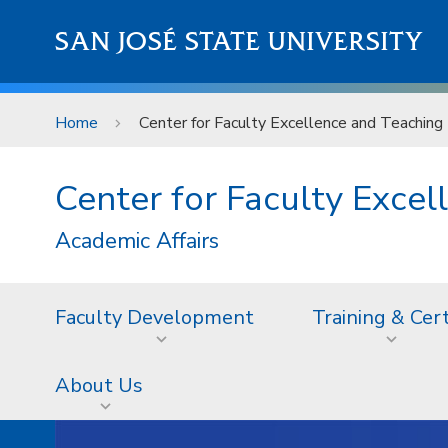
Skip to main content
SAN JOSÉ STATE UNIVERSITY
Home
Center for Faculty Excellence and Teaching 
Center for Faculty Excel
Academic Affairs
Faculty Development
Training & Cer
About Us