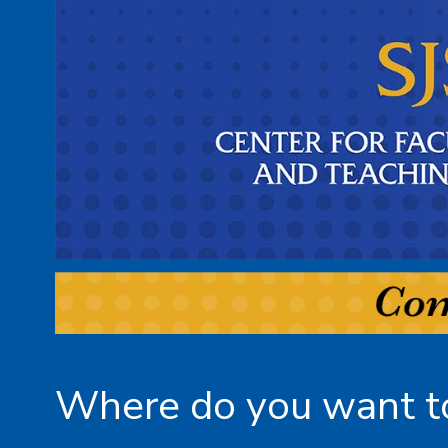
Where do you want to