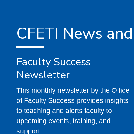
CFETI News and
Faculty Success
Newsletter
This monthly newsletter by the Office
of Faculty Success provides insights
to teaching and alerts faculty to
upcoming events, training, and
support.