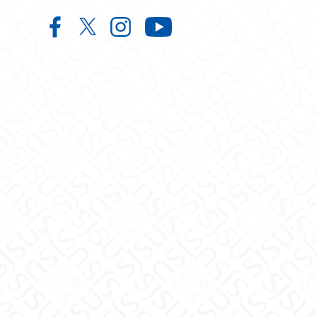
Center for Faculty Excellence and 
Center for Faculty Excellence 
Center for Faculty Excelle
Center for Facult