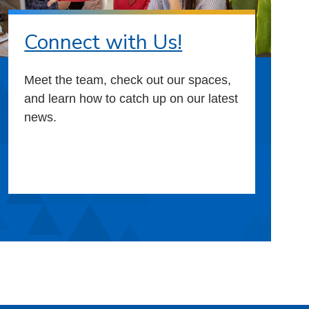
Connect with Us!
Meet the team, check out our spaces,
and learn how to catch up on our latest
news.