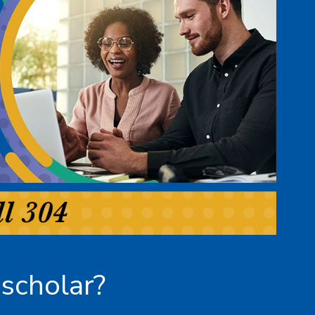
scholar?