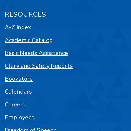
RESOURCES
A-Z Index
Academic Catalog
Basic Needs Assistance
Clery and Safety Reports
Bookstore
Calendars
Careers
Employees
Freedom of Speech