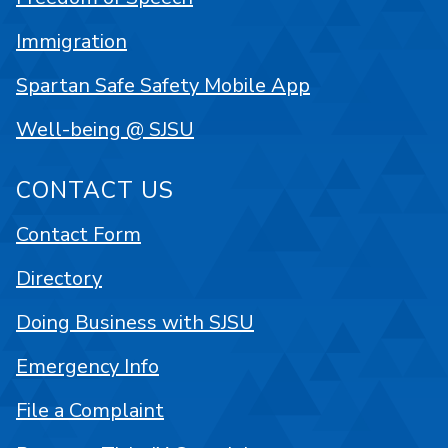
Immigration
Spartan Safe Safety Mobile App
Well-being @ SJSU
CONTACT US
Contact Form
Directory
Doing Business with SJSU
Emergency Info
File a Complaint