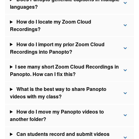
languages?
How do I locate my Zoom Cloud
Recordings?
How do I import my prior Zoom Cloud
Recordings into Panopto?
I see many short Zoom Cloud Recordings in
Panopto. How can I fix this?
What is the best way to share Panopto
videos with my class?
How do I move my Panopto videos to
another folder?
Can students record and submit videos