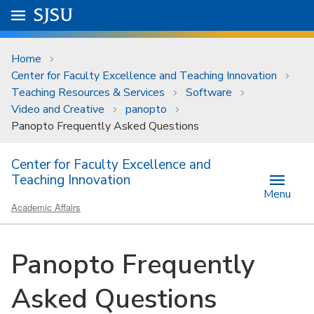
Skip to main content
Go to
SJSU
homepage.
University Menu .
Home
Center for Faculty Excellence and Teaching Innovation
Teaching Resources & Services
Software
Video and Creative
panopto
Panopto Frequently Asked Questions
Center for Faculty Excellence and
Teaching Innovation
Menu
Academic Affairs
Panopto Frequently
Asked Questions