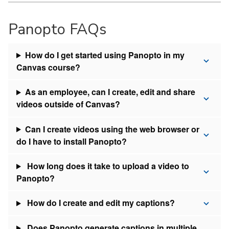
Panopto FAQs
How do I get started using Panopto in my
Canvas course?
As an employee, can I create, edit and share
videos outside of Canvas?
Can I create videos using the web browser or
do I have to install Panopto?
How long does it take to upload a video to
Panopto?
How do I create and edit my captions?
Does Panopto generate captions in multiple