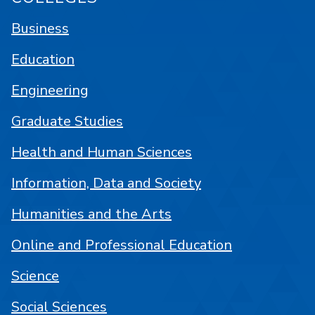
Business
Education
Engineering
Graduate Studies
Health and Human Sciences
Information, Data and Society
Humanities and the Arts
Online and Professional Education
Science
Social Sciences