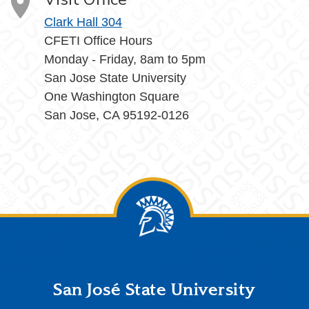
Clark Hall 304
CFETI Office Hours
Monday - Friday, 8am to 5pm
San Jose State University
One Washington Square
San Jose, CA 95192-0126
Footer
San José State University