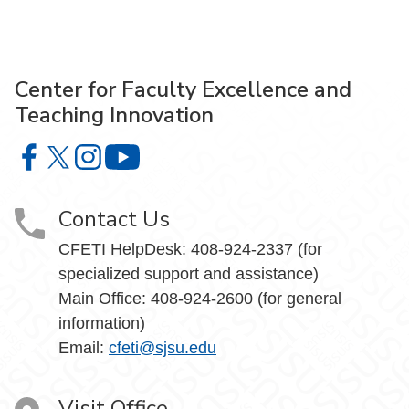
Center for Faculty Excellence and
Teaching Innovation
Center for Faculty Excellence and Teaching Innovation o
Center for Faculty Excellence and Teaching Innovatio
Center for Faculty Excellence and Teaching Innov
Center for Faculty Excellence and Teach
Contact Us
CFETI HelpDesk: 408-924-2337 (for
specialized support and assistance)
Main Office: 408-924-2600 (for general
information)
Email:
cfeti@sjsu.edu
Visit Office