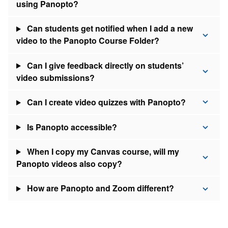
using Panopto?
Can students get notified when I add a new
video to the Panopto Course Folder?
Can I give feedback directly on students’
video submissions?
Can I create video quizzes with Panopto?
Is Panopto accessible?
When I copy my Canvas course, will my
Panopto videos also copy?
How are Panopto and Zoom different?