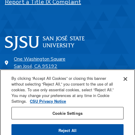
Report a Title IX Complaint
One Washington Square
San José, CA 95192
408-924-1000
By clicking “Accept All Cookies” or closing this banner
without selecting “Reject All,” you consent to the use of all
cookies. To use only essential cookies, select “Reject All.”
SJSU Online
You may change your preferences at any time in Cookie
Settings.
CSU Privacy Notice
Proudly a part of the CSU
Cookie Settings
Reject All
Last Updated Apr 24, 2026