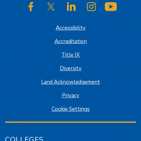
SJSU on Facebook
SJSU on Twitter/X
SJSU on LinkedIn
SJSU on Instagram
SJSU on
Accessibility
Accreditation
Title IX
Diversity
Land Acknowledgement
Privacy
Cookie Settings
COLLEGES