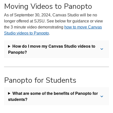
Moving Videos to Panopto
As of September 30, 2024, Canvas Studio will be no
longer offered at SJSU. See below for guidance or view
the 3 minute video demonstrating
how to move Canvas
Studio videos to Panopto
.
How do I move my Canvas Studio videos to
Panopto?
Panopto for Students
What are some of the benefits of Panopto for
students?