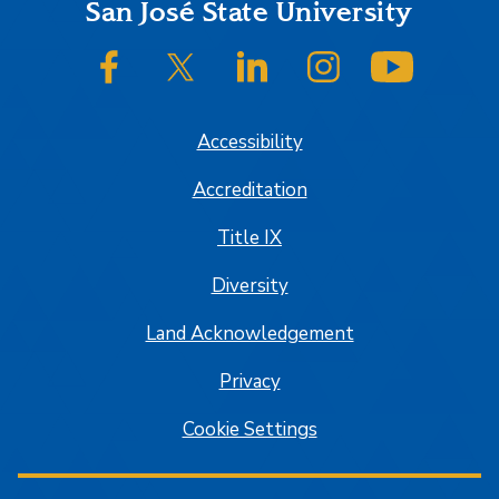
Footer
San José State University
SJSU on Facebook
SJSU on Twitter/X
SJSU on LinkedIn
SJSU on Instagram
SJSU on
Accessibility
Accreditation
Title IX
Diversity
Land Acknowledgement
Privacy
Cookie Settings