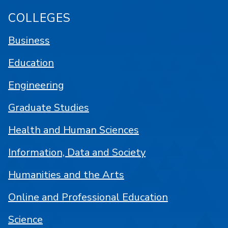
COLLEGES
Business
Education
Engineering
Graduate Studies
Health and Human Sciences
Information, Data and Society
Humanities and the Arts
Online and Professional Education
Science