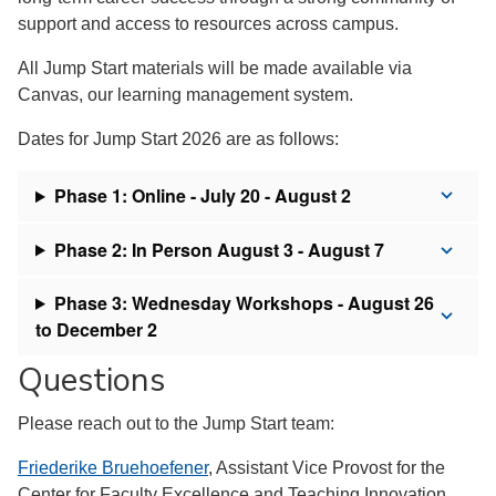
support and access to resources across campus.
All Jump Start materials will be made available via
Canvas, our learning management system.
Dates for Jump Start 2026 are as follows:
Phase 1: Online - July 20 - August 2
Phase 2: In Person August 3 - August 7
Phase 3: Wednesday Workshops - August 26
to December 2
Questions
Please reach out to the Jump Start team:
Friederike Bruehoefener
, Assistant Vice Provost for the
Center for Faculty Excellence and Teaching Innovation