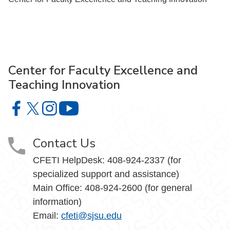
Center for Faculty Excellence and
Teaching Innovation
Center for Faculty Excellence and Teaching Innovation o
Center for Faculty Excellence and Teaching Innovatio
Center for Faculty Excellence and Teaching Innov
Center for Faculty Excellence and Teach
Contact Us
CFETI HelpDesk: 408-924-2337 (for
specialized support and assistance)
Main Office: 408-924-2600 (for general
information)
Email:
cfeti@sjsu.edu