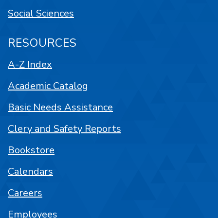
Social Sciences
RESOURCES
A-Z Index
Academic Catalog
Basic Needs Assistance
Clery and Safety Reports
Bookstore
Calendars
Careers
Employees