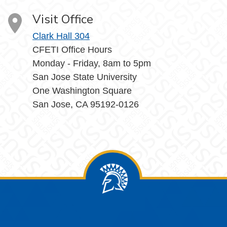
Visit Office
Clark Hall 304
CFETI Office Hours
Monday - Friday, 8am to 5pm
San Jose State University
One Washington Square
San Jose, CA 95192-0126