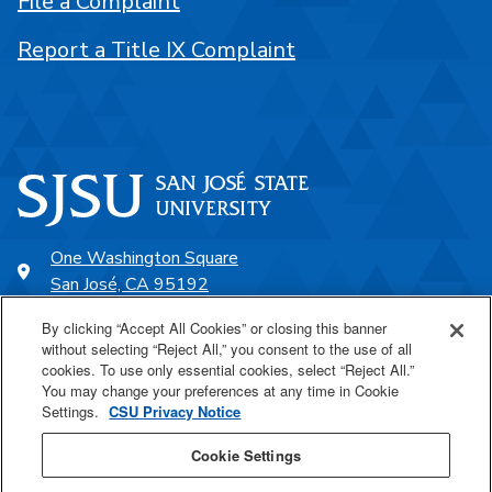
File a Complaint
Report a Title IX Complaint
One Washington Square
San José, CA 95192
408-924-1000
By clicking “Accept All Cookies” or closing this banner
without selecting “Reject All,” you consent to the use of all
cookies. To use only essential cookies, select “Reject All.”
SJSU Online
You may change your preferences at any time in Cookie
Settings.
CSU Privacy Notice
Proudly a part of the CSU
Cookie Settings