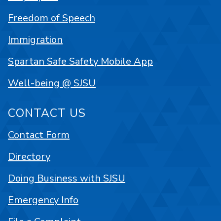
Freedom of Speech
Immigration
Spartan Safe Safety Mobile App
Well-being @ SJSU
CONTACT US
Contact Form
Directory
Doing Business with SJSU
Emergency Info