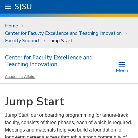
Skip to main content
Go to
SJSU
homepage.
University Menu .
Home
Center for Faculty Excellence and Teaching Innovation
Faculty Support
Jump Start
Center for Faculty Excellence and
Teaching Innovation
Menu
Academic Affairs
Jump Start
Jump Start, our onboarding programming for tenure-track
faculty, consists of three phases, each of which is required.
Meetings and materials help you build a foundation for
long-term career success through a strong community of